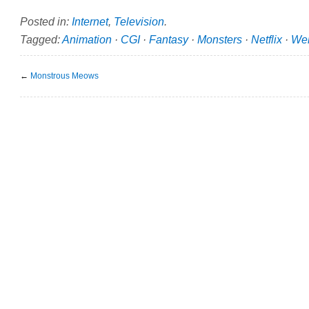
Posted in:
Internet
,
Television
.
Tagged:
Animation
·
CGI
·
Fantasy
·
Monsters
·
Netflix
·
Wer
←
Monstrous Meows