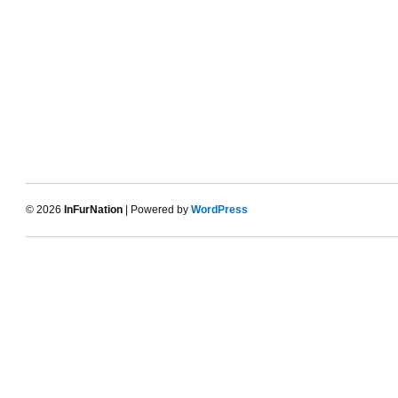
© 2026
InFurNation
| Powered by
WordPress