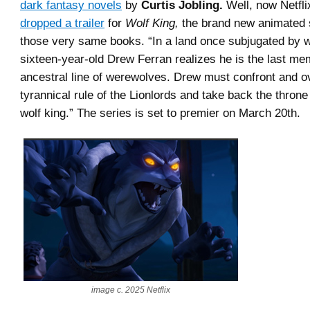
dark fantasy novels
by
Curtis Jobling.
Well, now Netfli
dropped a trailer
for
Wolf King,
the brand new animated 
those very same books. “In a land once subjugated by w
sixteen-year-old Drew Ferran realizes he is the last me
ancestral line of werewolves. Drew must confront and o
tyrannical rule of the Lionlords and take back the throne
wolf king.” The series is set to premier on March 20th.
image c. 2025 Netflix