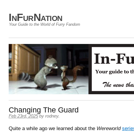
InFurNation
Your Guide to the World of Furry Fandom
Changing The Guard
Feb 23rd, 2025
by
rodney
.
Quite a while ago we learned about the
Wereworld
serie