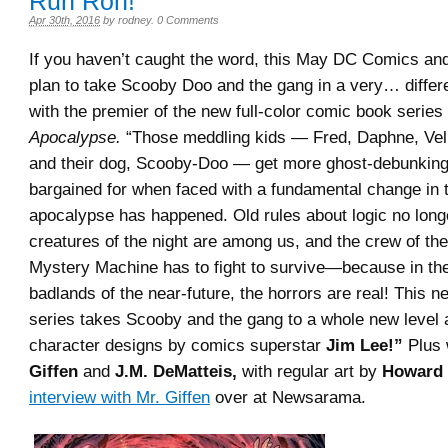
Ruh Roh!
Apr 30th, 2016
by
rodney
.
0 Comments
If you haven’t caught the word, this May DC Comics a
plan to take Scooby Doo and the gang in a very… differe
with the premier of the new full-color comic book series
Apocalypse.
“Those meddling kids — Fred, Daphne, Ve
and their dog, Scooby-Doo — get more ghost-debunking
bargained for when faced with a fundamental change in t
apocalypse has happened. Old rules about logic no long
creatures of the night are among us, and the crew of th
Mystery Machine has to fight to survive—because in the
badlands of the near-future, the horrors are real! This 
series takes Scooby and the gang to a whole new level 
character designs by comics superstar
Jim Lee!”
Plus 
Giffen
and
J.M. DeMatteis,
with regular art by
Howard 
interview with Mr. Giffen
over at Newsarama.