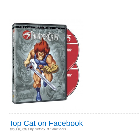
Top Cat on Facebook
Jun 1st, 2011
by
rodney
.
0 Comments