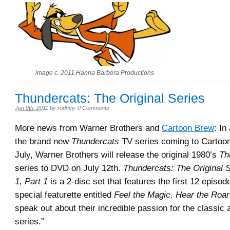
image c. 2011 Hanna Barbera Productions
Thundercats: The Original Series
Jun 9th, 2011
by
rodney
.
0 Comments
More news from Warner Brothers and
Cartoon Brew
: In
the brand new
Thundercats
TV series coming to Cartoon
July, Warner Brothers will release the original 1980’s
Th
series to DVD on July 12th.
Thundercats: The Original 
1, Part 1
is a 2-disc set that features the first 12 episod
special featurette entitled
Feel the Magic, Hear the Roar
speak out about their incredible passion for the classic
series.”