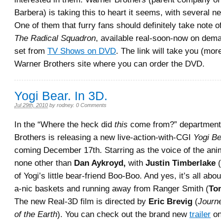
Barbera) is taking this to heart it seems, with several n
One of them that furry fans should definitely take note o
The Radical Squadron
, available real-soon-now on de
set from
TV Shows on DVD
. The link will take you (mor
Warner Brothers site where you can order the DVD.
Yogi Bear. In 3D.
Jul 29th, 2010
by
rodney
.
0 Comments
In the “Where the heck did
this
come from?” departmen
Brothers is releasing a new live-action-with-CGI
Yogi Be
coming December 17th. Starring as the voice of the ani
none other than
Dan Aykroyd,
with
Justin Timberlake
(
of Yogi’s little bear-friend Boo-Boo. And yes, it’s all abo
a-nic baskets and running away from Ranger Smith (
To
The new Real-3D film is directed by
Eric Brevig
(
Journe
of the Earth
). You can check out the brand new
trailer
on