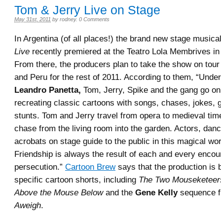
Tom & Jerry Live on Stage
May 31st, 2011
by
rodney
.
0 Comments
In Argentina (of all places!) the brand new stage musica
Live
recently premiered at the Teatro Lola Membrives in
From there, the producers plan to take the show on tour
and Peru for the rest of 2011. According to them, “Under 
Leandro Panetta,
Tom, Jerry, Spike and the gang go on
recreating classic cartoons with songs, chases, jokes,
stunts. Tom and Jerry travel from opera to medieval tim
chase from the living room into the garden. Actors, dan
acrobats on stage guide to the public in this magical wo
Friendship is always the result of each and every encou
persecution.”
Cartoon Brew
says that the production is
specific cartoon shorts, including
The Two Mouseketeer
Above the Mouse Below
and the
Gene Kelly
sequence 
Aweigh
.