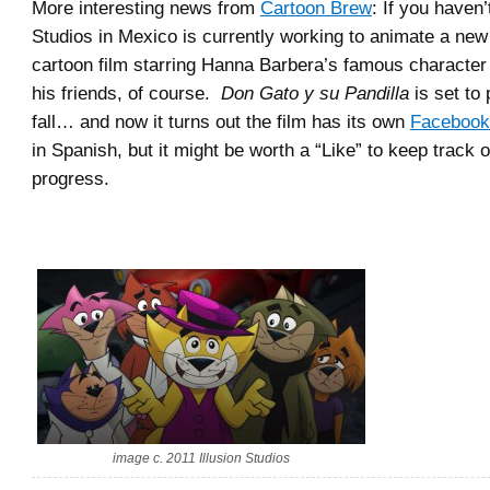
More interesting news from
Cartoon Brew
: If you haven’
Studios in Mexico is currently working to animate a ne
cartoon film starring Hanna Barbera’s famous characte
his friends, of course.
Don Gato y su Pandilla
is set to 
fall… and now it turns out the film has its own
Facebook
in Spanish, but it might be worth a “Like” to keep track of
progress.
image c. 2011 Illusion Studios