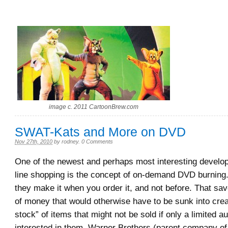
image c. 2011 CartoonBrew.com
SWAT-Kats and More on DVD
Nov 27th, 2010
by
rodney
.
0 Comments
One of the newest and perhaps most interesting develo
line shopping is the concept of on-demand DVD burning.
they make it when you order it, and not before. That sav
of money that would otherwise have to be sunk into crea
stock” of items that might not be sold if only a limited a
interested in them. Warner Brothers (parent company o