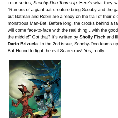
color series,
Scooby-Doo Team-Up
. Here’s what they sa
“Rumors of a giant bat-creature bring Scooby and the 
but Batman and Robin are already on the trail of their old
monstrous Man-Bat. Before long, the crooks behind a fa
will come face-to-face with the real thing…with the goo
the middle!” Got that? It’s written by
Sholly Fisch
and il
Dario Brizuela.
In the 2nd issue, Scooby-Doo teams up
Bat-Hound to fight the evil Scarecrow! Yes, really.