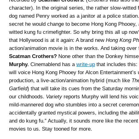
character). In the original series, the rather slow-witted
dog named Penry worked as a janitor at a police station
secret he would change to become Hong Kong Phooey, a
witted kung fu crimefighter. So why bring this all up no
that Hollywood is at it again: A brand new
Hong Kong P
action/animation movie is in the works. And taking over f
Scatman Crothers?
None other than the Donkey himse
Murphy.
Cinemablend has a
write-up
that includes this
will voice Hong Kong Phooey for Alcon Entertainment’s
production, a live-action/animation hybrid (much like
Th
Garfield
) that will take its cues from the Saturday morni
our childhoods.
Variety
reports Murphy will lend his voic
mild-mannered dog who stumbles into a secret ceremon
accidentally granted mystical powers, including the abilit
and do kung fu.” Actually, it sounds more like the recen
movies to us. Stay tooned for more.