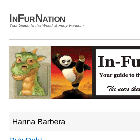
InFurNation
Your Guide to the World of Furry Fandom
Hanna Barbera