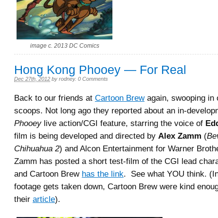
image c. 2013 DC Comics
Hong Kong Phooey — For Real
Dec 27th, 2012
by
rodney
.
0 Comments
Back to our friends at
Cartoon Brew
again, swooping in o
scoops. Not long ago they reported about an in-develo
Phooey
live action/CGI feature, starring the voice of
Ed
film is being developed and directed by
Alex Zamm
(
Bev
Chihuahua 2
) and Alcon Entertainment for Warner Brot
Zamm has posted a short test-film of the CGI lead chara
and Cartoon Brew
has the link
. See what YOU think. (I
footage gets taken down, Cartoon Brew were kind enoug
their
article
).