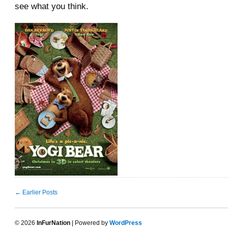
see what you think.
← Earlier Posts
© 2026
InFurNation
| Powered by
WordPress