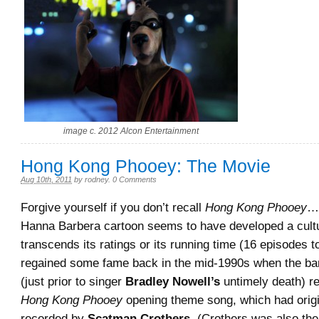
image c. 2012 Alcon Entertainment
Hong Kong Phooey: The Movie
Aug 10th, 2011
by
rodney
.
0 Comments
Forgive yourself if you don’t recall
Hong Kong Phooey
…
Hanna Barbera cartoon seems to have developed a cultu
transcends its ratings or its running time (16 episodes t
regained some fame back in the mid-1990s when the b
(just prior to singer
Bradley Nowell’s
untimely death) r
Hong Kong Phooey
opening theme song, which had origi
recorded by
Scatman Crothers.
(Crothers was also the 