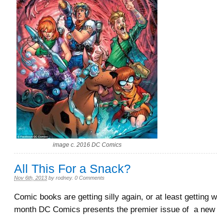
image c. 2016 DC Comics
All This For a Snack?
Nov 6th, 2013
by
rodney
.
0 Comments
Comic books are getting silly again, or at least getting w
month DC Comics presents the premier issue of a new b