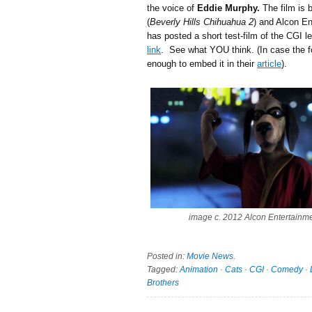
the voice of
Eddie Murphy.
The film is 
(
Beverly Hills Chihuahua 2
) and Alcon E
has posted a short test-film of the CGI 
link
. See what YOU think. (In case the 
enough to embed it in their
article
).
image c. 2012 Alcon Entertainm
Posted in:
Movie News
.
Tagged:
Animation
·
Cats
·
CGI
·
Comedy
·
Brothers