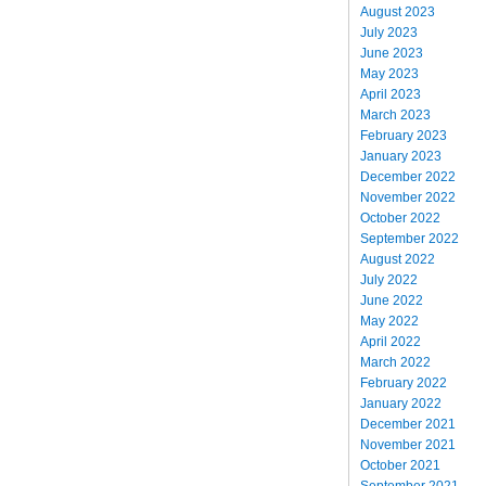
August 2023
July 2023
June 2023
May 2023
April 2023
March 2023
February 2023
January 2023
December 2022
November 2022
October 2022
September 2022
August 2022
July 2022
June 2022
May 2022
April 2022
March 2022
February 2022
January 2022
December 2021
November 2021
October 2021
September 2021