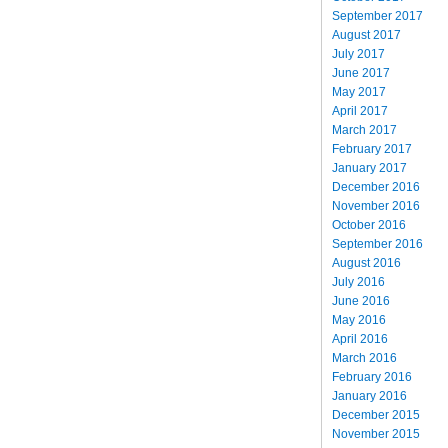
September 2017
August 2017
July 2017
June 2017
May 2017
April 2017
March 2017
February 2017
January 2017
December 2016
November 2016
October 2016
September 2016
August 2016
July 2016
June 2016
May 2016
April 2016
March 2016
February 2016
January 2016
December 2015
November 2015