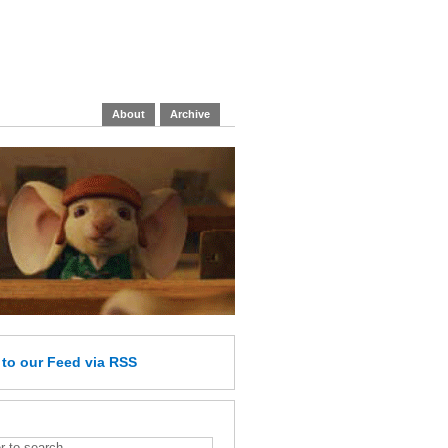
About
Archive
e
to our Feed
via RSS