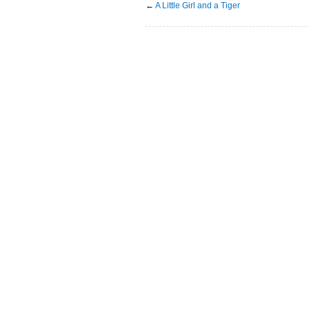
←
A Little Girl and a Tiger