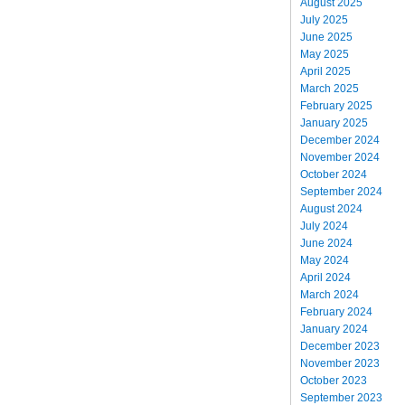
August 2025
July 2025
June 2025
May 2025
April 2025
March 2025
February 2025
January 2025
December 2024
November 2024
October 2024
September 2024
August 2024
July 2024
June 2024
May 2024
April 2024
March 2024
February 2024
January 2024
December 2023
November 2023
October 2023
September 2023