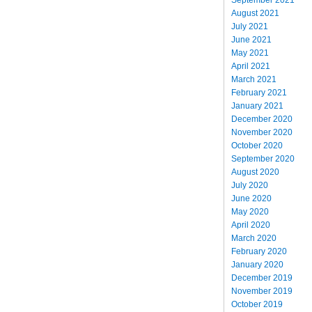
August 2021
July 2021
June 2021
May 2021
April 2021
March 2021
February 2021
January 2021
December 2020
November 2020
October 2020
September 2020
August 2020
July 2020
June 2020
May 2020
April 2020
March 2020
February 2020
January 2020
December 2019
November 2019
October 2019