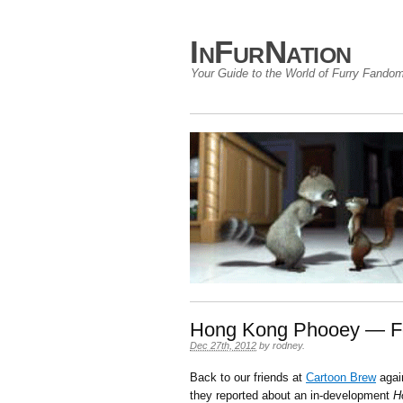
InFurNation
Your Guide to the World of Furry Fando
Hong Kong Phooey — F
Dec 27th, 2012
by
rodney
.
Back to our friends at
Cartoon Brew
again
they reported about an in-development
H