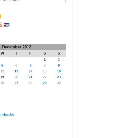
December 2012
W
T
F
S
S
1
2
5
6
7
8
9
12
13
14
15
16
19
20
21
22
23
26
27
28
29
30
perbacks