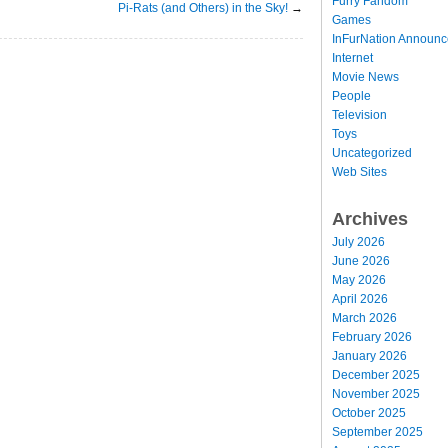
Furry Fandom
Pi-Rats (and Others) in the Sky!
→
Games
InFurNation Announ
Internet
Movie News
People
Television
Toys
Uncategorized
Web Sites
Archives
July 2026
June 2026
May 2026
April 2026
March 2026
February 2026
January 2026
December 2025
November 2025
October 2025
September 2025