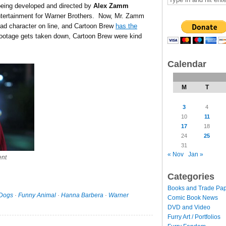
being developed and directed by
Alex Zamm
ntertainment for Warner Brothers. Now, Mr. Zamm
lead character on line, and Cartoon Brew
has the
footage gets taken down, Cartoon Brew were kind
Calendar
M
T
3
4
10
11
17
18
24
25
31
« Nov
Jan »
ent
Categories
Books and Trade Pa
Dogs
·
Funny Animal
·
Hanna Barbera
·
Warner
Comic Book News
DVD and Video
Furry Art / Portfolios