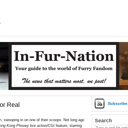
m
or Real
Subscrib
Search
, swooping in on one of their scoops. Not long ago
ong Kong Phooey
live action/CGI feature, starring