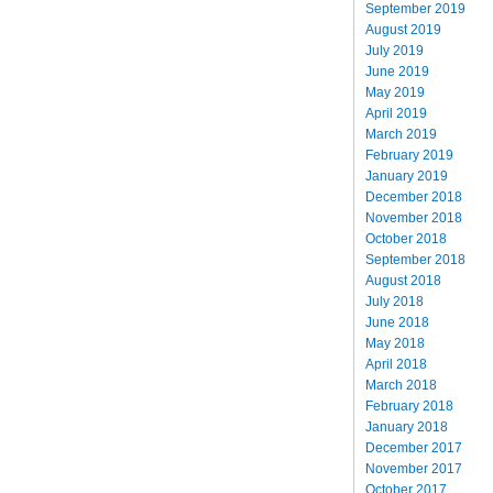
September 2019
August 2019
July 2019
June 2019
May 2019
April 2019
March 2019
February 2019
January 2019
December 2018
November 2018
October 2018
September 2018
August 2018
July 2018
June 2018
May 2018
April 2018
March 2018
February 2018
January 2018
December 2017
November 2017
October 2017