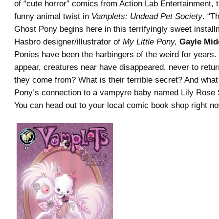
of “cute horror” comics from Action Lab Entertainment, t
funny animal twist in
Vamplets: Undead Pet Society
. “T
Ghost Pony begins here in this terrifyingly sweet instal
Hasbro designer/illustrator of
My Little Pony,
Gayle Mid
Ponies have been the harbingers of the weird for years
appear, creatures near have disappeared, never to retu
they come from? What is their terrible secret? And what
Pony’s connection to a vampyre baby named Lily Rose
You can head out to your local comic book shop right no