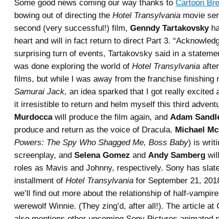
Some good news coming our way thanks to
Cartoon Br
bowing out of directing the
Hotel Transylvania
movie seri
second (very successful!) film,
Genndy Tartakovsky
ha
heart and will in fact return to direct Part 3. “Acknowled
surprising turn of events, Tartakovsky said in a statement
was done exploring the world of
Hotel Transylvania
after
films, but while I was away from the franchise finishin
Samurai Jack,
an idea sparked that I got really excited
it irresistible to return and helm myself this third adven
Murdocca
will produce the film again, and
Adam Sandl
produce and return as the voice of Dracula.
Michael Mc
Powers: The Spy Who Shagged Me, Boss Baby
) is writ
screenplay, and
Selena Gomez
and
Andy Samberg
will
roles as Mavis and Johnny, respectively. Sony has slate
installment of
Hotel Transylvania
for September 21, 201
we’ll find out more about the relationship of half-vampir
werewolf Winnie. (They zing’d, after all!). The article a
also mentions other upcoming Sony Pictures animated p