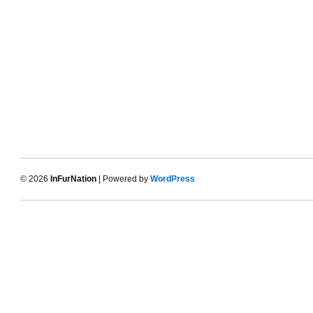
© 2026
InFurNation
| Powered by
WordPress