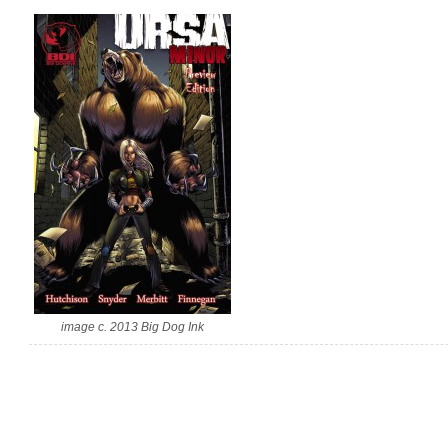
image c. 2013 Big Dog Ink