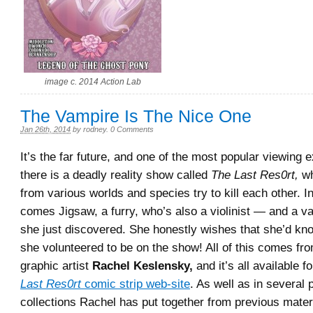
image c. 2014 Action Lab
The Vampire Is The Nice One
Jan 26th, 2014
by
rodney
.
0 Comments
It’s the far future, and one of the most popular viewing 
there is a deadly reality show called
The Last Res0rt,
wh
from various worlds and species try to kill each other. In
comes Jigsaw, a furry, who’s also a violinist — and a v
she just discovered. She honestly wishes that she’d kn
she volunteered to be on the show! All of this comes fr
graphic artist
Rachel Keslensky,
and it’s all available f
Last Res0rt
comic strip web-site
. As well as in several
collections Rachel has put together from previous mate