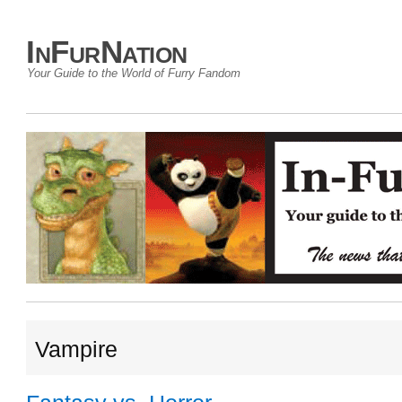
InFurNation
Your Guide to the World of Furry Fandom
Vampire