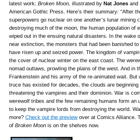
latest work:
Broken Moon,
illustrated by
Nat Jones
and 
American Gothic Press. Here’s their summary: “After th
superpowers go nuclear on one another’s lunar mining c
destroying much of the moon, the human population of ea
wiped out in the ensuing natural disasters. In the wake 
near extinction, the monsters that had been banished t
have risen up and seized power. The kingdom of vampir
the cover of nuclear winter on the east coast. The werew
nomad outlaws, prowling the plains of the west. And in th
Frankenstein and his army of the re-animated wait. But
truce has existed for decades, the clouds are beginning
threatening the vampires and their dominion. War is co
werewolf tribes and the few remaining humans form an 
to keep the vampire lords from destroying the world. Wan
more?
Check out the preview
over at Comics Alliance. T
of
Broken Moon
is on the shelves now.