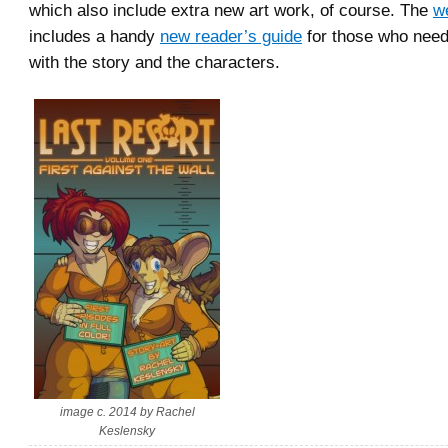
which also include extra new art work, of course. The
w
includes a handy
new reader’s guide
for those who need
with the story and the characters.
image c. 2014 by Rachel
Keslensky