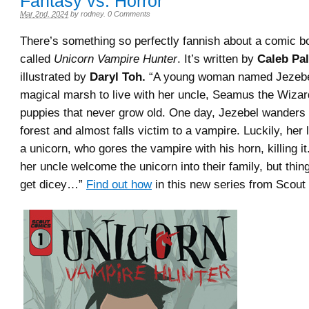
Fantasy vs. Horror
Mar 2nd, 2024
by
rodney
.
0 Comments
There’s something so perfectly fannish about a comic b
called
Unicorn Vampire Hunter
. It’s written by
Caleb Pa
illustrated by
Daryl Toh.
“A young woman named Jezebe
magical marsh to live with her uncle, Seamus the Wizar
puppies that never grow old. One day, Jezebel wanders 
forest and almost falls victim to a vampire. Luckily, her 
a unicorn, who gores the vampire with his horn, killing i
her uncle welcome the unicorn into their family, but thin
get dicey…”
Find out how
in this new series from Scout