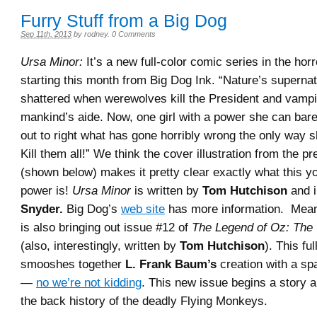
Furry Stuff from a Big Dog
Sep 11th, 2013
by
rodney
.
0 Comments
Ursa Minor:
It’s a new full-color comic series in the hor
starting this month from Big Dog Ink. “Nature’s supernat
shattered when werewolves kill the President and vamp
mankind’s aide. Now, one girl with a power she can bare
out to right what has gone horribly wrong the only way
Kill them all!” We think the cover illustration from the p
(shown below) makes it pretty clear exactly what this y
power is!
Ursa Minor
is written by
Tom Hutchison
and i
Snyder.
Big Dog’s
web site
has more information. Mean
is also bringing out issue #12 of
The Legend of Oz: The
(also, interestingly, written by
Tom Hutchison
). This fu
smooshes together
L. Frank Baum’s
creation with a sp
—
no we’re not kidding
. This new issue begins a story a
the back history of the deadly Flying Monkeys.