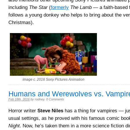
including
The Star
(
formerly
The Lamb
— a faith-based f
follows a young donkey who helps to bring about the very
Christmas).
image c. 2016 Sony Pictures Animation
Humans and Werewolves vs. Vampir
Feb 18th, 2016
by
rodney
.
0 Comments
Horror writer
Steve Niles
has a thing for vampires — jus
usual settings, as he proved with his famous comic bo
Night
. Now, he’s taken them in a more science fiction di