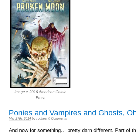
image c. 2016 American Gothic
Press
Ponies and Vampires and Ghosts, 
Mar 27th, 2014
by
rodney
.
0 Comments
And now for something… pretty darn different. Part of t