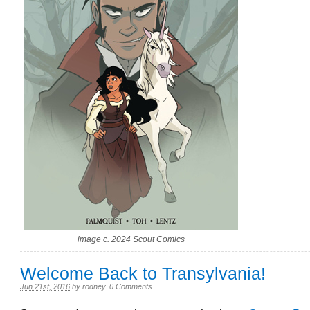
image c. 2024 Scout Comics
Welcome Back to Transylvania!
Jun 21st, 2016
by
rodney
.
0 Comments