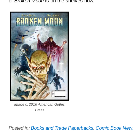
of
Broken Moon
is on the shelves now.
image c. 2016 American Gothic
Press
Posted in:
Books and Trade Paperbacks
,
Comic Book New