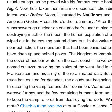
usual settings, as he proved with his famous comic bo
Night
. Now, he’s taken them in a more science fiction di
latest work:
Broken Moon,
illustrated by
Nat Jones
and 
American Gothic Press. Here’s their summary: “After th
superpowers go nuclear on one another’s lunar mining c
destroying much of the moon, the human population of ea
wiped out in the ensuing natural disasters. In the wake 
near extinction, the monsters that had been banished t
have risen up and seized power. The kingdom of vampir
the cover of nuclear winter on the east coast. The werew
nomad outlaws, prowling the plains of the west. And in th
Frankenstein and his army of the re-animated wait. But
truce has existed for decades, the clouds are beginning
threatening the vampires and their dominion. War is co
werewolf tribes and the few remaining humans form an 
to keep the vampire lords from destroying the world. Wan
more?
Check out the preview
over at Comics Alliance. T