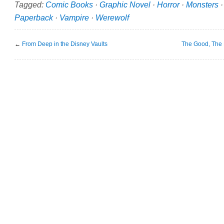
Tagged:
Comic Books
·
Graphic Novel
·
Horror
·
Monsters
Paperback
·
Vampire
·
Werewolf
←
From Deep in the Disney Vaults
The Good, The 