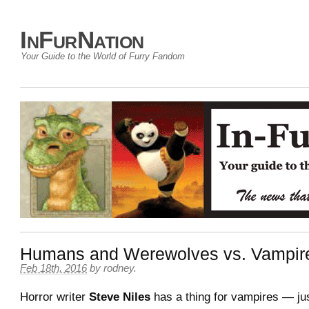
InFurNation
Your Guide to the World of Furry Fandom
Humans and Werewolves vs. Vampir
Feb 18th, 2016
by
rodney
.
Horror writer
Steve Niles
has a thing for vampires — jus