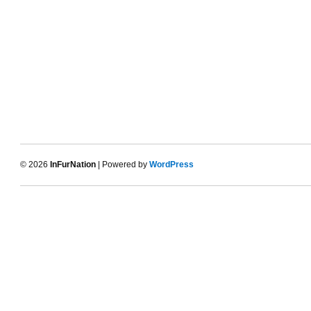
© 2026
InFurNation
| Powered by
WordPress