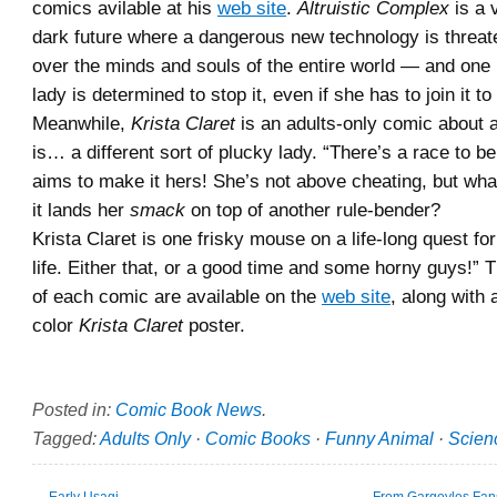
comics avilable at his
web site
.
Altruistic Complex
is a v
dark future where a dangerous new technology is threat
over the minds and souls of the entire world — and one
lady is determined to stop it, even if she has to join it to
Meanwhile,
Krista Claret
is an adults-only comic about
is… a different sort of plucky lady. “There’s a race to b
aims to make it hers! She’s not above cheating, but w
it lands her
smack
on top of another rule-bender?
Krista Claret is one frisky mouse on a life-long quest fo
life. Either that, or a good time and some horny guys!” T
of each comic are available on the
web site
, along with a
color
Krista Claret
poster.
Posted in:
Comic Book News
.
Tagged:
Adults Only
·
Comic Books
·
Funny Animal
·
Scienc
←
Early Usagi
From Gargoyles Fans