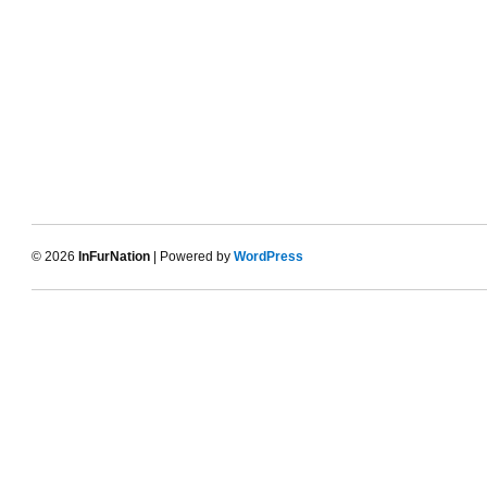
© 2026
InFurNation
| Powered by
WordPress