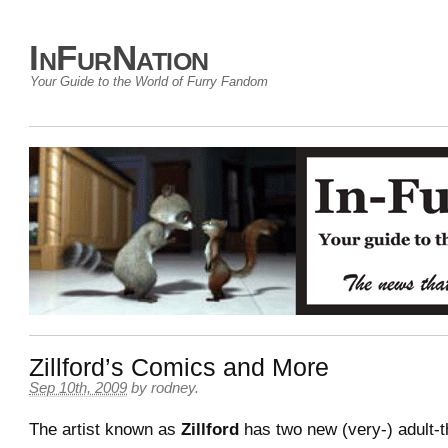
InFurNation
Your Guide to the World of Furry Fandom
Zillford’s Comics and More
Sep 10th, 2009
by
rodney
.
The artist known as
Zillford
has two new (very-) adult-