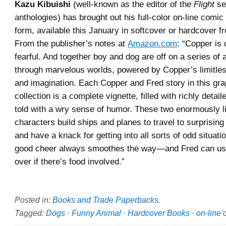
Kazu Kibuishi
(well-known as the editor of the
Flight
ser
anthologies) has brought out his full-color on-line comic
form, available this January in softcover or hardcover f
From the publisher’s notes at
Amazon.com
: “Copper is 
fearful. And together boy and dog are off on a series of
through marvelous worlds, powered by Copper’s limitle
and imagination. Each Copper and Fred story in this gra
collection is a complete vignette, filled with richly detai
told with a wry sense of humor. These two enormously l
characters build ships and planes to travel to surprising
and have a knack for getting into all sorts of odd situat
good cheer always smoothes the way—and Fred can us
over if there’s food involved.”
Posted in:
Books and Trade Paperbacks
.
Tagged:
Dogs
·
Funny Animal
·
Hardcover Books
·
on-line 