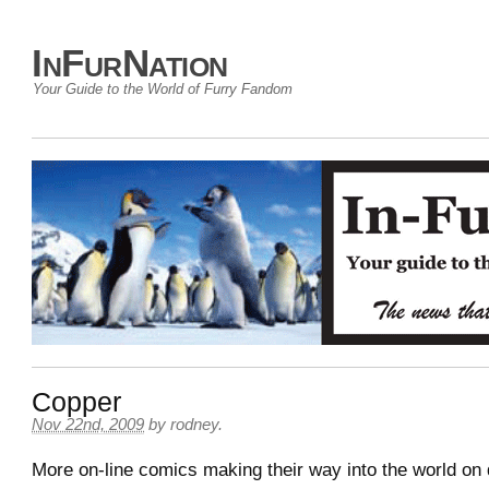
InFurNation
Your Guide to the World of Furry Fandom
Copper
Nov 22nd, 2009
by
rodney
.
More on-line comics making their way into the world on 