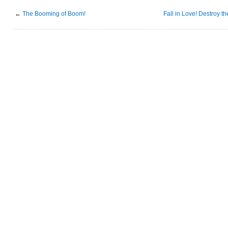
←
The Booming of Boom!
Fall in Love! Destroy t