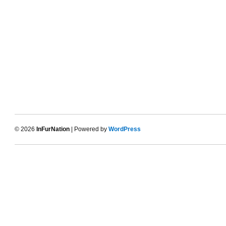
© 2026
InFurNation
| Powered by
WordPress