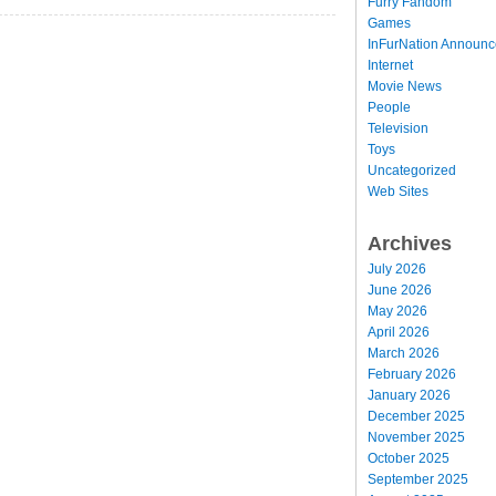
Furry Fandom
Games
InFurNation Announ
Internet
Movie News
People
Television
Toys
Uncategorized
Web Sites
Archives
July 2026
June 2026
May 2026
April 2026
March 2026
February 2026
January 2026
December 2025
November 2025
October 2025
September 2025