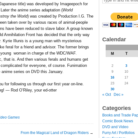
l Japanese title) was developed by Imageepoch for
Later the anime series adaptation (
World
estroy the World
) was created by Production I.G. The
been taken over by various races of animal-people
ans have been reduced to slave labor. A group known
d Annihilation Front has decided that the only way
Calendar
ly. Kyrie Illunis is a young man with mysterious
e feral for a friend and advisor. The former brings
the young woman in charge of the WDC/WAF.
M
T
c, that is. And then various ferals and humans get
complicated for everyone, of course. Funimation
2
3
e anime series on DVD this January.
9
10
16
17
23
24
for following us through our first year on-line.
30
ng! — Rod O’Riley, your ed-otter
« Oct
Dec »
Categories
Books and Trade Pa
ideo Games
Comic Book News
DVD and Video
From the Magical Land of Dragon Riders
→
Furry Art / Portfolios