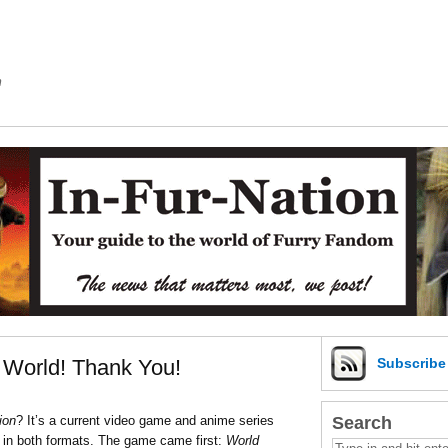
m
e World! Thank You!
Subscrib
Search
ion
? It’s a current video game and anime series
 in both formats. The game came first:
World