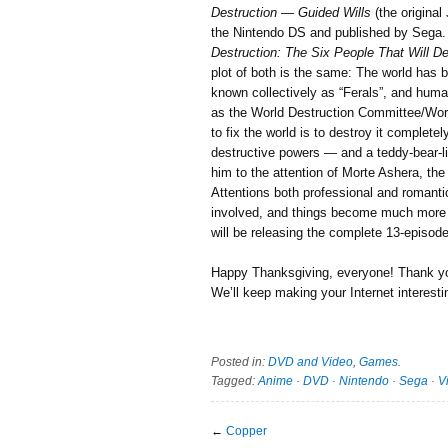
Destruction — Guided Wills
(the origina
the Nintendo DS and published by Sega. 
Destruction: The Six People That Will D
plot of both is the same: The world has 
known collectively as “Ferals”, and hum
as the World Destruction Committee/Worl
to fix the world is to destroy it complete
destructive powers — and a teddy-bear-lik
him to the attention of Morte Ashera, 
Attentions both professional and romanti
involved, and things become much more 
will be releasing the complete 13-episod
Happy Thanksgiving, everyone! Thank you 
We’ll keep making your Internet interesti
Posted in:
DVD and Video
,
Games
.
Tagged:
Anime
·
DVD
·
Nintendo
·
Sega
·
V
←
Copper