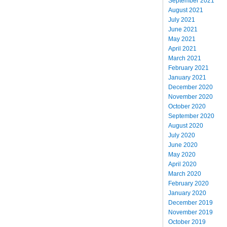
September 2021
August 2021
July 2021
June 2021
May 2021
April 2021
March 2021
February 2021
January 2021
December 2020
November 2020
October 2020
September 2020
August 2020
July 2020
June 2020
May 2020
April 2020
March 2020
February 2020
January 2020
December 2019
November 2019
October 2019