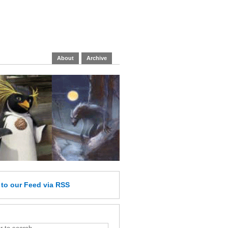
About
Archive
e
to our Feed
via RSS