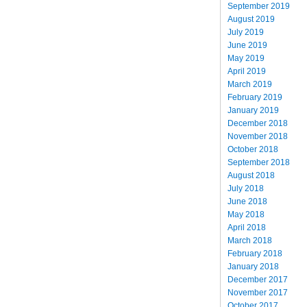
September 2019
August 2019
July 2019
June 2019
May 2019
April 2019
March 2019
February 2019
January 2019
December 2018
November 2018
October 2018
September 2018
August 2018
July 2018
June 2018
May 2018
April 2018
March 2018
February 2018
January 2018
December 2017
November 2017
October 2017