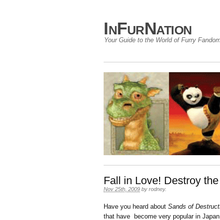
InFurNation
Your Guide to the World of Furry Fando
Fall in Love! Destroy th
Nov 25th, 2009
by
rodney
.
Have you heard about
Sands of Destruct
that have become very popular in Japan