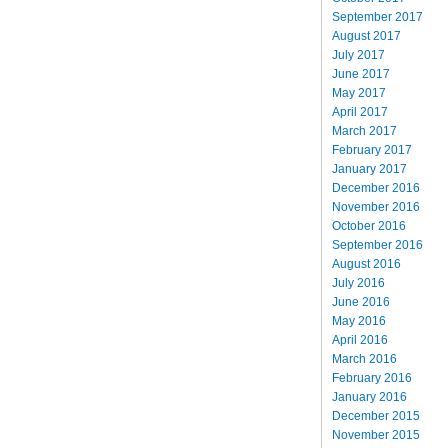
September 2017
August 2017
July 2017
June 2017
May 2017
April 2017
March 2017
February 2017
January 2017
December 2016
November 2016
October 2016
September 2016
August 2016
July 2016
June 2016
May 2016
April 2016
March 2016
February 2016
January 2016
December 2015
November 2015