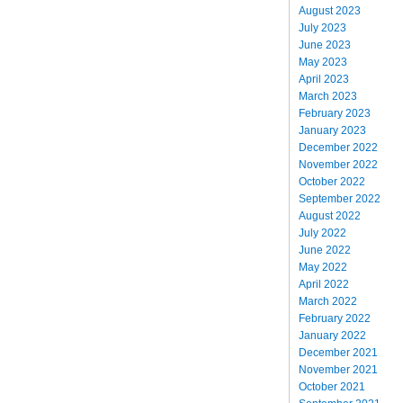
August 2023
July 2023
June 2023
May 2023
April 2023
March 2023
February 2023
January 2023
December 2022
November 2022
October 2022
September 2022
August 2022
July 2022
June 2022
May 2022
April 2022
March 2022
February 2022
January 2022
December 2021
November 2021
October 2021