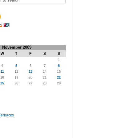
November 2009
W
T
F
S
S
1
4
5
6
7
8
11
12
13
14
15
18
19
20
21
22
25
26
27
28
29
perbacks