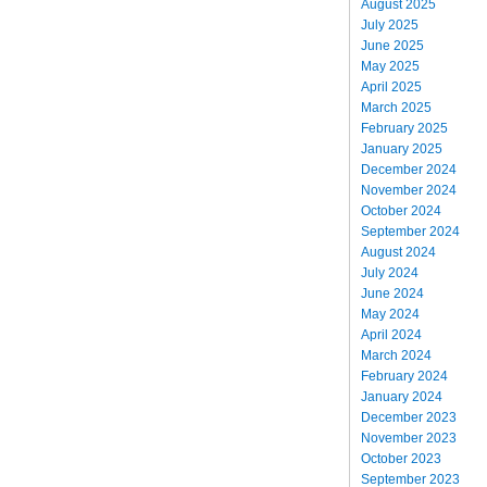
August 2025
July 2025
June 2025
May 2025
April 2025
March 2025
February 2025
January 2025
December 2024
November 2024
October 2024
September 2024
August 2024
July 2024
June 2024
May 2024
April 2024
March 2024
February 2024
January 2024
December 2023
November 2023
October 2023
September 2023