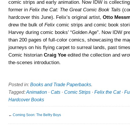
comic strips and early animation. Now IDW is collecting
former in
Felix the Cat: The Great Comic Book Tails
(co
hardcover this June). Felix’s original artist,
Otto Messm
drew the bulk of
Felix
comic strips and comic book stori
Harvey during comic books’ “Golden Age”. Now IDW pr
than 200 pages of full-color comics, showcasing the mag
journeys on his flying carpet to surreal lands, past time
Comic historian
Craig Yoe
edited the collection and wro
the-scenes introduction.
Posted in:
Books and Trade Paperbacks
.
Tagged:
Animation
·
Cats
·
Comic Strips
·
Felix the Cat
·
Fu
Hardcover Books
←
Coming Soon: The Belfry Boys