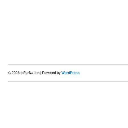
© 2026
InFurNation
| Powered by
WordPress