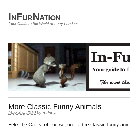
InFurNation
Your Guide to the World of Furry Fandom
More Classic Funny Animals
May 3rd, 2010
by
rodney
.
Felix the Cat is, of course, one of the classic funny ani