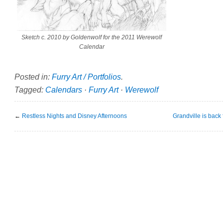
Sketch c. 2010 by Goldenwolf for the 2011 Werewolf
Calendar
Posted in:
Furry Art / Portfolios
.
Tagged:
Calendars
·
Furry Art
·
Werewolf
←
Restless Nights and Disney Afternoons
Grandville is back