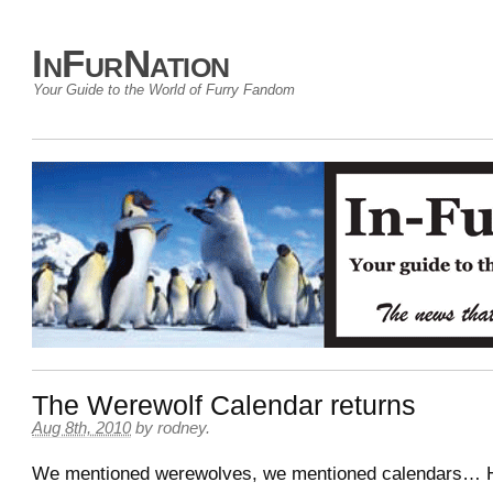
InFurNation
Your Guide to the World of Furry Fandom
The Werewolf Calendar returns
Aug 8th, 2010
by
rodney
.
We mentioned werewolves, we mentioned calendars… 