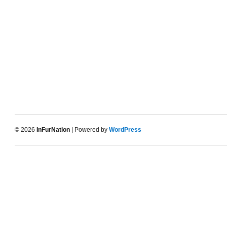
© 2026
InFurNation
| Powered by
WordPress