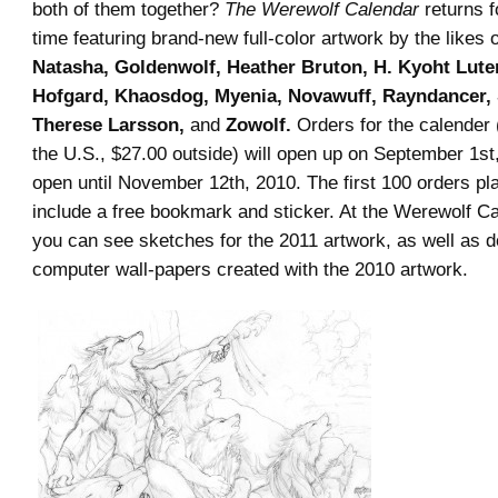
both of them together?
The Werewolf Calendar
returns f
time featuring brand-new full-color artwork by the likes 
Natasha, Goldenwolf, Heather Bruton, H. Kyoht Lute
Hofgard, Khaosdog, Myenia, Novawuff, Rayndancer,
Therese Larsson,
and
Zowolf.
Orders for the calender 
the U.S., $27.00 outside) will open up on September 1st
open until November 12th, 2010. The first 100 orders pla
include a free bookmark and sticker. At the Werewolf C
you can see sketches for the 2011 artwork, as well as 
computer wall-papers created with the 2010 artwork.