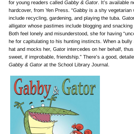
for young readers called
Gabby & Gator
. It’s available n
hardcover, from Yen Press. “Gabby is a shy vegetarian
include recycling, gardening, and playing the tuba. Gator
alligator whose pastimes include blogging and snacking
Both feel lonely and misunderstood, she for having “unco
he for capitulating to his hunting instincts. When a bull
hat and mocks her, Gator intercedes on her behalf, thus i
sweet, if improbable, friendship.” There’s a good, detail
Gabby & Gator
at the School Library Journal.