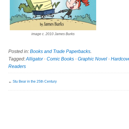
image c. 2010 James Burks
Posted in:
Books and Trade Paperbacks
.
Tagged:
Alligator
·
Comic Books
·
Graphic Novel
·
Hardcov
Readers
←
Stu Bear in the 25th Century