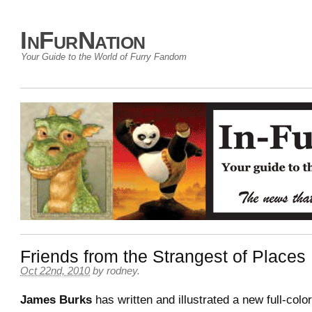
InFurNation
Your Guide to the World of Furry Fandom
Friends from the Strangest of Places
Oct 22nd, 2010
by
rodney
.
James Burks
has written and illustrated a new full-colo