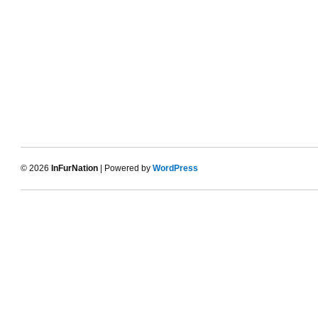
© 2026
InFurNation
| Powered by
WordPress