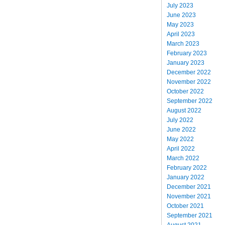
July 2023
June 2023
May 2023
April 2023
March 2023
February 2023
January 2023
December 2022
November 2022
October 2022
September 2022
August 2022
July 2022
June 2022
May 2022
April 2022
March 2022
February 2022
January 2022
December 2021
November 2021
October 2021
September 2021
August 2021