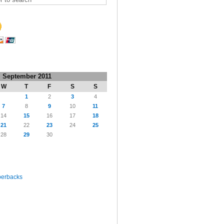
September 2011
W
T
F
S
S
1
2
3
4
7
8
9
10
11
14
15
16
17
18
21
22
23
24
25
28
29
30
perbacks