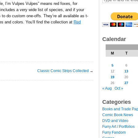
Me, I’m Vulpes Vulpes” means red foxes, for
includes a very wide list of species, and if your
rs to do custom one-offs. They’re all available as t-
es and colors. You’ll find the collection at
Red
Calendar
M
T
5
6
Classic Comic Strips Collected
→
12
13
19
20
26
27
« Aug
Oct »
Categories
Books and Trade Pa
Comic Book News
DVD and Video
Furry Art / Portfolios
Furry Fandom