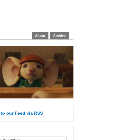
About
Archive
e
to our Feed
via RSS