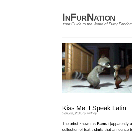
InFurNation
Your Guide to the World of Furry Fando
Kiss Me, I Speak Latin!
Sep 7th, 2011
by
rodney
.
The artist known as
Kamui
(apparently 
collection of text t-shirts that announce