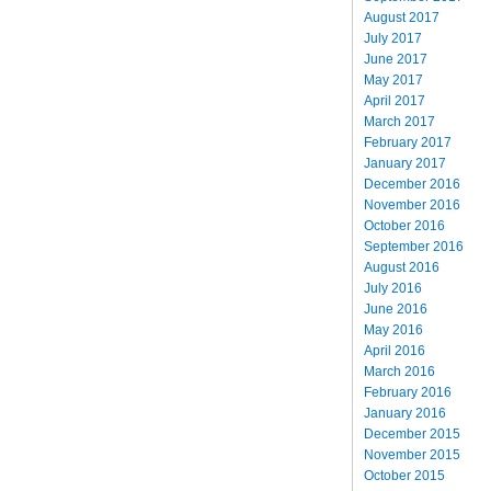
August 2017
July 2017
June 2017
May 2017
April 2017
March 2017
February 2017
January 2017
December 2016
November 2016
October 2016
September 2016
August 2016
July 2016
June 2016
May 2016
April 2016
March 2016
February 2016
January 2016
December 2015
November 2015
October 2015