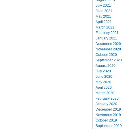
July 2021
June 2021
May 2021
April 2021
March 2021
February 2021
January 2021
December 2020
November 2020
October 2020
September 2020
August 2020
July 2020
June 2020
May 2020
April 2020
March 2020
February 2020
January 2020
December 2019
November 2019
October 2019
September 2019