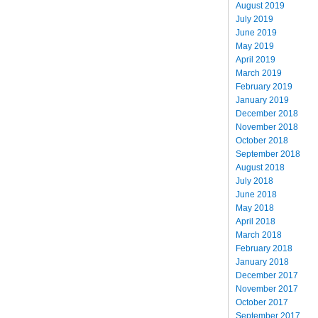
August 2019
July 2019
June 2019
May 2019
April 2019
March 2019
February 2019
January 2019
December 2018
November 2018
October 2018
September 2018
August 2018
July 2018
June 2018
May 2018
April 2018
March 2018
February 2018
January 2018
December 2017
November 2017
October 2017
September 2017