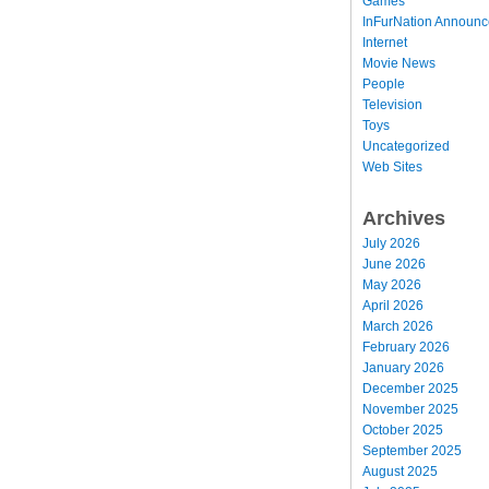
Games
InFurNation Announ
Internet
Movie News
People
Television
Toys
Uncategorized
Web Sites
Archives
July 2026
June 2026
May 2026
April 2026
March 2026
February 2026
January 2026
December 2025
November 2025
October 2025
September 2025
August 2025