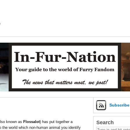
m
Subscrib
Search
also known as
Flossalot
) has put together a
 to the world which non-human animal you identify