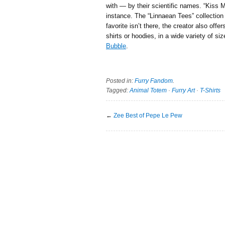
with — by their scientific names. “Kiss 
instance. The “Linnaean Tees” collection 
favorite isn’t there, the creator also offe
shirts or hoodies, in a wide variety of siz
Bubble
.
Posted in:
Furry Fandom
.
Tagged:
Animal Totem
·
Furry Art
·
T-Shirts
←
Zee Best of Pepe Le Pew