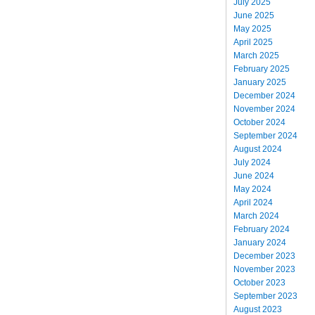
July 2025
June 2025
May 2025
April 2025
March 2025
February 2025
January 2025
December 2024
November 2024
October 2024
September 2024
August 2024
July 2024
June 2024
May 2024
April 2024
March 2024
February 2024
January 2024
December 2023
November 2023
October 2023
September 2023
August 2023