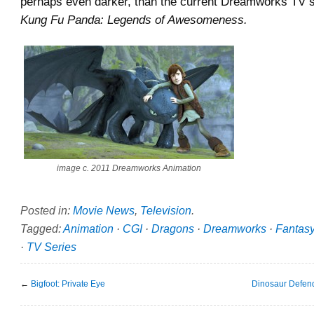
perhaps even darker, than the current Dreamworks TV sp
Kung Fu Panda: Legends of Awesomeness.
image c. 2011 Dreamworks Animation
Posted in:
Movie News
,
Television
.
Tagged:
Animation
·
CGI
·
Dragons
·
Dreamworks
·
Fantas
·
TV Series
←
Bigfoot: Private Eye
Dinosaur Defend