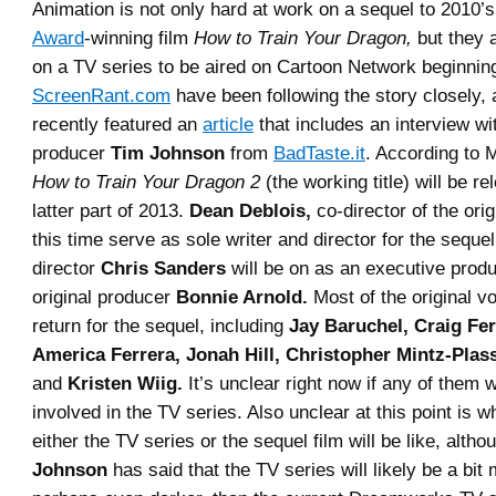
Animation is not only hard at work on a sequel to 2010’
Award
-winning film
How to Train Your Dragon,
but they 
on a TV series to be aired on Cartoon Network beginning
ScreenRant.com
have been following the story closely, 
recently featured an
article
that includes an interview wi
producer
Tim Johnson
from
BadTaste.it
. According to 
How to Train Your Dragon 2
(the working title) will be re
latter part of 2013.
Dean Deblois,
co-director of the origi
this time serve as sole writer and director for the sequel
director
Chris Sanders
will be on as an executive produ
original producer
Bonnie Arnold.
Most of the original vo
return for the sequel, including
Jay Baruchel, Craig Fe
America Ferrera, Jonah Hill, Christopher Mintz-Plass
and
Kristen Wiig.
It’s unclear right now if any of them w
involved in the TV series. Also unclear at this point is wh
either the TV series or the sequel film will be like, alth
Johnson
has said that the TV series will likely be a bit