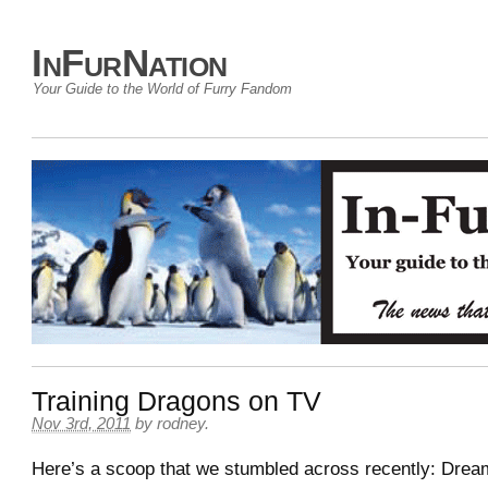
InFurNation
Your Guide to the World of Furry Fandom
Training Dragons on TV
Nov 3rd, 2011
by
rodney
.
Here’s a scoop that we stumbled across recently: Dre