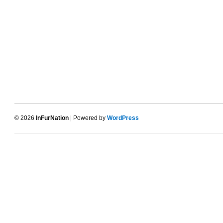
© 2026
InFurNation
| Powered by
WordPress