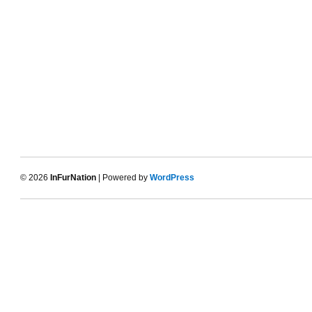
© 2026
InFurNation
| Powered by
WordPress