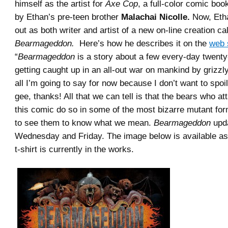
himself as the artist for
Axe Cop
, a full-color comic boo
by Ethan’s pre-teen brother
Malachai Nicolle.
Now, Etha
out as both writer and artist of a new on-line creation ca
Bearmageddon.
Here’s how he describes it on the
web 
“
Bearmageddon
is a story about a few every-day twent
getting caught up in an all-out war on mankind by grizzl
all I’m going to say for now because I don’t want to spoi
gee, thanks! All that we can tell is that the bears who a
this comic do so in some of the most bizarre mutant for
to see them to know what we mean.
Bearmageddon
upd
Wednesday and Friday. The image below is available as 
t-shirt is currently in the works.