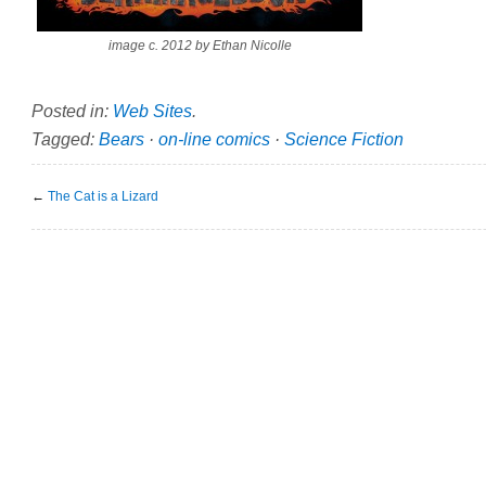
image c. 2012 by Ethan Nicolle
Posted in:
Web Sites
.
Tagged:
Bears
·
on-line comics
·
Science Fiction
←
The Cat is a Lizard