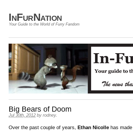
InFurNation
Your Guide to the World of Furry Fandom
Big Bears of Doom
Jul 30th, 2012
by
rodney
.
Over the past couple of years,
Ethan Nicolle
has made 