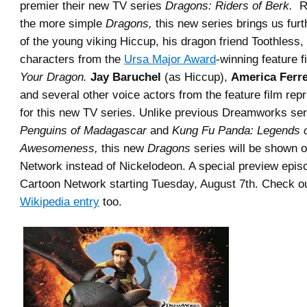
premier their new TV series
Dragons: Riders of Berk.
Re
the more simple
Dragons,
this new series brings us fur
of the young viking Hiccup, his dragon friend Toothless,
characters from the
Ursa Major Award
-winning feature 
Your Dragon.
Jay Baruchel
(as Hiccup),
America Ferr
and several other voice actors from the feature film repri
for this new TV series. Unlike previous Dreamworks ser
Penguins of Madagascar
and
Kung Fu Panda: Legends 
Awesomeness,
this new
Dragons
series will be shown 
Network instead of Nickelodeon. A special preview episod
Cartoon Network starting Tuesday, August 7th. Check ou
Wikipedia entry
too.