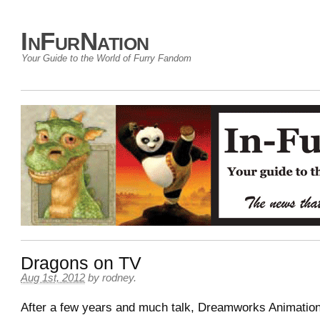
InFurNation
Your Guide to the World of Furry Fandom
Dragons on TV
Aug 1st, 2012
by
rodney
.
After a few years and much talk, Dreamworks Animation