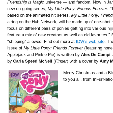
Friendship is Magic
universe — and fandom. Now in Ja
new on-going series,
My Little Pony: Friends Forever
. “
based on the animated hit series,
My Little Pony: Friend
airing on the Hub Network, will be made up of one-shot s
focus on different pairs of ponies getting into various hij
feature a mix of new creators as well as old favorites.” 
“shipping” allowed! Find out more at
IDW’s web site
. The
issue of
My Little Pony: Friends Forever
(featuring none
Applejack and Pinkie Pie) is written by
Alex De Campi
a
by
Carla Speed McNeil
(
Finder
) with a cover by
Amy M
Merry Christmas and a Bl
to you all, from InFurNati