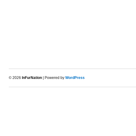
© 2026
InFurNation
| Powered by
WordPress