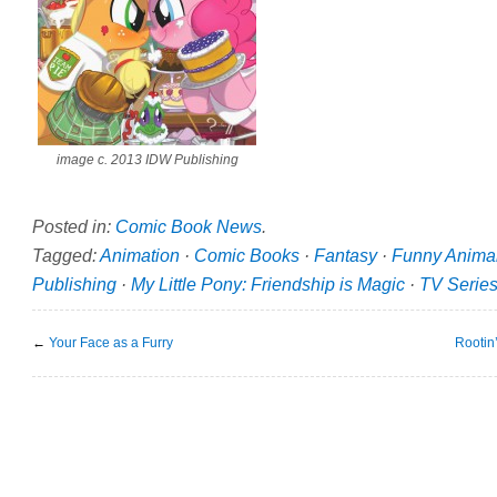
image c. 2013 IDW Publishing
Posted in:
Comic Book News
.
Tagged:
Animation
·
Comic Books
·
Fantasy
·
Funny Anima
Publishing
·
My Little Pony: Friendship is Magic
·
TV Serie
←
Your Face as a Furry
Rootin’