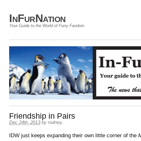
InFurNation
Your Guide to the World of Furry Fandom
Friendship in Pairs
Dec 24th, 2013
by
rodney
.
IDW just keeps expanding their own little corner of the
M