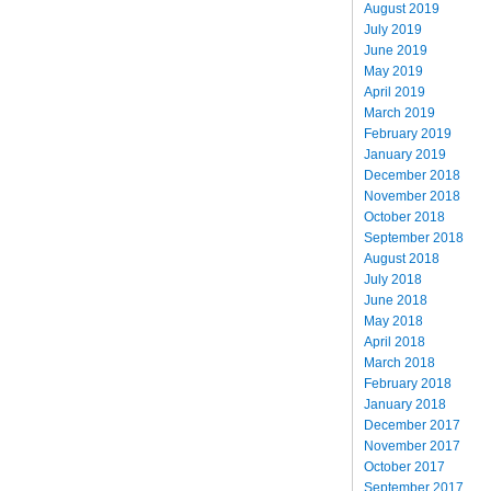
August 2019
July 2019
June 2019
May 2019
April 2019
March 2019
February 2019
January 2019
December 2018
November 2018
October 2018
September 2018
August 2018
July 2018
June 2018
May 2018
April 2018
March 2018
February 2018
January 2018
December 2017
November 2017
October 2017
September 2017