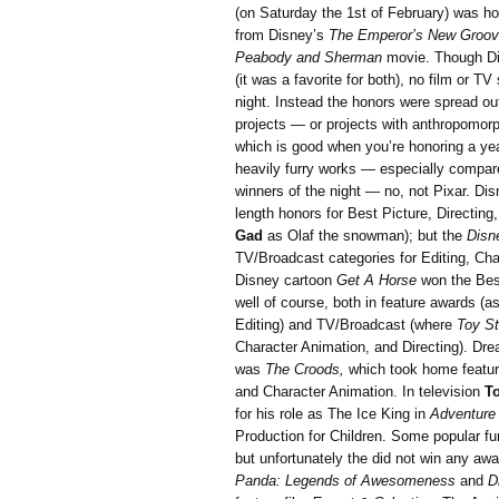
(on Saturday the 1st of February) was h
from Disney’s
The Emperor’s New Groo
Peabody and Sherman
movie. Though D
(it was a favorite for both), no film or 
night. Instead the honors were spread out
projects — or projects with anthropomorp
which is good when you’re honoring a year 
heavily furry works — especially compar
winners of the night — no, not Pixar. Dis
length honors for Best Picture, Directing
Gad
as Olaf the snowman); but the
Disn
TV/Broadcast categories for Editing, Ch
Disney cartoon
Get A Horse
won the Best
well of course, both in feature awards (a
Editing) and TV/Broadcast (where
Toy St
Character Animation, and Directing). Dr
was
The Croods,
which took home featur
and Character Animation. In television
T
for his role as The Ice King in
Adventure
Production for Children. Some popular fu
but unfortunately the did not win any a
Panda: Legends of Awesomeness
and
Dr