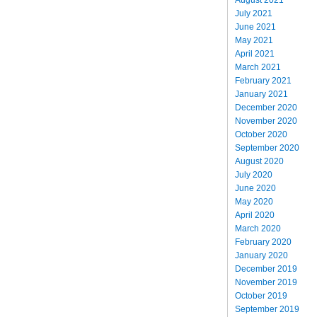
July 2021
June 2021
May 2021
April 2021
March 2021
February 2021
January 2021
December 2020
November 2020
October 2020
September 2020
August 2020
July 2020
June 2020
May 2020
April 2020
March 2020
February 2020
January 2020
December 2019
November 2019
October 2019
September 2019