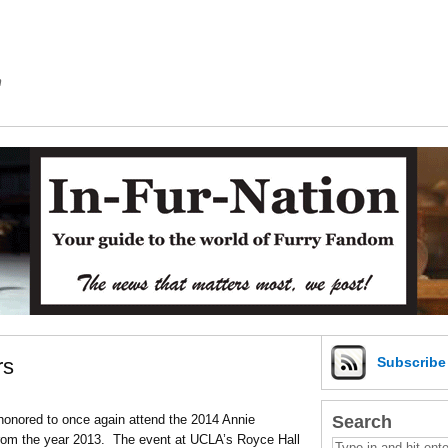
m
rs
Subscrib
Search
honored to once again attend the 2014 Annie
from the year 2013. The event at UCLA’s Royce Hall