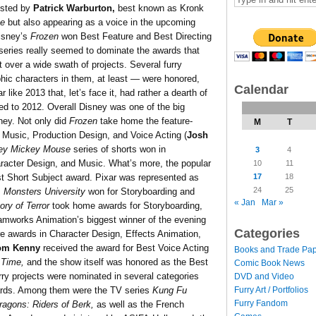
osted by
Patrick Warburton,
best known as Kronk
ve
but also appearing as a voice in the upcoming
isney’s
Frozen
won Best Feature and Best Directing
TV series really seemed to dominate the awards that
 over a wide swath of projects. Several furry
hic characters in them, at least — were honored,
Calendar
like 2013 that, let’s face it, had rather a dearth of
ed to 2012. Overall Disney was one of the big
ney. Not only did
Frozen
take home the feature-
M
T
, Music, Production Design, and Voice Acting (
Josh
ey Mickey Mouse
series of shorts won in
3
4
aracter Design, and Music. What’s more, the popular
10
11
17
18
 Short Subject award. Pixar was represented as
24
25
s
Monsters University
won for Storyboarding and
« Jan
Mar »
ory of Terror
took home awards for Storyboarding,
eamworks Animation’s biggest winner of the evening
Categories
e awards in Character Design, Effects Animation,
om Kenny
received the award for Best Voice Acting
Books and Trade Pa
 Time,
and the show itself was honored as the Best
Comic Book News
rry projects were nominated in several categories
DVD and Video
Furry Art / Portfolios
wards. Among them were the TV series
Kung Fu
Furry Fandom
agons: Riders of Berk,
as well as the French