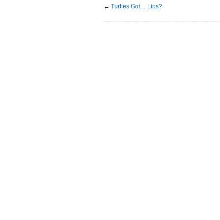
←
Turtles Got… Lips?