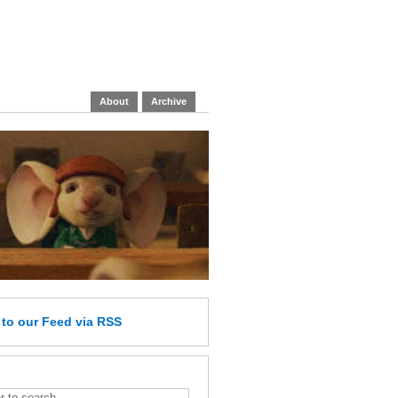
About
Archive
e
to our Feed
via RSS