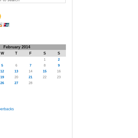
February 2014
W
T
F
S
S
1
2
5
6
7
8
9
12
13
14
15
16
19
20
21
22
23
26
27
28
perbacks