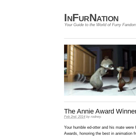
InFurNation
Your Guide to the World of Furry Fando
The Annie Award Winne
Feb 2nd, 2014
by
rodney
.
Your humble ed-otter and his mate were 
Awards, honoring the best in animation 