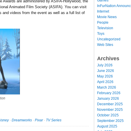
Games
e Awards are administered by ASIFA-Hollywood, the
InFurNation Announ
ational Animated Film Society (ASIFA). You can visit
Internet
 and videos from the event as well as a full list of
Movie News
People
Television
Toys
Uncategorized
Web Sites
Archives
July 2026
June 2026
May 2026
April 2026
March 2026
February 2026
tion
January 2026
December 2025
November 2025
October 2025
isney
·
Dreamworks
·
Pixar
·
TV Series
September 2025
August 2025