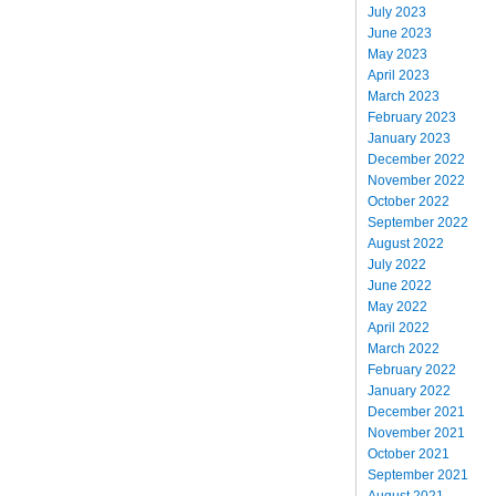
July 2023
June 2023
May 2023
April 2023
March 2023
February 2023
January 2023
December 2022
November 2022
October 2022
September 2022
August 2022
July 2022
June 2022
May 2022
April 2022
March 2022
February 2022
January 2022
December 2021
November 2021
October 2021
September 2021
August 2021