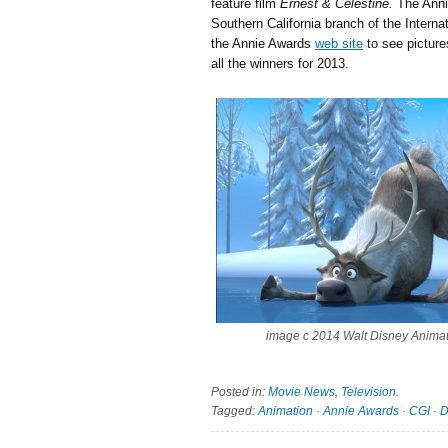
feature film
Ernest & Celestine.
The Anni
Southern California branch of the Intern
the Annie Awards
web site
to see pictures
all the winners for 2013.
image c 2014 Walt Disney Anima
Posted in:
Movie News
,
Television
.
Tagged:
Animation
·
Annie Awards
·
CGI
·
D