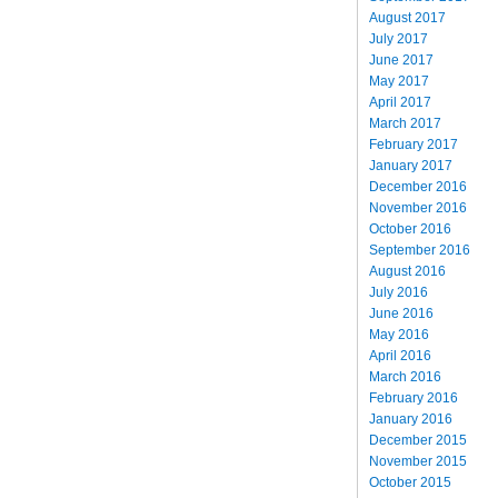
August 2017
July 2017
June 2017
May 2017
April 2017
March 2017
February 2017
January 2017
December 2016
November 2016
October 2016
September 2016
August 2016
July 2016
June 2016
May 2016
April 2016
March 2016
February 2016
January 2016
December 2015
November 2015
October 2015