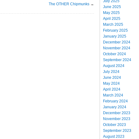
July 2025
The OTHER Chipmunks
→
June 2025
May 2025
April 2025
March 2025
February 2025
January 2025
December 2024
November 2024
October 2024
September 2024
August 2024
July 2024
June 2024
May 2024
April 2024
March 2024
February 2024
January 2024
December 2023
November 2023
October 2023
September 2023
August 2023