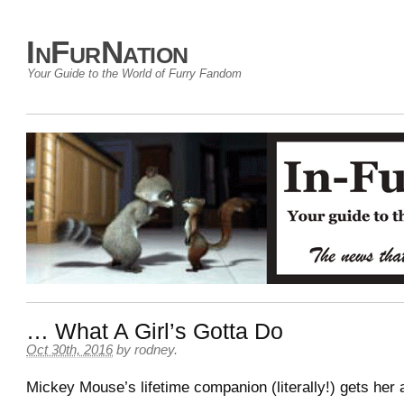
InFurNation
Your Guide to the World of Furry Fandom
… What A Girl’s Gotta Do
Oct 30th, 2016
by
rodney
.
Mickey Mouse’s lifetime companion (literally!) gets her a