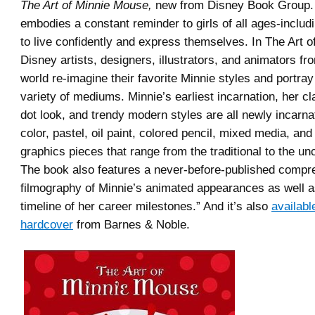
The Art of Minnie Mouse,
new from Disney Book Group.
embodies a constant reminder to girls of all ages-includ
to live confidently and express themselves. In The Art 
Disney artists, designers, illustrators, and animators f
world re-imagine their favorite Minnie styles and portray
variety of mediums. Minnie’s earliest incarnation, her cl
dot look, and trendy modern styles are all newly incarna
color, pastel, oil paint, colored pencil, mixed media, an
graphics pieces that range from the traditional to the un
The book also features a never-before-published compr
filmography of Minnie’s animated appearances as well a
timeline of her career milestones.” And it’s also
availabl
hardcover
from Barnes & Noble.