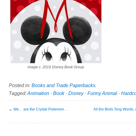
image c. 2016 Disney Book Group
Posted in:
Books and Trade Paperbacks
.
Tagged:
Animation
·
Book
·
Disney
·
Funny Animal
·
Hardc
←
We… are the Crystal Pokemon…
All the Birds Sing Words,