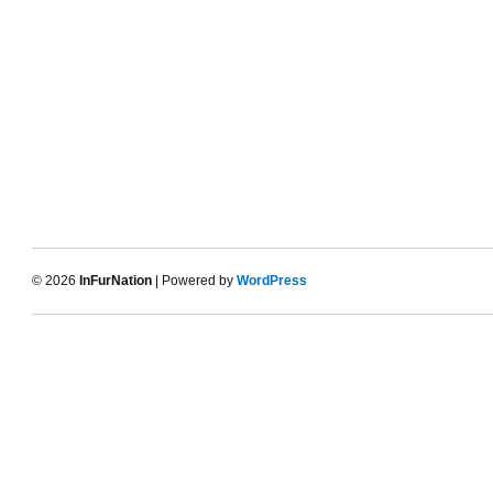
© 2026
InFurNation
| Powered by
WordPress