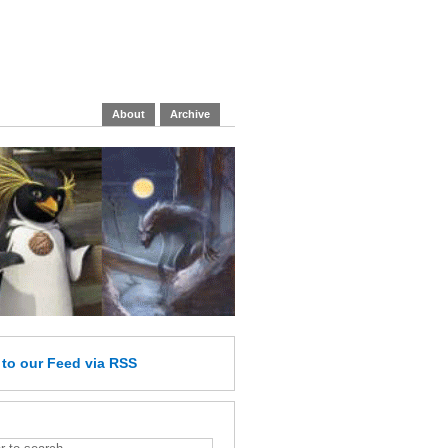
About
Archive
e
to our Feed
via RSS