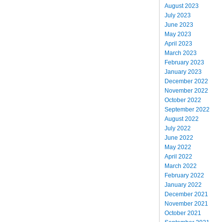
August 2023
July 2023
June 2023
May 2023
April 2023
March 2023
February 2023
January 2023
December 2022
November 2022
October 2022
September 2022
August 2022
July 2022
June 2022
May 2022
April 2022
March 2022
February 2022
January 2022
December 2021
November 2021
October 2021