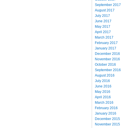
September 2017
August 2017
July 2017
June 2017
May 2017
April 2017
March 2017
February 2017
January 2017
December 2016
November 2016
October 2016
September 2016
August 2016
July 2016
June 2016
May 2016
April 2016
March 2016
February 2016
January 2016
December 2015
November 2015