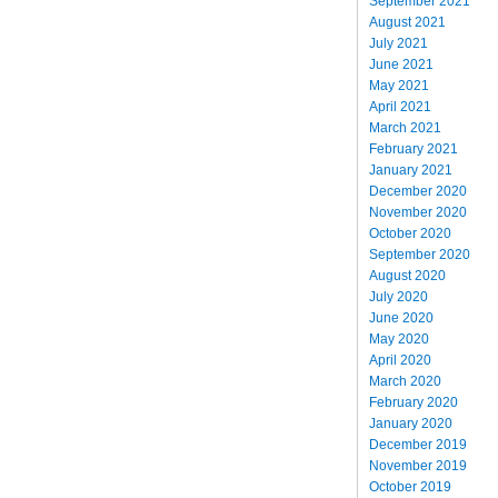
September 2021
August 2021
July 2021
June 2021
May 2021
April 2021
March 2021
February 2021
January 2021
December 2020
November 2020
October 2020
September 2020
August 2020
July 2020
June 2020
May 2020
April 2020
March 2020
February 2020
January 2020
December 2019
November 2019
October 2019