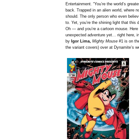
Entertainment. “You’re the world’s greate
back. Trapped in an alien world, where n
should. The only person who even believe
to. Yet, you’re the shining light that this 
Oh — and you’re a cartoon mouse. Here 
unexpected adventure yet… right here, in
by
Igor Lima,
Mighty Mouse
#1 is on th
the variant covers) over at Dynamite’s we