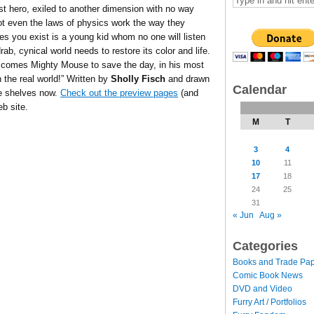
st hero, exiled to another dimension with no way
ot even the laws of physics work the way they
s you exist is a young kid whom no one will listen
drab, cynical world needs to restore its color and life.
comes Mighty Mouse to save the day, in his most
 the real world!” Written by
Sholly Fisch
and drawn
Calendar
e shelves now.
Check out the preview pages
(and
b site.
M
T
3
4
10
11
17
18
24
25
31
« Jun
Aug »
Categories
Books and Trade Pa
Comic Book News
DVD and Video
Furry Art / Portfolios