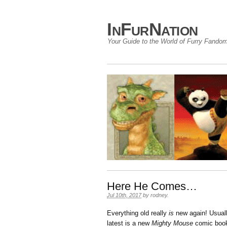
InFurNation
Your Guide to the World of Furry Fando
Here He Comes…
Jul 10th, 2017
by
rodney
.
Everything old really
is
new again! Usuall
latest is a new
Mighty Mouse
comic book 