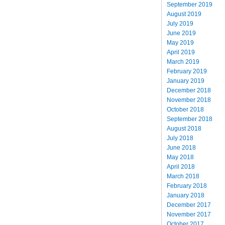
September 2019
August 2019
July 2019
June 2019
May 2019
April 2019
March 2019
February 2019
January 2019
December 2018
November 2018
October 2018
September 2018
August 2018
July 2018
June 2018
May 2018
April 2018
March 2018
February 2018
January 2018
December 2017
November 2017
October 2017