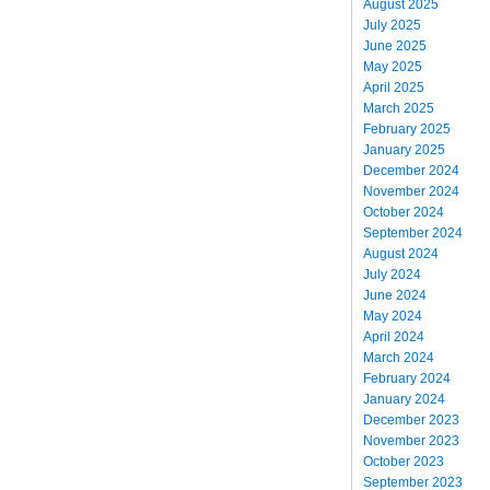
August 2025
July 2025
June 2025
May 2025
April 2025
March 2025
February 2025
January 2025
December 2024
November 2024
October 2024
September 2024
August 2024
July 2024
June 2024
May 2024
April 2024
March 2024
February 2024
January 2024
December 2023
November 2023
October 2023
September 2023