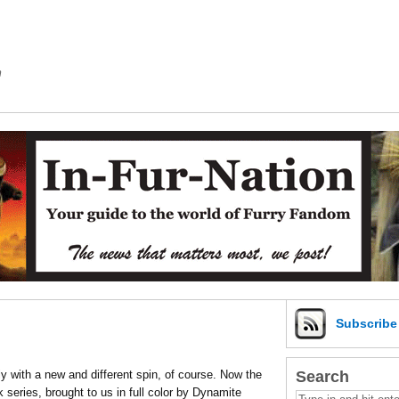
m
Subscrib
Search
y with a new and different spin, of course. Now the
series, brought to us in full color by Dynamite