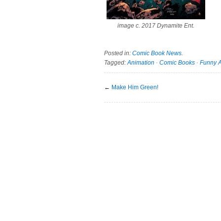
image c. 2017 Dynamite Ent.
Posted in:
Comic Book News
.
Tagged:
Animation
·
Comic Books
·
Funny 
←
Make Him Green!