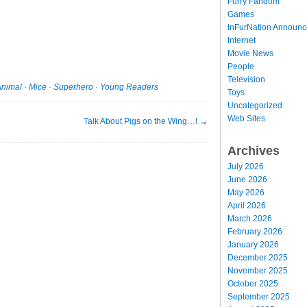
Furry Fandom
Games
InFurNation Announ
Internet
Movie News
People
Television
Animal
·
Mice
·
Superhero
·
Young Readers
Toys
Uncategorized
Web Sites
Talk About Pigs on the Wing…!
→
Archives
July 2026
June 2026
May 2026
April 2026
March 2026
February 2026
January 2026
December 2025
November 2025
October 2025
September 2025