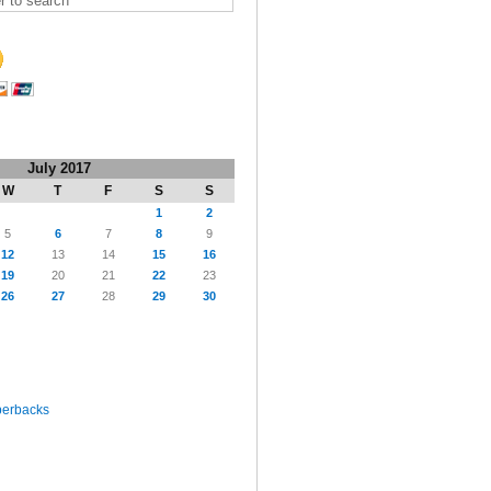
July 2017
W
T
F
S
S
1
2
5
6
7
8
9
12
13
14
15
16
19
20
21
22
23
26
27
28
29
30
perbacks