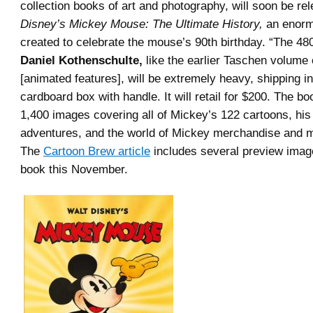
collection books of art and photography, will soon be re
Disney’s Mickey Mouse: The Ultimate History,
an enorm
created to celebrate the mouse’s 90th birthday. “The 4
Daniel Kothenschulte,
like the earlier Taschen volume
[animated features], will be extremely heavy, shipping in
cardboard box with handle. It will retail for $200. The bo
1,400 images covering all of Mickey’s 122 cartoons, hi
adventures, and the world of Mickey merchandise and m
The
Cartoon Brew article
includes several preview image
book this November.