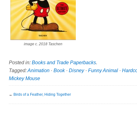
image c. 2018 Taschen
Posted in:
Books and Trade Paperbacks
.
Tagged:
Animation
·
Book
·
Disney
·
Funny Animal
·
Hardc
Mickey Mouse
←
Birds of a Feather, Hiding Together