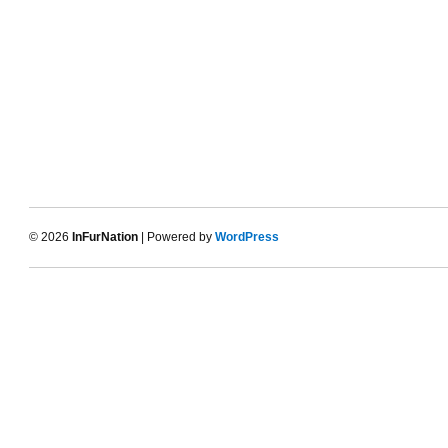
© 2026
InFurNation
| Powered by
WordPress