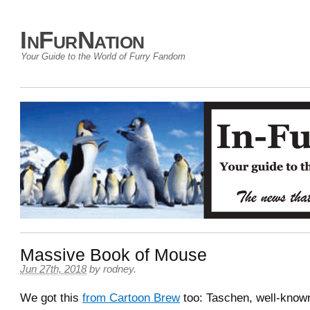
InFurNation
Your Guide to the World of Furry Fandom
Massive Book of Mouse
Jun 27th, 2018
by
rodney
.
We got this
from Cartoon Brew
too: Taschen, well-known