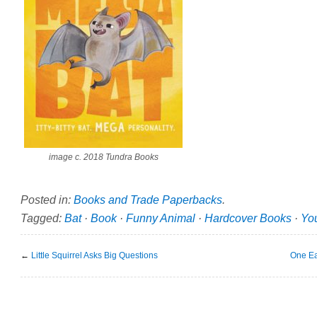
image c. 2018 Tundra Books
Posted in:
Books and Trade Paperbacks
.
Tagged:
Bat
·
Book
·
Funny Animal
·
Hardcover Books
·
Yo
←
Little Squirrel Asks Big Questions
One Ea