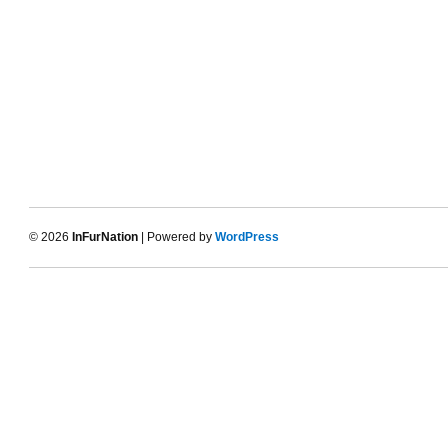
© 2026
InFurNation
| Powered by
WordPress