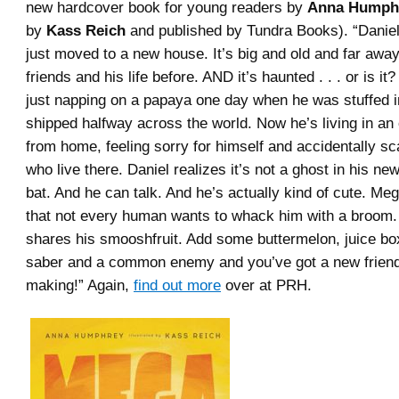
new hardcover book for young readers by
Anna Humph
by
Kass Reich
and published by Tundra Books). “Danie
just moved to a new house. It’s big and old and far away
friends and his life before. AND it’s haunted . . . or is 
just napping on a papaya one day when he was stuffed i
shipped halfway across the world. Now he’s living in an 
from home, feeling sorry for himself and accidentally sc
who live there. Daniel realizes it’s not a ghost in his new
bat. And he can talk. And he’s actually kind of cute. Me
that not every human wants to whack him with a broom.
shares his smooshfruit. Add some buttermelon, juice box
saber and a common enemy and you’ve got a new friend
making!” Again,
find out more
over at PRH.