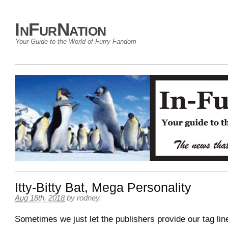
InFurNation
Your Guide to the World of Furry Fandom
Itty-Bitty Bat, Mega Personality
Aug 18th, 2018
by
rodney
.
Sometimes we just let the publishers provide our tag lin