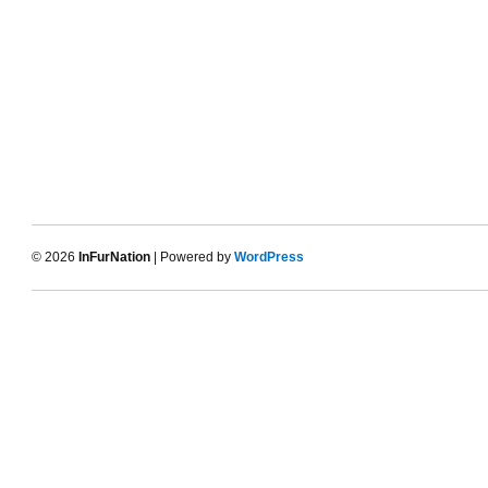
© 2026
InFurNation
| Powered by
WordPress