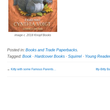
image c. 2018 Knopf Books
Posted in:
Books and Trade Paperbacks
.
Tagged:
Book
·
Hardcover Books
·
Squirrel
·
Young Reade
←
Kitty with some Famous Parents…
Itty-Bitty 