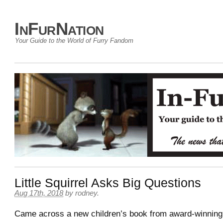
InFurNation
Your Guide to the World of Furry Fandom
Little Squirrel Asks Big Questions
Aug 17th, 2018
by
rodney
.
Came across a new children’s book from award-winning