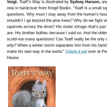
Voigt.
Toaff’s Way
is illustrated by
Sydney Hanson,
and
now in hardcover from Knopf Books. “Toaff is a small squi
questions. Why must I stay away from the human’s ho
shouldn’t I go beyond the pine trees? Why do we fight wi
squirrels across the drive? His sister shrugs–that’s just
are. His brother bullies–because I said so. And the older
scold–too many questions! Can Toaff really be the only
why?
When a winter storm separates him from his famil
make his own way in the world.”
Check it out
over at P
House.