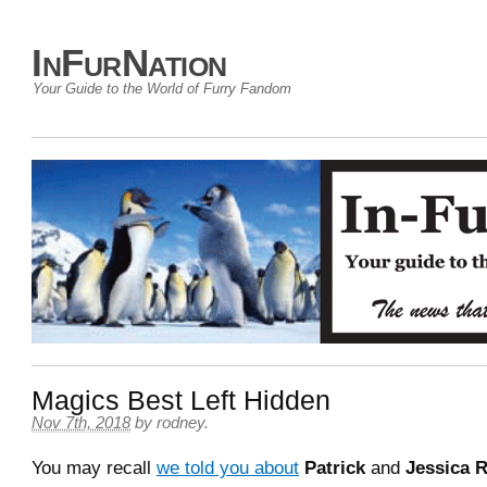
InFurNation
Your Guide to the World of Furry Fandom
Magics Best Left Hidden
Nov 7th, 2018
by
rodney
.
You may recall
we told you about
Patrick
and
Jessica R