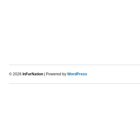
© 2026
InFurNation
| Powered by
WordPress