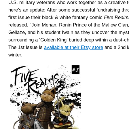
U.S. military veterans who work together as a creative 
here’s an update: After some successful fundraising thr
first issue their black & white fantasy comic
Five Realm
released. “Join Mehan, Ronin Prince of the Mallow Clan, 
Gellaze, and his student Iwain as they uncover the myst
surrounding a ‘Golden King’ buried deep within a dust-
The 1st issue is
available at their Etsy store
and a 2nd i
winter.