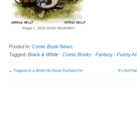
image c. 2018 Zonks Illustration
Posted in:
Comic Book News
.
Tagged:
Black & White
·
Comic Books
·
Fantasy
·
Funny An
←
Trapped in a World He Never Evolved For
It’s Not Fa