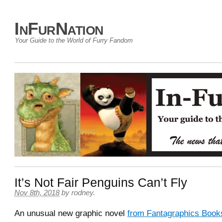
InFurNation
Your Guide to the World of Furry Fandom
It’s Not Fair Penguins Can’t Fly
Nov 8th, 2018
by
rodney
.
An unusual new graphic novel
from Fantagraphics Book