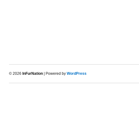
© 2026
InFurNation
| Powered by
WordPress