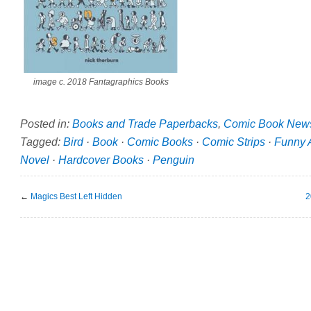
image c. 2018 Fantagraphics Books
Posted in:
Books and Trade Paperbacks
,
Comic Book New
Tagged:
Bird
·
Book
·
Comic Books
·
Comic Strips
·
Funny 
Novel
·
Hardcover Books
·
Penguin
←
Magics Best Left Hidden
2