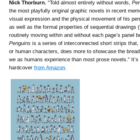
Nick Thorburn.
“Told almost entirely without words,
Pen
the most playfully original graphic novels in recent me
visual expression and the physical movement of his pen
as well as the formal properties of sequential drawings 
routinely moving within and without each page’s panel b
Penguins
is a series of interconnected short strips that
or human characters, does more to showcase the bread
we as humans experience than most prose novels.” It’s 
hardcover
from Amazon
.