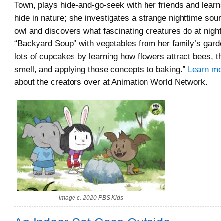
Town, plays hide-and-go-seek with her friends and lear
hide in nature; she investigates a strange nighttime so
owl and discovers what fascinating creatures do at nig
“Backyard Soup” with vegetables from her family’s gard
lots of cupcakes by learning how flowers attract bees, t
smell, and applying those concepts to baking.”
Learn m
about the creators over at Animation World Network.
image c. 2020 PBS Kids