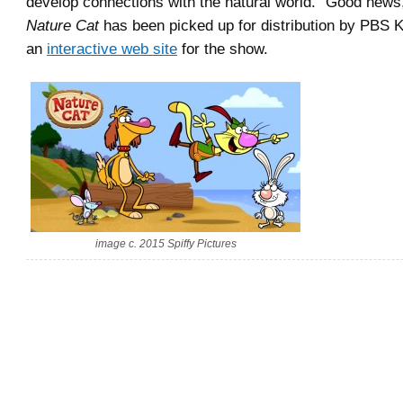
develop connections with the natural world.” Good news
Nature Cat
has been picked up for distribution by PBS 
an
interactive web site
for the show.
image c. 2015 Spiffy Pictures