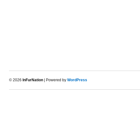
© 2026
InFurNation
| Powered by
WordPress