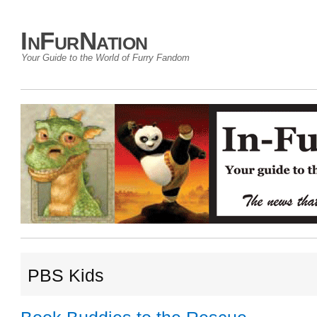
InFurNation
Your Guide to the World of Furry Fandom
PBS Kids