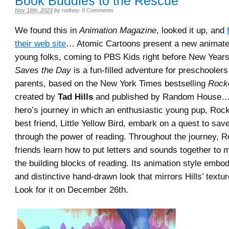
Book Buddies to the Rescue
Nov 16th, 2023
by
rodney
.
0 Comments
We found this in
Animation Magazine
, looked it up, and
their web site
… Atomic Cartoons present a new animated
young folks, coming to PBS Kids right before New Years
Saves the Day
is a fun-filled adventure for preschoolers
parents, based on the New York Times bestselling
Rock
created by
Tad Hills
and published by Random House… 
hero’s journey in which an enthusiastic young pup, Roc
best friend, Little Yellow Bird, embark on a quest to sav
through the power of reading. Throughout the journey, R
friends learn how to put letters and sounds together to
the building blocks of reading. Its animation style embo
and distinctive hand-drawn look that mirrors Hills’ texture
Look for it on December 26th.