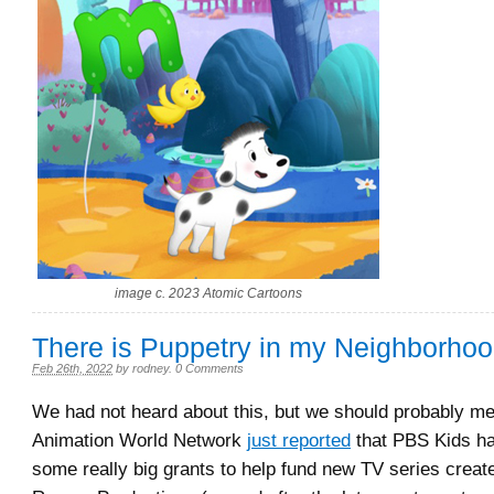
image c. 2023 Atomic Cartoons
There is Puppetry in my Neighborho
Feb 26th, 2022
by
rodney
.
0 Comments
We had not heard about this, but we should probably men
Animation World Network
just reported
that PBS Kids h
some really big grants to help fund new TV series creat