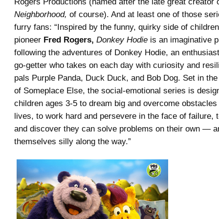
Rogers Productions (named after the late great creator 
Neighborhood,
of course). And at least one of those seri
furry fans: “Inspired by the funny, quirky side of children
pioneer
Fred Rogers,
Donkey Hodie
is an imaginative p
following the adventures of Donkey Hodie, an enthusias
go-getter who takes on each day with curiosity and resil
pals Purple Panda, Duck Duck, and Bob Dog. Set in the
of Someplace Else, the social-emotional series is desi
children ages 3-5 to dream big and overcome obstacles 
lives, to work hard and persevere in the face of failure, 
and discover they can solve problems on their own — a
themselves silly along the way.”