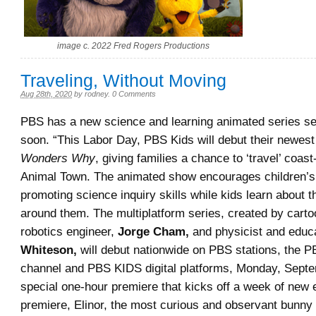
image c. 2022 Fred Rogers Productions
Traveling, Without Moving
Aug 28th, 2020
by
rodney
.
0 Comments
PBS has a new science and learning animated series se
soon. “This Labor Day, PBS Kids will debut their newest
Wonders Why
, giving families a chance to ‘travel’ coast
Animal Town. The animated show encourages children’s 
promoting science inquiry skills while kids learn about t
around them. The multiplatform series, created by carto
robotics engineer,
Jorge Cham,
and physicist and educ
Whiteson,
will debut nationwide on PBS stations, the 
channel and PBS KIDS digital platforms, Monday, Septe
special one-hour premiere that kicks off a week of new 
premiere, Elinor, the most curious and observant bunny 