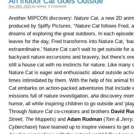
An Indoor Cat Goes Outside
Nov 26th, 2015
by
rodney
.
0 Comments
Another MIPCON discovery:
Nature Cat
, a new 2D anim
produced by Spiffy Pictures. “
Nature Cat
follows Fred, 
dreams of exploring the great outdoors. In each episode
leaves for the day, Fred transforms into Nature Cat, ‘ba
extraordinaire.’ Nature Cat can’t wait to get outside for 
backyard nature excursions and bravery, but there’s on
still a house cat with no instincts for nature. Like many 
Nature Cat is eager and enthusiastic about outside activit
times intimidated by them. With the help of his animal f
Cat embarks on action-packed adventures that include e
missions full of nature investigation,
aha
discovery mom
humor, all while inspiring children to go outside and ‘pla
Through
Nature Cat
co-creators and brothers
David R
Street, The Muppets
) and
Adam Rudman
(
Tom & Jerry,
Cyberchase
) have teamed up to inspire viewers to get 