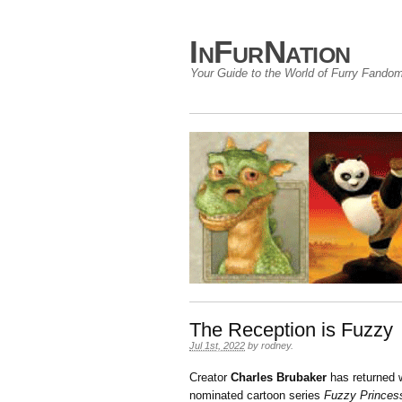
InFurNation
Your Guide to the World of Furry Fando
The Reception is Fuzzy
Jul 1st, 2022
by
rodney
.
Creator
Charles Brubaker
has returned w
nominated cartoon series
Fuzzy Princes