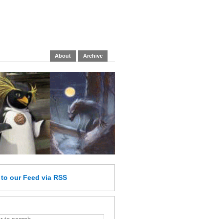
About
Archive
e
to our Feed
via RSS