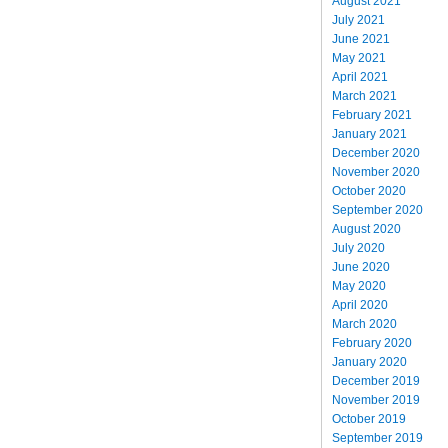
August 2021
July 2021
June 2021
May 2021
April 2021
March 2021
February 2021
January 2021
December 2020
November 2020
October 2020
September 2020
August 2020
July 2020
June 2020
May 2020
April 2020
March 2020
February 2020
January 2020
December 2019
November 2019
October 2019
September 2019