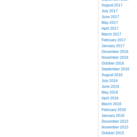
August 2017
July 2017
June 2017
May 2017
April 2017
March 2017
February 2017
January 2017
December 2016
November 2016
October 2016
September 2016
August 2016
July 2016
June 2016
May 2016
April 2016
March 2016
February 2016
January 2016
December 2015
November 2015
October 2015