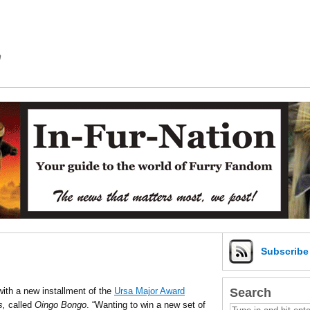
m
Subscrib
Search
ith a new installment of the
Ursa Major Award
s,
called
Oingo Bongo
. “
Wanting to win a new set of