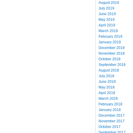
August 2019
July 2019
June 2019
May 2019
April 2019
March 2019
February 2019
January 2019
December 2018
November 2018
October 2018
September 2018
August 2018
July 2018
June 2018
May 2018
April 2018
March 2018
February 2018
January 2018
December 2017
November 2017
October 2017
September 2017