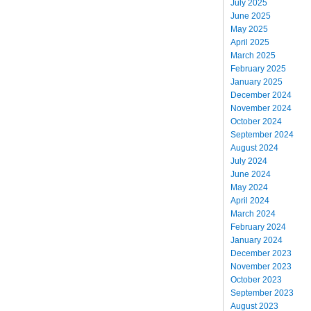
July 2025
June 2025
May 2025
April 2025
March 2025
February 2025
January 2025
December 2024
November 2024
October 2024
September 2024
August 2024
July 2024
June 2024
May 2024
April 2024
March 2024
February 2024
January 2024
December 2023
November 2023
October 2023
September 2023
August 2023