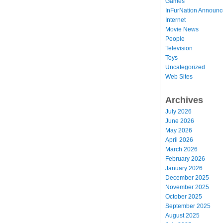
Games
InFurNation Announ
Internet
Movie News
People
Television
Toys
Uncategorized
Web Sites
Archives
July 2026
June 2026
May 2026
April 2026
March 2026
February 2026
January 2026
December 2025
November 2025
October 2025
September 2025
August 2025