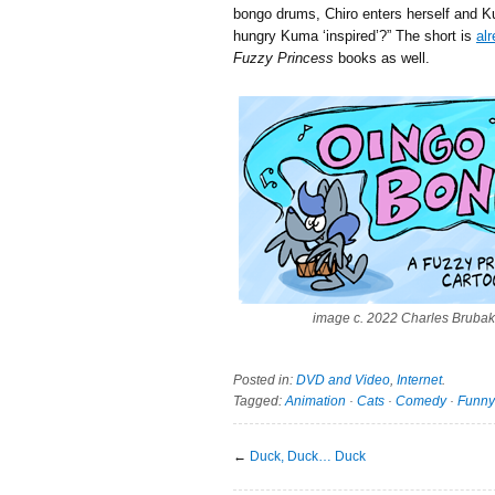
bongo drums, Chiro enters herself and K
hungry Kuma ‘inspired’?
” The short is
al
Fuzzy Princess
books as well.
image c. 2022 Charles Brubak
Posted in:
DVD and Video
,
Internet
.
Tagged:
Animation
·
Cats
·
Comedy
·
Funny
←
Duck, Duck… Duck