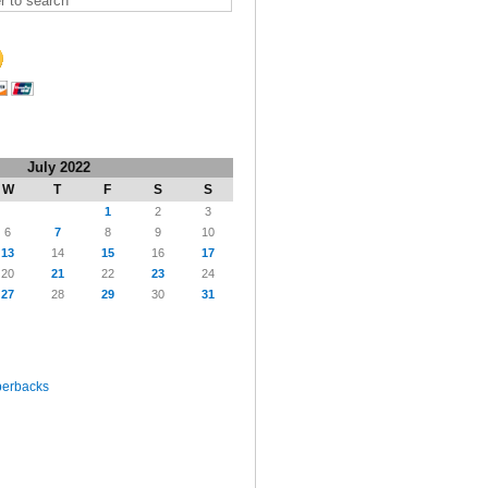
July 2022
W
T
F
S
S
1
2
3
6
7
8
9
10
13
14
15
16
17
20
21
22
23
24
27
28
29
30
31
perbacks