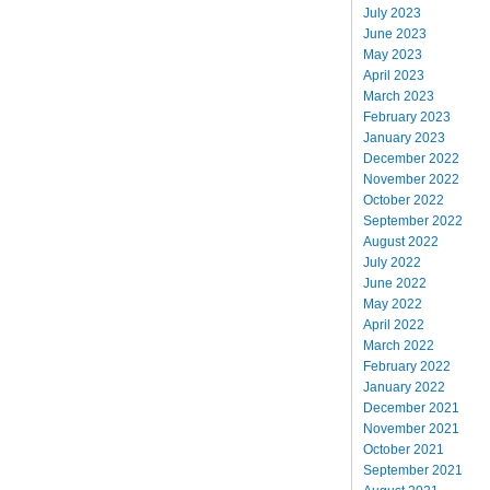
July 2023
June 2023
May 2023
April 2023
March 2023
February 2023
January 2023
December 2022
November 2022
October 2022
September 2022
August 2022
July 2022
June 2022
May 2022
April 2022
March 2022
February 2022
January 2022
December 2021
November 2021
October 2021
September 2021