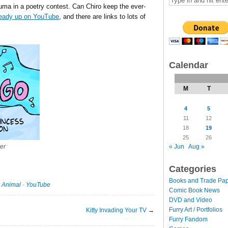
uma in a poetry contest. Can Chiro keep the ever-
ready up on YouTube
, and there are links to lots of
Calendar
M
T
4
5
11
12
18
19
25
26
« Jun
Aug »
er
Categories
Books and Trade Pa
 Animal
·
YouTube
Comic Book News
DVD and Video
Furry Art / Portfolios
Kitty Invading Your TV
→
Furry Fandom