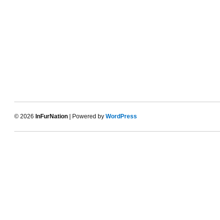
© 2026
InFurNation
| Powered by
WordPress