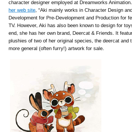
character designer employed at Dreamworks Animation
her web site
, “Aki mainly works in Character Design and
Development for Pre-Development and Production for fe
TV. However, Aki has also been known to design for toys.
end, she has her own brand, Deercat & Friends. It featu
plushies of two of her original species, the deercat and 
more general (often furry!) artwork for sale.