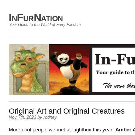
InFurNation
Your Guide to the World of Furry Fandom
Original Art and Original Creatures
Nov 7th, 2023
by
rodney
.
More cool people we met at Lightbox this year!
Amber A