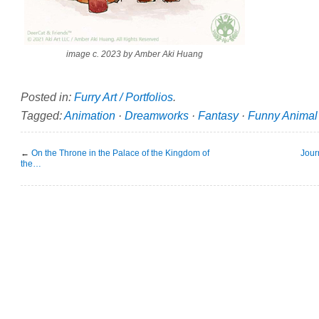
image c. 2023 by Amber Aki Huang
Posted in:
Furry Art / Portfolios
.
Tagged:
Animation
·
Dreamworks
·
Fantasy
·
Funny Animal
←
On the Throne in the Palace of the Kingdom of
Jour
the…