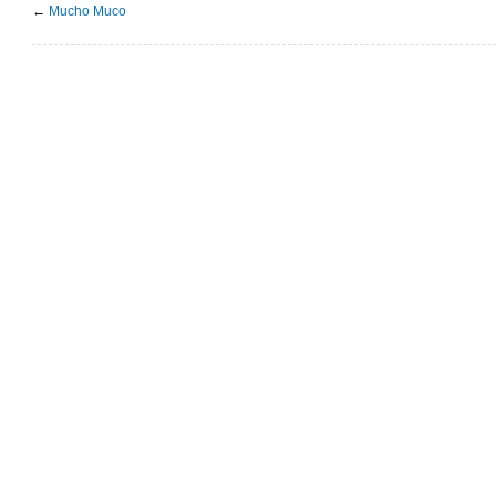
←
Mucho Muco