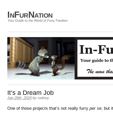
InFurNation
Your Guide to the World of Furry Fandom
It’s a Dream Job
Jan 26th, 2024
by
rodney
.
One of those projects that’s not really furry
per se,
but i