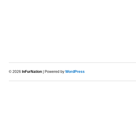
© 2026
InFurNation
| Powered by
WordPress