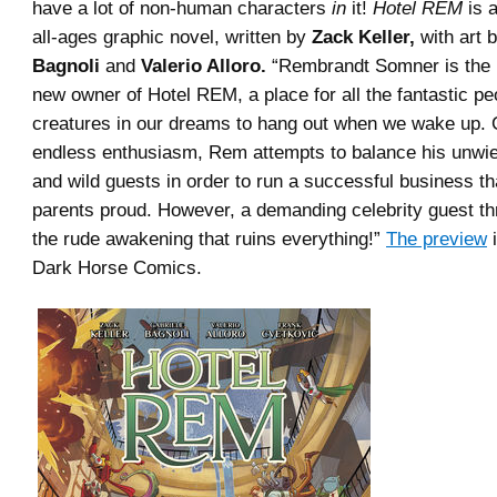
have a lot of non-human characters
in
it!
Hotel REM
is a
all-ages graphic novel, written by
Zack Keller,
with art 
Bagnoli
and
Valerio Alloro.
“Rembrandt Somner is the 
new owner of Hotel REM, a place for all the fantastic p
creatures in our dreams to hang out when we wake up. 
endless enthusiasm, Rem attempts to balance his unwi
and wild guests in order to run a successful business t
parents proud. However, a demanding celebrity guest th
the rude awakening that ruins everything!”
The preview
i
Dark Horse Comics.