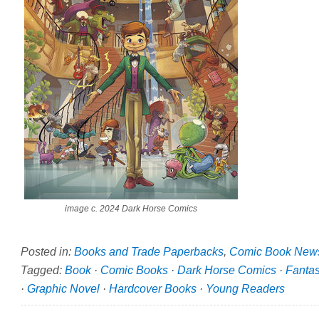
image c. 2024 Dark Horse Comics
Posted in:
Books and Trade Paperbacks
,
Comic Book New
Tagged:
Book
·
Comic Books
·
Dark Horse Comics
·
Fanta
·
Graphic Novel
·
Hardcover Books
·
Young Readers