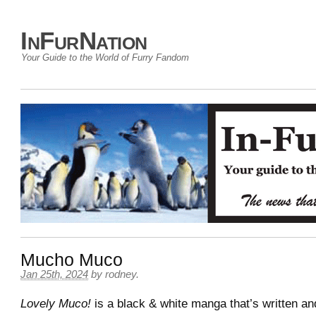
InFurNation
Your Guide to the World of Furry Fandom
Mucho Muco
Jan 25th, 2024
by
rodney
.
Lovely Muco!
is a black & white manga that’s written and