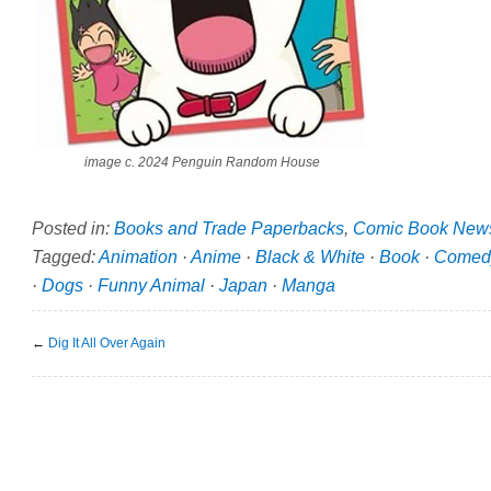
image c. 2024 Penguin Random House
Posted in:
Books and Trade Paperbacks
,
Comic Book New
Tagged:
Animation
·
Anime
·
Black & White
·
Book
·
Comed
·
Dogs
·
Funny Animal
·
Japan
·
Manga
←
Dig It All Over Again