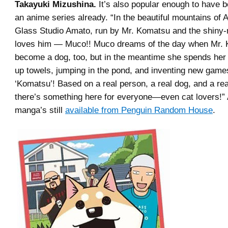
Takayuki Mizushina.
It’s also popular enough to have b
an anime series already. “In the beautiful mountains of 
Glass Studio Amato, run by Mr. Komatsu and the shiny
loves him — Muco!! Muco dreams of the day when Mr. 
become a dog, too, but in the meantime she spends he
up towels, jumping in the pond, and inventing new game
‘Komatsu’! Based on a real person, a real dog, and a rea
there’s something here for everyone—even cat lovers!”
manga’s still
available from Penguin Random House
.