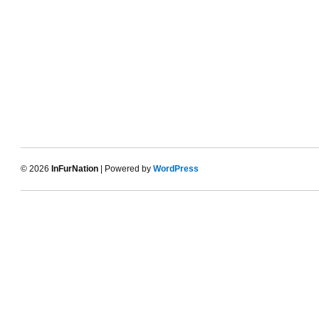
© 2026
InFurNation
| Powered by
WordPress