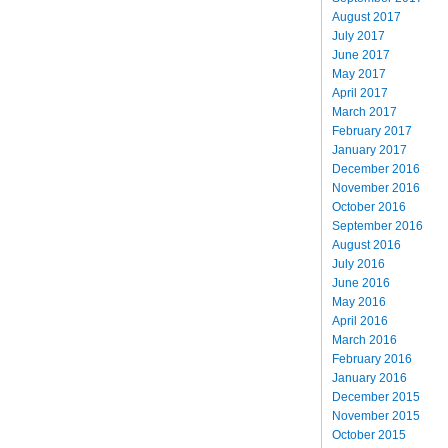
August 2017
July 2017
June 2017
May 2017
April 2017
March 2017
February 2017
January 2017
December 2016
November 2016
October 2016
September 2016
August 2016
July 2016
June 2016
May 2016
April 2016
March 2016
February 2016
January 2016
December 2015
November 2015
October 2015