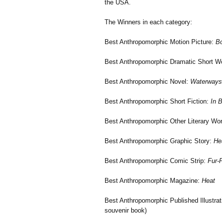
the USA.
The Winners in each category:
Best Anthropomorphic Motion Picture:
Bo
Best Anthropomorphic Dramatic Short Wo
Best Anthropomorphic Novel:
Waterways
Best Anthropomorphic Short Fiction:
In B
Best Anthropomorphic Other Literary Wo
Best Anthropomorphic Graphic Story:
He
Best Anthropomorphic Comic Strip:
Fur-P
Best Anthropomorphic Magazine:
Heat
Best Anthropomorphic Published Illustra
souvenir book)