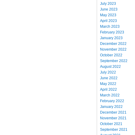
July 2023
June 2023
May 2023
April 2023
March 2023
February 2023
January 2023
December 2022
November 2022
October 2022
September 2022
August 2022
July 2022
June 2022
May 2022
April 2022
March 2022
February 2022
January 2022
December 2021
November 2021
October 2021
September 2021