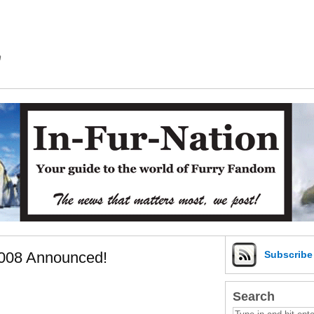
m
2008 Announced!
Subscrib
Search