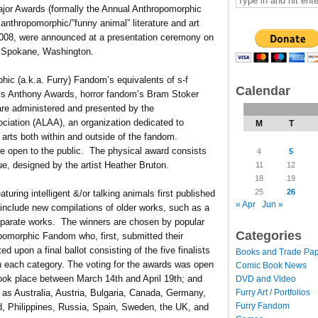
ajor Awards (formally the Annual Anthropomorphic
 anthropomorphic/”funny animal” literature and art
 2008, were announced at a presentation ceremony on
n Spokane, Washington.
ic (a.k.a. Furry) Fandom’s equivalents of s-f
Calendar
s Anthony Awards, horror fandom’s Bram Stoker
re administered and presented by the
ciation (ALAA), an organization dedicated to
M
T
 arts both within and outside of the fandom.
re open to the public. The physical award consists
4
5
aque, designed by the artist Heather Bruton.
11
12
18
19
25
26
eaturing intelligent &/or talking animals first published
« Apr
Jun »
include new compilations of older works, such as a
separate works. The winners are chosen by popular
Categories
pomorphic Fandom who, first, submitted their
d upon a final ballot consisting of the five finalists
Books and Trade Pa
n each category. The voting for the awards was open
Comic Book News
 took place between March 14th and April 19th; and
DVD and Video
Furry Art / Portfolios
 as Australia, Austria, Bulgaria, Canada, Germany,
Furry Fandom
d, Philippines, Russia, Spain, Sweden, the UK, and