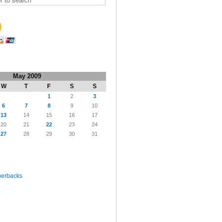
May 2009
W
T
F
S
S
1
2
3
6
7
8
9
10
13
14
15
16
17
20
21
22
23
24
27
28
29
30
31
perbacks