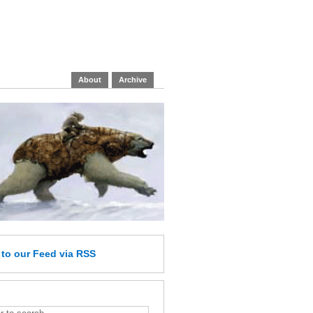
About
Archive
e
to our Feed
via RSS