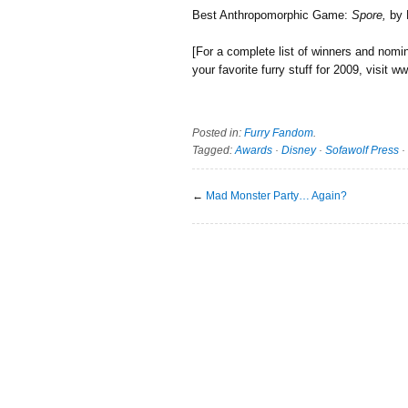
Best Anthropomorphic Game:
Spore,
by 
[For a complete list of winners and nomi
your favorite furry stuff for 2009, visit
Posted in:
Furry Fandom
.
Tagged:
Awards
·
Disney
·
Sofawolf Press
·
←
Mad Monster Party… Again?