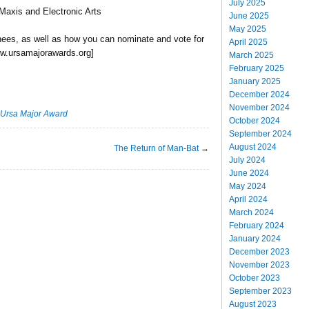
July 2025
Maxis and Electronic Arts
June 2025
May 2025
nees, as well as how you can nominate and vote for
April 2025
 www.ursamajorawards.org]
March 2025
February 2025
January 2025
December 2024
November 2024
Ursa Major Award
October 2024
September 2024
August 2024
The Return of Man-Bat
→
July 2024
June 2024
May 2024
April 2024
March 2024
February 2024
January 2024
December 2023
November 2023
October 2023
September 2023
August 2023