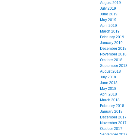
August 2019
July 2019
June 2019
May 2019
April 2019
March 2019
February 2019
January 2019
December 2018
November 2018
October 2018
September 2018
August 2018
July 2018
June 2018
May 2018
April 2018
March 2018
February 2018
January 2018
December 2017
November 2017
October 2017
September 2017