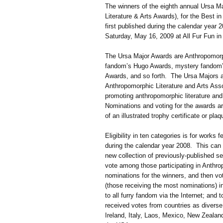
The winners of the eighth annual Ursa M
Literature & Arts Awards), for the Best in
first published during the calendar year
Saturday, May 16, 2009 at All Fur Fun i
The Ursa Major Awards are Anthropomorph
fandom’s Hugo Awards, mystery fandom’
Awards, and so forth. The Ursa Majors a
Anthropomorphic Literature and Arts Asso
promoting anthropomorphic literature and
Nominations and voting for the awards a
of an illustrated trophy certificate or pl
Eligibility in ten categories is for works f
during the calendar year 2008. This can 
new collection of previously-published 
vote among those participating in Anthro
nominations for the winners, and then vote
(those receiving the most nominations) i
to all furry fandom via the Internet; and
received votes from countries as diverse
Ireland, Italy, Laos, Mexico, New Zealan