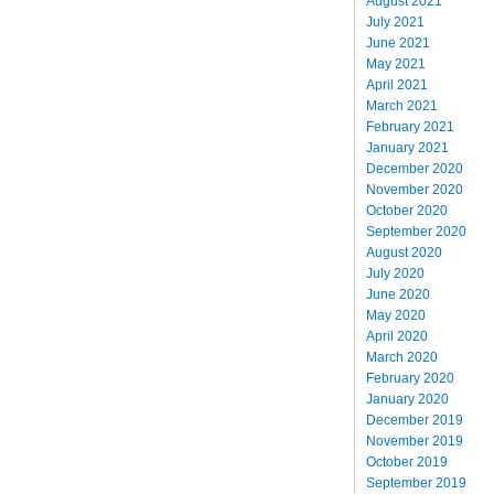
August 2021
July 2021
June 2021
May 2021
April 2021
March 2021
February 2021
January 2021
December 2020
November 2020
October 2020
September 2020
August 2020
July 2020
June 2020
May 2020
April 2020
March 2020
February 2020
January 2020
December 2019
November 2019
October 2019
September 2019