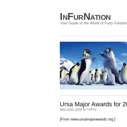
InFurNation
Your Guide to the World of Furry Fando
Ursa Major Awards for 
May 22nd, 2009
by
rodney
.
[From www.ursamajorawards.org:]