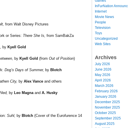
Games
InFurNation Announ
Internet
Movie News
People
lt,
from Walt Disney Pictures
Television
Toys
rk or Series:
There She Is,
from SamBakZa
Uncategorized
Web Sites
,
by
Kyell Gold
Archives
etween,
by
Kyell Gold
(from
Out of Position
)
July 2026
June 2026
rk:
Dog’s Days of Summer,
by
Blotch
May 2026
April 2026
athen City,
by
Alex Vance
and others
March 2026
February 2026
iled,
by
Leo Magna
and
A. Husky
January 2026
December 2025
November 2025
October 2025
tion:
Suhl,
by
Blotch
(Cover of the Eurofurence 14
September 2025
August 2025