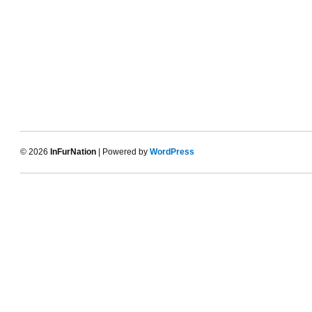
© 2026
InFurNation
| Powered by
WordPress