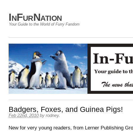
InFurNation
Your Guide to the World of Furry Fandom
Badgers, Foxes, and Guinea Pigs!
Feb 22nd, 2010
by
rodney
.
New for very young readers, from Lerner Publishing Gr