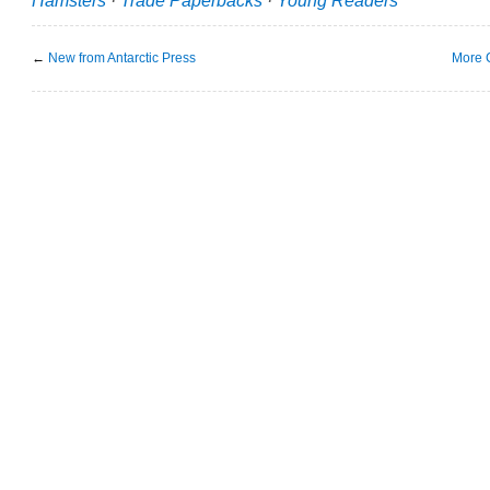
←
New from Antarctic Press
More 