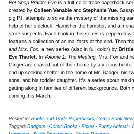
Pet Shop Private Eye
is a full-color trade paperback seri
created by
Colleen Venable
and
Stephanie Yue.
Sasspa
pig P.I. attempts to solve the mystery of the missing sa
help of her sidekick, Hamisher the hamster, and a menag
store suspects. Each book in this series is peppered wi
features a collection of animal facts at the end. Then th
and Mrs. Fox,
a new series (also in full color) by
Britti
Eve Tharlet.
In
Volume 1: The Meeting,
Mrs. Fox and he
Ginger are chased out of their home by a vicious hunter
end up seeking shelter in the home of Mr. Badger, his t
sons, and his toddler daughter. It’s a series about maki
getting along in families of different backgrounds. Both 
coming this March.
Posted in:
Books and Trade Paperbacks
,
Comic Book New
Tagged:
Badgers
·
Comic Books
·
Foxes
·
Funny Animal
·
G
Hamsters
·
Trade Paperbacks
·
Young Readers