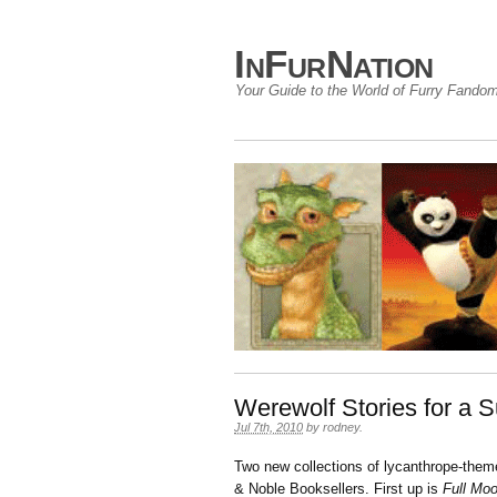
InFurNation
Your Guide to the World of Furry Fando
Werewolf Stories for a 
Jul 7th, 2010
by
rodney
.
Two new collections of lycanthrope-themed
& Noble Booksellers. First up is
Full Moo