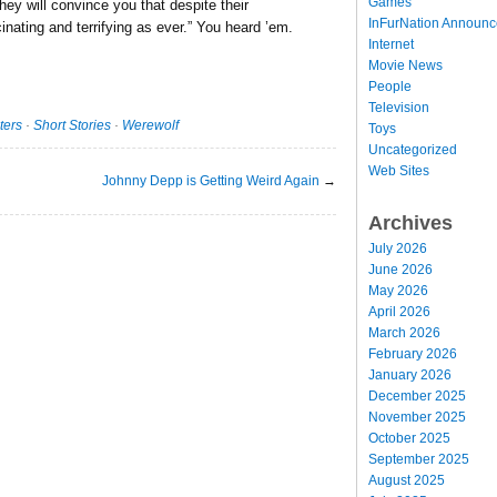
Games
they will convince you that despite their
InFurNation Announ
inating and terrifying as ever.” You heard ’em.
Internet
Movie News
People
Television
ters
·
Short Stories
·
Werewolf
Toys
Uncategorized
Web Sites
Johnny Depp is Getting Weird Again
→
Archives
July 2026
June 2026
May 2026
April 2026
March 2026
February 2026
January 2026
December 2025
November 2025
October 2025
September 2025
August 2025