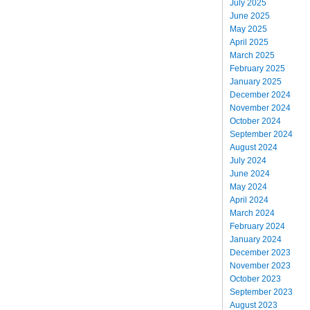
July 2025
June 2025
May 2025
April 2025
March 2025
February 2025
January 2025
December 2024
November 2024
October 2024
September 2024
August 2024
July 2024
June 2024
May 2024
April 2024
March 2024
February 2024
January 2024
December 2023
November 2023
October 2023
September 2023
August 2023