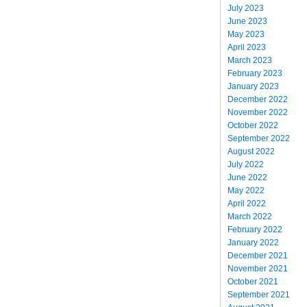
July 2023
June 2023
May 2023
April 2023
March 2023
February 2023
January 2023
December 2022
November 2022
October 2022
September 2022
August 2022
July 2022
June 2022
May 2022
April 2022
March 2022
February 2022
January 2022
December 2021
November 2021
October 2021
September 2021