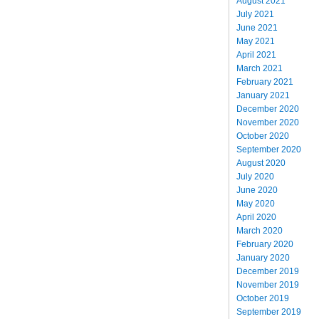
August 2021
July 2021
June 2021
May 2021
April 2021
March 2021
February 2021
January 2021
December 2020
November 2020
October 2020
September 2020
August 2020
July 2020
June 2020
May 2020
April 2020
March 2020
February 2020
January 2020
December 2019
November 2019
October 2019
September 2019