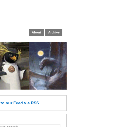
About
Archive
e
to our Feed
via RSS