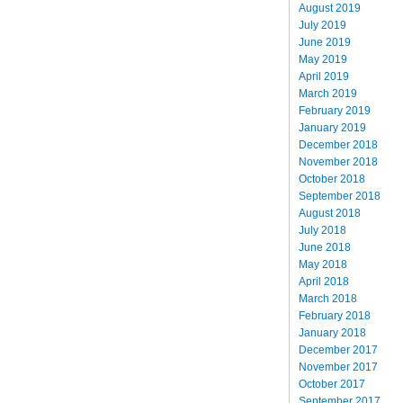
August 2019
July 2019
June 2019
May 2019
April 2019
March 2019
February 2019
January 2019
December 2018
November 2018
October 2018
September 2018
August 2018
July 2018
June 2018
May 2018
April 2018
March 2018
February 2018
January 2018
December 2017
November 2017
October 2017
September 2017