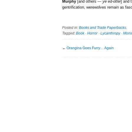
Murphy
[and others —
ye ed-otter
] and 
gentrification, werewolves remain as fasc
Posted in:
Books and Trade Paperbacks
.
Tagged:
Book
·
Horror
·
Lycanthropy
·
Mons
←
Orangina Goes Furry… Again