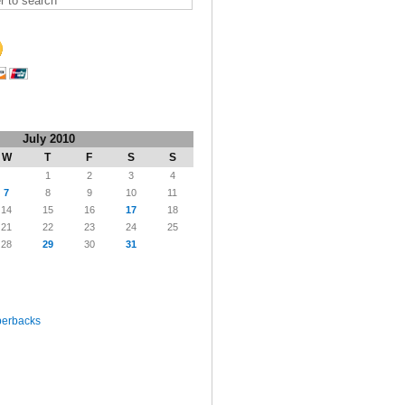
July 2010
W
T
F
S
S
1
2
3
4
7
8
9
10
11
14
15
16
17
18
21
22
23
24
25
28
29
30
31
perbacks