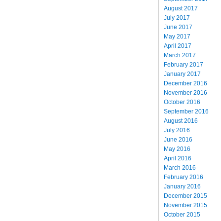
August 2017
July 2017
June 2017
May 2017
April 2017
March 2017
February 2017
January 2017
December 2016
November 2016
October 2016
September 2016
August 2016
July 2016
June 2016
May 2016
April 2016
March 2016
February 2016
January 2016
December 2015
November 2015
October 2015