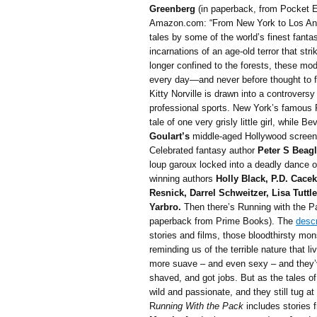
Greenberg
(in paperback, from Pocket E
Amazon.com: “From New York to Los Ange
tales by some of the world’s finest fanta
incarnations of an age-old terror that str
longer confined to the forests, these mo
every day—and never before thought to 
Kitty Norville is drawn into a controversy
professional sports. New York’s famous P
tale of one very grisly little girl, while 
Goulart’s
middle-aged Hollywood screenw
Celebrated fantasy author
Peter S Beag
loup garoux locked into a deadly dance o
winning authors
Holly Black, P.D. Cacek
Resnick, Darrel Schweitzer, Lisa Tuttl
Yarbro.
Then there’s Running with the Pa
paperback from Prime Books). The
descr
stories and films, those bloodthirsty mon
reminding us of the terrible nature that 
more suave – and even sexy – and they’v
shaved, and got jobs. But as the tales of
wild and passionate, and they still tug at
R
unning With the Pack
includes stories