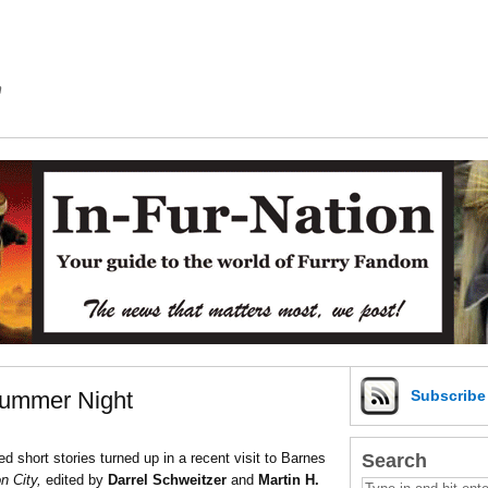
m
Summer Night
Subscrib
Search
 short stories turned up in a recent visit to Barnes
n City,
edited by
Darrel Schweitzer
and
Martin H.