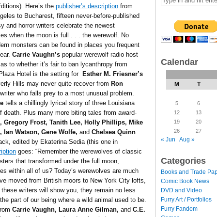
ditions). Here’s the
publisher’s description
from
les to Bucharest, fifteen never-before-published
sy and horror writers celebrate the newest
ikes when the moon is full . . . the werewolf. No
dern monsters can be found in places you frequent
fear.
Carrie Vaughn’s
popular werewolf radio host
Calendar
 as to whether it’s fair to ban lycanthropy from
laza Hotel is the setting for
Esther M. Friesner’s
Beverly Hills may never quite recover from
Ron
M
T
riter who falls prey to a most unusual problem.
le
tells a chillingly lyrical story of three Louisiana
5
6
f death. Plus many more biting tales from award-
12
13
19
20
, Gregory Frost, Tanith Lee, Holly Phillips, Mike
26
27
e, Ian Watson, Gene Wolfe,
and
Chelsea Quinn
« Jun
Aug »
ck, edited by Ekaterina Sedia (this one in
iption
goes: “Remember the werewolves of classic
Categories
sters that transformed under the full moon,
lives within all of us? Today’s werewolves are much
Books and Trade Pa
e moved from British moors to New York City lofts,
Comic Book News
 these writers will show you, they remain no less
DVD and Video
Furry Art / Portfolios
 the part of our being where a wild animal used to be.
Furry Fandom
 from
Carrie Vaughn, Laura Anne Gilman,
and
C.E.