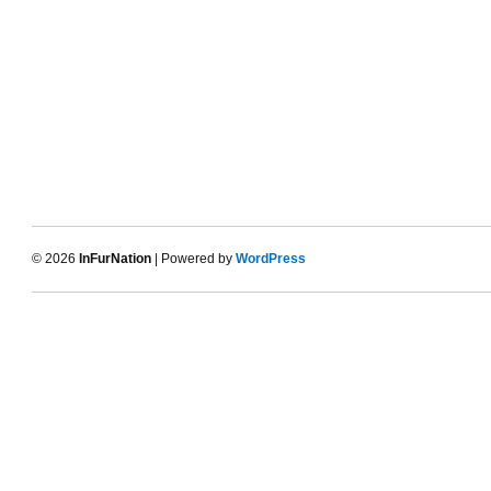
© 2026
InFurNation
| Powered by
WordPress