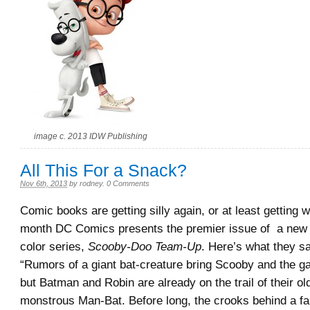
image c. 2013 IDW Publishing
All This For a Snack?
Nov 6th, 2013
by
rodney
.
0 Comments
Comic books are getting silly again, or at least getting w
month DC Comics presents the premier issue of a new b
color series,
Scooby-Doo Team-Up
. Here’s what they sa
“Rumors of a giant bat-creature bring Scooby and the 
but Batman and Robin are already on the trail of their old
monstrous Man-Bat. Before long, the crooks behind a fa