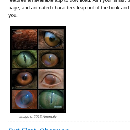
features an available app to download. Aim your smart p
page, and animated characters leap out of the book and
you.
image c. 2013 Anomaly