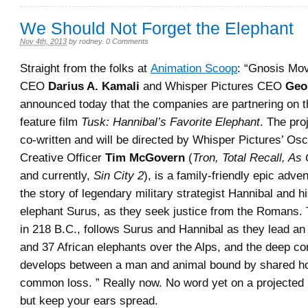
We Should Not Forget the Elephant
Nov 4th, 2013
by
rodney
.
0 Comments
Straight from the folks at
Animation Scoop
: “Gnosis Mov
CEO
Darius A. Kamali
and Whisper Pictures CEO
Geo
announced today that the companies are partnering on 
feature film
Tusk: Hannibal’s Favorite Elephant
. The pro
co-written and will be directed by Whisper Pictures’ Os
Creative Officer
Tim McGovern
(
Tron, Total Recall, As
and currently,
Sin City 2
), is a family-friendly epic adven
the story of legendary military strategist Hannibal and hi
elephant Surus, as they seek justice from the Romans. T
in 218 B.C., follows Surus and Hannibal as they lead a
and 37 African elephants over the Alps, and the deep co
develops between a man and animal bound by shared h
common loss. ” Really now. No word yet on a projected 
but keep your ears spread.