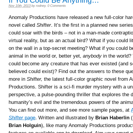
If You Could Be Anything…
Nov 10th, 2013
by
rodney
.
0 Comments
Anomaly Productions have released a new full-color ha
novel called
Shifter
. It’s the first in a planned new serie
could soar with the birds – not in a man-made contrapti
virtual reality, but as an actual bird? What if you could lit
on the wall in a top-secret meeting? What if you could
animal in the world or, better yet,
anybody
in the world?
could become any creature that has ever existed (and 
believed could exist)? Find out the answers to these qu
more in
Shifter,
the latest full-color graphic novel from 
Productions. Shifter is a sci-fi murder mystery with a u
perspective, a pulse-pounding thriller that explores the 
humanity’s evil and the tremendous powers of the anim
You can find out more, and see more sample pages, at
Shifter
page
. Written and illustrated by
Brian Haberlin
(
Brian Holguin
), like many Anomaly Productions produ