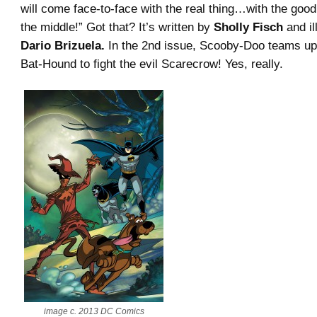
will come face-to-face with the real thing…with the goo
the middle!” Got that? It’s written by
Sholly Fisch
and il
Dario Brizuela.
In the 2nd issue, Scooby-Doo teams up
Bat-Hound to fight the evil Scarecrow! Yes, really.
image c. 2013 DC Comics