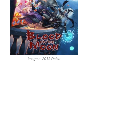
image c. 2013 Paizo