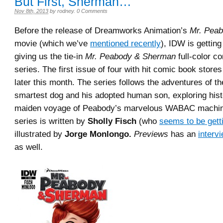
But First, Sherman…
Nov 8th, 2013
by
rodney
.
0 Comments
Before the release of Dreamworks Animation’s
Mr. Pea
movie (which we’ve
mentioned recently
), IDW is getting
giving us the tie-in
Mr. Peabody & Sherman
full-color c
series. The first issue of four with hit comic book stores
later this month. The series follows the adventures of th
smartest dog and his adopted human son, exploring hist
maiden voyage of Peabody’s marvelous WABAC machin
series is written by
Sholly Fisch
(who
seems to be gett
illustrated by
Jorge Monlongo.
Previews
has an
interv
as well.