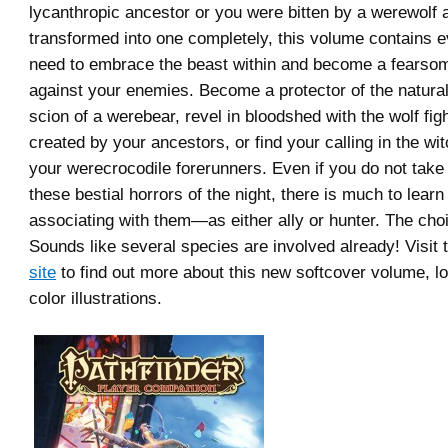
lycanthropic ancestor or you were bitten by a werewolf
transformed into one completely, this volume contains e
need to embrace the beast within and become a fears
against your enemies. Become a protector of the natural
scion of a werebear, revel in bloodshed with the wolf figh
created by your ancestors, or find your calling in the wit
your werecrocodile forerunners. Even if you do not take d
these bestial horrors of the night, there is much to learn
associating with them—as either ally or hunter. The choi
Sounds like several species are involved already! Visit
site
to find out more about this new softcover volume, lo
color illustrations.