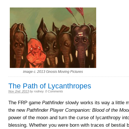
image c. 2013 Gnosis Moving Pictures
The Path of Lycanthropes
Nov 2nd, 2013
by
rodney
.
0 Comments
The FRP game
Pathfinder
slowly works its way a little m
the new
Pathfinder Player Companion: Blood of the Moo
power of the moon and turn the curse of lycanthropy int
blessing. Whether you were born with traces of bestial 