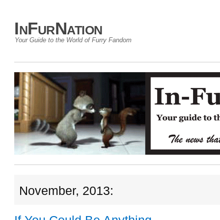
InFurNation
Your Guide to the World of Furry Fandom
November, 2013: