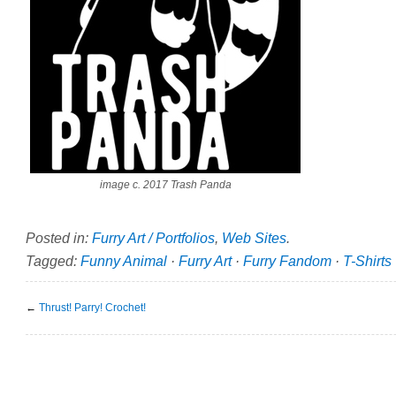
image c. 2017 Trash Panda
Posted in:
Furry Art / Portfolios
,
Web Sites
.
Tagged:
Funny Animal
·
Furry Art
·
Furry Fandom
·
T-Shirts
←
Thrust! Parry! Crochet!