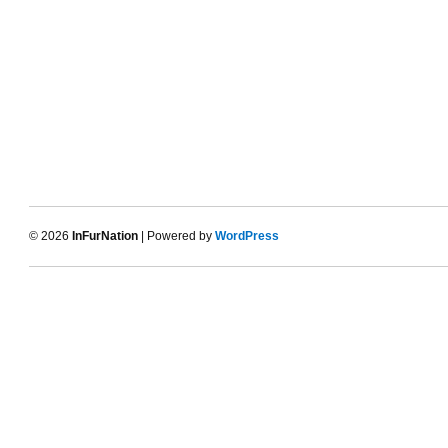
© 2026
InFurNation
| Powered by
WordPress