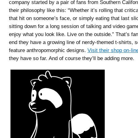
company started by a pair of fans from Southern Califor
their philosophy like this: “Whether it’s rolling that critica
that hit on someone’s face, or simply eating that last sli
sitting down for a long session of talking and video ga
enjoy what you look like. Live on the outside.” That’s fan
end they have a growing line of nerdy-themed t-shirts, s
feature anthropomorphic designs.
Visit their shop on-lin
they have so far. And of course they’ll be adding more.