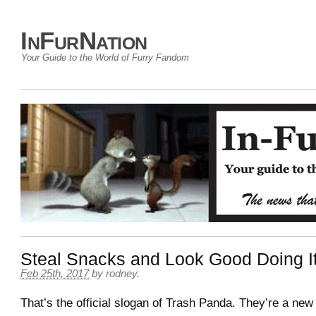
InFurNation
Your Guide to the World of Furry Fandom
Steal Snacks and Look Good Doing I
Feb 25th, 2017
by
rodney
.
That’s the official slogan of Trash Panda. They’re a new