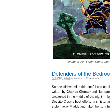
image c. 2026 Dark Horse Com
Defenders of the Bedro
Feb 24th, 2026
by
rodney
.
0 Comments
So how did we miss this one? Let’s catc
written by
Charles Chester
and illustrat
awakened in the middle of the night — by
Despite Cissy’s best efforts, a sinister
stolen away Maddy and taken her to a f