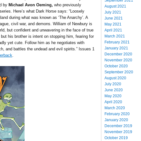
September 2021
d by
Michael Avon Oeming,
who previously
August 2021
series. Here’s what Dark Horse says: “Loosely
July 2021
gland during what was known as ‘The Anarchy’. A
June 2021
ague, civil war, and demons. William of Newbury is
May 2021
rld, but confident and unwavering in the face of true
April 2021
March 2021
 but his brother is intent on stopping him, fearing for
February 2021
adly yet cute. Follow him as he negotiates with
January 2021
h, and battles the undead and evil spirits.” Issues 1
December 2020
perback
.
November 2020
October 2020
September 2020
August 2020
July 2020
June 2020
May 2020
April 2020
March 2020
February 2020
January 2020
December 2019
November 2019
October 2019