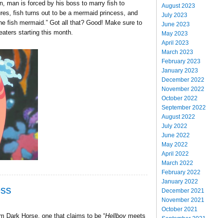
an, man is forced by his boss to marry fish to
August 2023
res, fish turns out to be a mermaid princess, and
July 2023
 the fish mermaid.” Got all that? Good! Make sure to
June 2023
theaters starting this month.
May 2023
April 2023
March 2023
February 2023
January 2023
December 2022
November 2022
October 2022
September 2022
August 2022
July 2022
June 2022
May 2022
April 2022
March 2022
February 2022
January 2022
ess
December 2021
November 2021
October 2021
m Dark Horse, one that claims to be “
Hellboy
meets