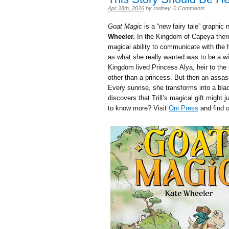
Apr 28th, 2026
by
rodney
.
0 Comments
Goat Magic
is a “new fairy tale” graphic 
Wheeler.
In the Kingdom of Capeya there 
magical ability to communicate with the h
as what she really wanted was to be a w
Kingdom lived Princess Alya, heir to the
other than a princess. But then an assass
Every sunrise, she transforms into a blac
discovers that Trill’s magical gift might j
to know more? Visit
Oni Press
and find o