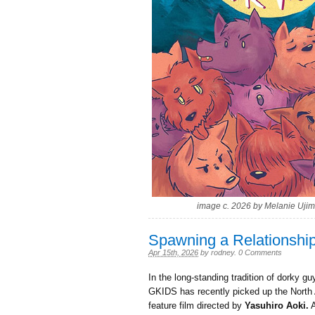
image c. 2026 by Melanie Ujim
Spawning a Relationshi
Apr 15th, 2026
by
rodney
.
0 Comments
In the long-standing tradition of dorky 
GKIDS has recently picked up the North A
feature film directed by
Yasuhiro Aoki.
A