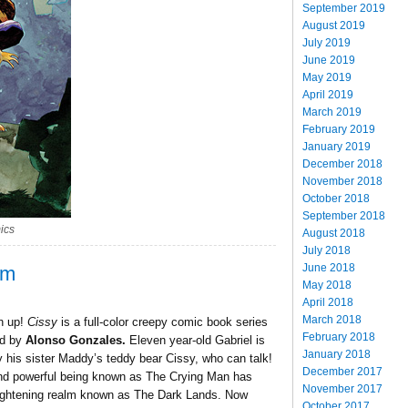
September 2019
August 2019
July 2019
June 2019
May 2019
April 2019
March 2019
February 2019
January 2019
December 2018
November 2018
October 2018
September 2018
ics
August 2018
July 2018
June 2018
om
May 2018
April 2018
March 2018
h up!
Cissy
is a full-color creepy comic book series
February 2018
ed by
Alonso Gonzales.
Eleven year-old Gabriel is
January 2018
 his sister Maddy’s teddy bear Cissy, who can talk!
December 2017
 and powerful being known as The Crying Man has
November 2017
rightening realm known as The Dark Lands. Now
October 2017