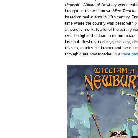
Redwall
“.
William of Newbury
was create
brought us the well-known
Mice Templar
based on real events in 12th century En
time where the country was beset with pl
a neurotic monk, fearful of the earthly wo
evil. He fights the dead to restore peace,
his soul. Newbury is dark, yet quaint, de
thieves, evades his brother and the churc
through 4 are now together in a
trade pa