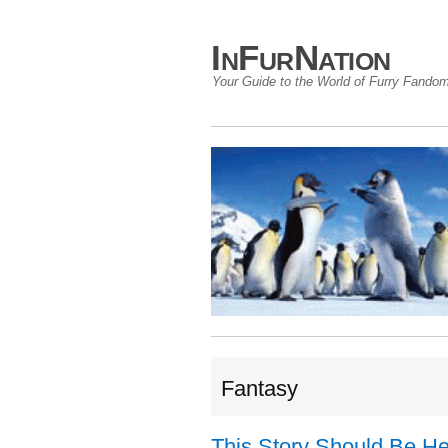
InFurNation
Your Guide to the World of Furry Fando
Fantasy
This Story Should Be H