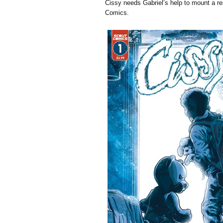
Cissy needs Gabriel’s help to mount a r
Comics.