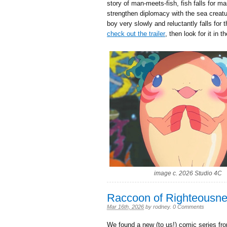
story of man-meets-fish, fish falls for m
strengthen diplomacy with the sea creatu
boy very slowly and reluctantly falls for
check out the trailer
, then look for it in 
image c. 2026 Studio 4C
Raccoon of Righteousn
Mar 16th, 2026
by
rodney
.
0 Comments
We found a new (to us!) comic series fro