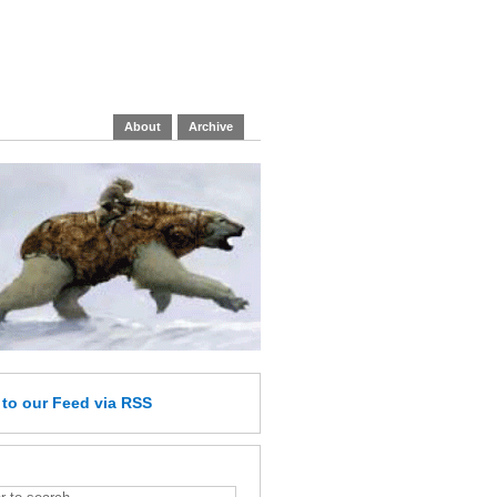
About
Archive
e
to our Feed
via RSS