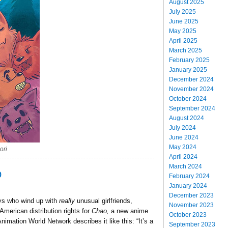
August 2025
July 2025
June 2025
May 2025
April 2025
March 2025
February 2025
January 2025
December 2024
November 2024
October 2024
September 2024
August 2024
July 2024
June 2024
May 2024
ori
April 2024
March 2024
p
February 2024
January 2024
December 2023
guys who wind up with
really
unusual girlfriends,
November 2023
merican distribution rights for
Chao,
a new anime
October 2023
nimation World Network describes it like this: “It’s a
September 2023