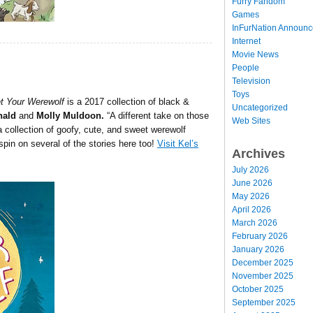
Furry Fandom
Games
InFurNation Announ
Internet
Movie News
People
Television
Toys
t Your Werewolf
is a 2017 collection of black &
Uncategorized
nald
and
Molly Muldoon.
“A different take on those
Web Sites
 a collection of goofy, cute, and sweet werewolf
 spin on several of the stories here too!
Visit Kel’s
Archives
July 2026
June 2026
May 2026
April 2026
March 2026
February 2026
January 2026
December 2025
November 2025
October 2025
September 2025