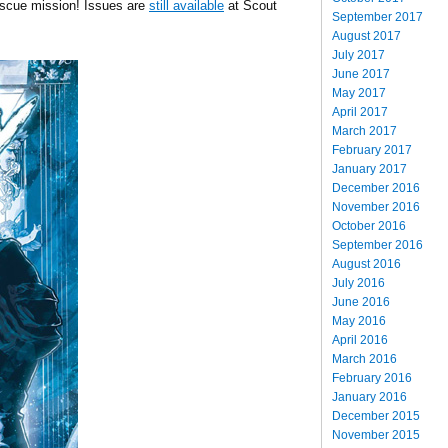
escue mission! Issues are
still available
at Scout
September 2017
August 2017
July 2017
June 2017
May 2017
April 2017
March 2017
February 2017
January 2017
December 2016
November 2016
October 2016
September 2016
August 2016
July 2016
June 2016
May 2016
April 2016
March 2016
February 2016
January 2016
December 2015
November 2015