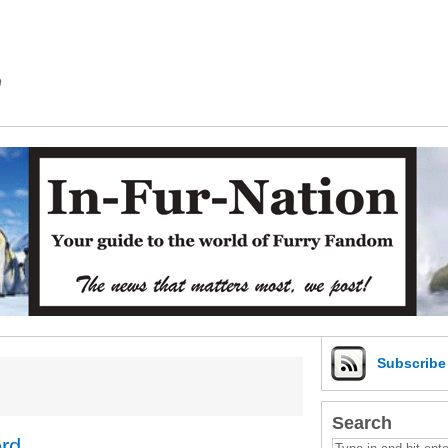
m
Subscrib
Search
erd