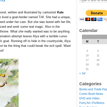
novel, written and illustrated by cartoonist
Kate
lived a goat-herder named Trill. She had a unique,
erd under her care. But she was bored with her life,
izard and work some real magic. Also in the
Calendar
 throne. What
she
really wanted was to be anything
ination attempt leaves Alya with a terrible curse:
k goat. Running off to hide in the countryside, Alya
M
T
ust be the thing that could break the evil spell. Want
ut!
3
4
10
11
17
18
24
25
31
« Jul
Categories
Books and Trade Pa
Comic Book News
DVD and Video
Furry Art / Portfolios