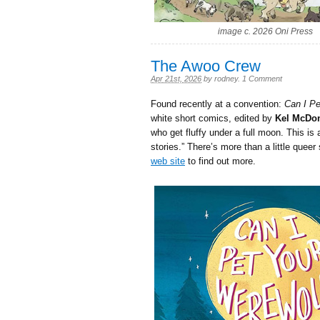
image c. 2026 Oni Press
The Awoo Crew
Apr 21st, 2026
by
rodney
.
1 Comment
Found recently at a convention:
Can I Pe
white short comics, edited by
Kel McDo
who get fluffy under a full moon. This is
stories.” There’s more than a little queer
web site
to find out more.