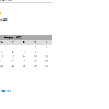
August 2026
W
T
F
S
S
1
2
5
6
7
8
9
12
13
14
15
16
19
20
21
22
23
26
27
28
29
30
perbacks