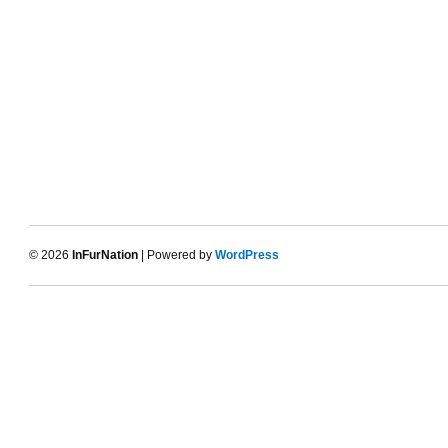
© 2026
InFurNation
| Powered by
WordPress