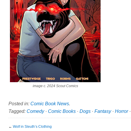
image c. 2024 Scout Comics
Posted in:
Comic Book News
.
Tagged:
Comedy
·
Comic Books
·
Dogs
·
Fantasy
·
Horror
←
Wolf in Sleuth’s Clothing