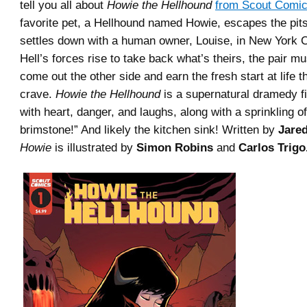
tell you all about
Howie the Hellhound
from Scout Comi
favorite pet, a Hellhound named Howie, escapes the pits
settles down with a human owner, Louise, in New York C
Hell’s forces rise to take back what’s theirs, the pair mu
come out the other side and earn the fresh start at life t
crave.
Howie
the
Hellhound
is a supernatural dramedy fi
with heart, danger, and laughs, along with a sprinkling of
brimstone!” And likely the kitchen sink! Written by
Jare
Howie
is illustrated by
Simon Robins
and
Carlos Trigo