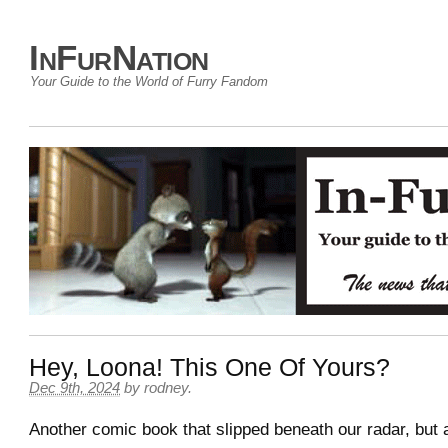
InFurNation
Your Guide to the World of Furry Fandom
Hey, Loona! This One Of Yours?
Dec 9th, 2024
by
rodney
.
Another comic book that slipped beneath our radar, but 