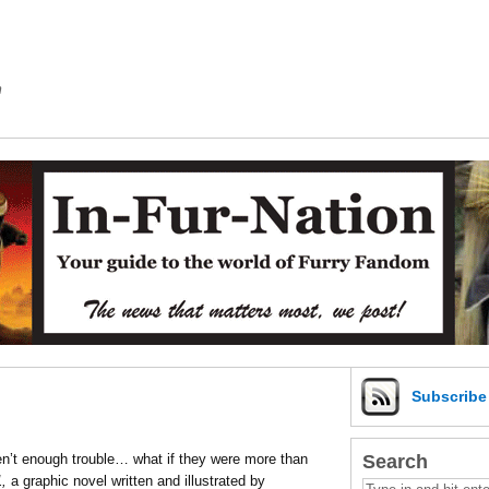
m
Subscrib
Search
ren’t enough trouble… what if they were more than
,
a graphic novel written and illustrated by