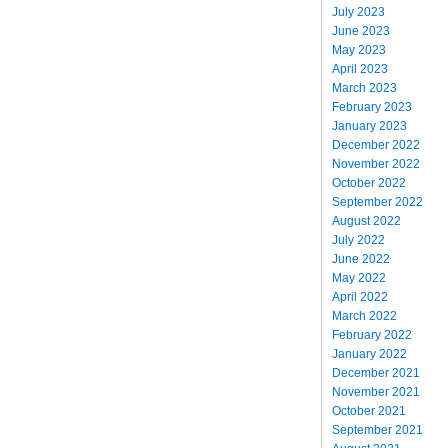
July 2023
June 2023
May 2023
April 2023
March 2023
February 2023
January 2023
December 2022
November 2022
October 2022
September 2022
August 2022
July 2022
June 2022
May 2022
April 2022
March 2022
February 2022
January 2022
December 2021
November 2021
October 2021
September 2021