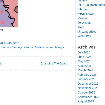
Games
InFurNation Announ
Internet
Movie News
People
Television
Toys
oks
Uncategorized
Web Sites
mic Book News
.
Archives
c Books
·
Fantasy
·
Graphic Novel
·
Japan
·
Manga
·
July 2026
June 2026
May 2026
ld
Changing The Guard
→
April 2026
March 2026
February 2026
January 2026
December 2025
November 2025
October 2025
September 2025
August 2025