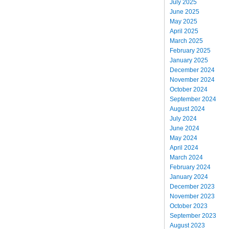
July 2025
June 2025
May 2025
April 2025
March 2025
February 2025
January 2025
December 2024
November 2024
October 2024
September 2024
August 2024
July 2024
June 2024
May 2024
April 2024
March 2024
February 2024
January 2024
December 2023
November 2023
October 2023
September 2023
August 2023