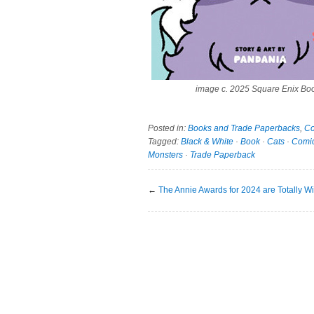
image c. 2025 Square Enix Bo
Posted in:
Books and Trade Paperbacks
,
Co
Tagged:
Black & White
·
Book
·
Cats
·
Comi
Monsters
·
Trade Paperback
←
The Annie Awards for 2024 are Totally Wi