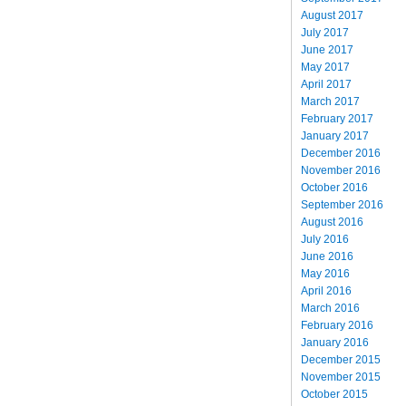
August 2017
July 2017
June 2017
May 2017
April 2017
March 2017
February 2017
January 2017
December 2016
November 2016
October 2016
September 2016
August 2016
July 2016
June 2016
May 2016
April 2016
March 2016
February 2016
January 2016
December 2015
November 2015
October 2015