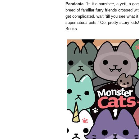
Pandania.
“Is it a banshee, a yeti, a go
breed of familiar furry friends crossed wit
get complicated, wait ’till you see what i
supernatural pets.” Oo, pretty scary kids!
Books.