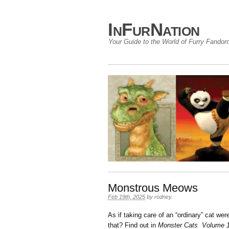
InFurNation
Your Guide to the World of Furry Fando
Monstrous Meows
Feb 19th, 2025
by
rodney
.
As if taking care of an “ordinary” cat we
that? Find out in
Monster Cats Volume 1