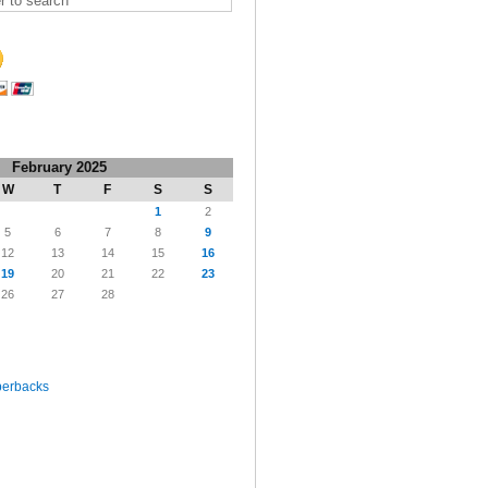
February 2025
W
T
F
S
S
1
2
5
6
7
8
9
12
13
14
15
16
19
20
21
22
23
26
27
28
perbacks