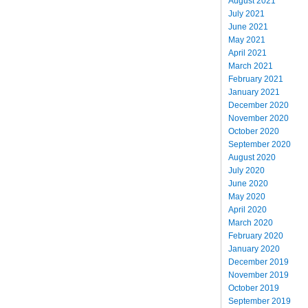
August 2021
July 2021
June 2021
May 2021
April 2021
March 2021
February 2021
January 2021
December 2020
November 2020
October 2020
September 2020
August 2020
July 2020
June 2020
May 2020
April 2020
March 2020
February 2020
January 2020
December 2019
November 2019
October 2019
September 2019