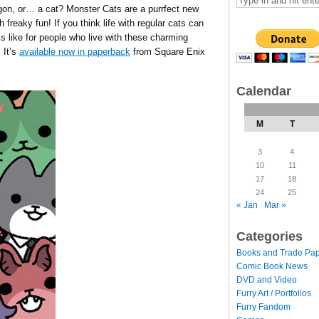
rgon, or… a cat? Monster Cats are a purrfect new
h freaky fun! If you think life with regular cats can
t’s like for people who live with these charming
 It’s
available now in paperback
from Square Enix
Calendar
M
T
3
4
10
11
17
18
24
25
« Jan
Mar »
Categories
Books and Trade Pa
Comic Book News
DVD and Video
Furry Art / Portfolios
Furry Fandom