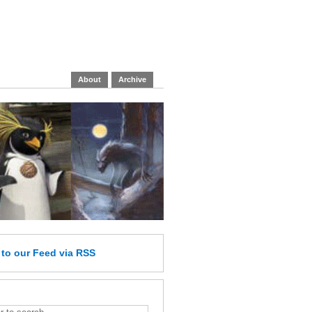
About
Archive
e
to our Feed
via RSS