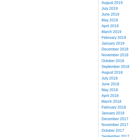
August 2019
July 2019
June 2019
May 2019
April 2019
March 2019
February 2019
January 2019
December 2018
November 2018
October 2018
September 2018
August 2018
July 2018
June 2018
May 2018
April 2018
March 2018
February 2018
January 2018
December 2017
November 2017
October 2017
September 2017