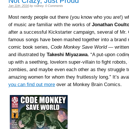
Not Crazy, Just Proud
Jan 11th, 2016
by
rodney
.
0 Comments
Most nerdy people out there (you know who you are!) wh
of music are familiar with the works of
Jonathan Coulto
after a successful Kickstarter campaign, several of Mr.
famous songs have been mashed together into a brand n
comic book series,
Code Monkey Save World
— writte
and illustrated by
Takeshi Miyazawa.
“A put-upon codi
up with a seething, lovelorn super-villain to fight robots,
zombies, and maybe even each other as they struggle t
amazing women for whom they fruitlessly long.” It’s ava
you can find out more
over at Monkey Brain Comics.