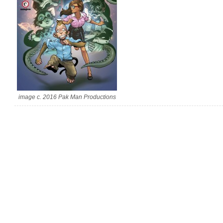
image c. 2016 Pak Man Productions