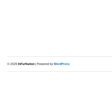
© 2026
InFurNation
| Powered by
WordPress