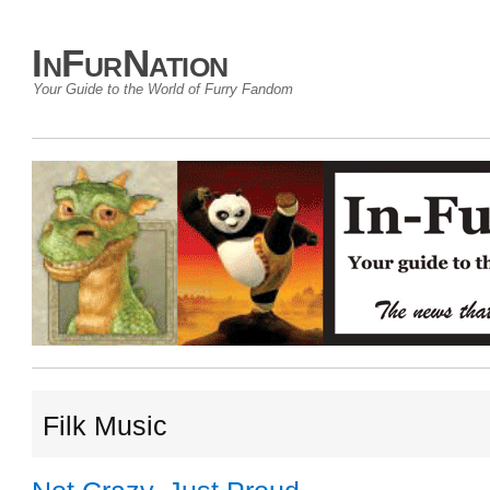
InFurNation
Your Guide to the World of Furry Fandom
Filk Music