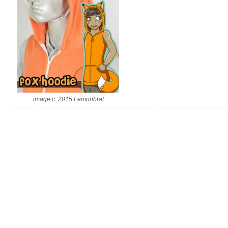
image c. 2015 Lemonbrat