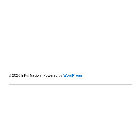
© 2026
InFurNation
| Powered by
WordPress