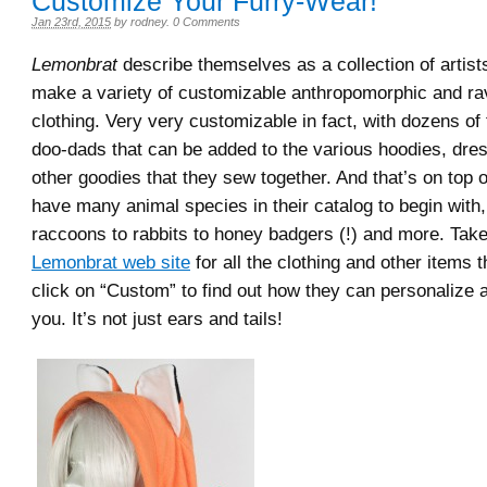
Customize Your Furry-Wear!
Jan 23rd, 2015
by
rodney
.
0 Comments
Lemonbrat
describe themselves as a collection of artis
make a variety of customizable anthropomorphic and r
clothing. Very very customizable in fact, with dozens of
doo-dads that can be added to the various hoodies, dre
other goodies that they sew together. And that’s on top o
have many animal species in their catalog to begin with,
raccoons to rabbits to honey badgers (!) and more. Take
Lemonbrat web site
for all the clothing and other items t
click on “Custom” to find out how they can personalize a 
you. It’s not just ears and tails!