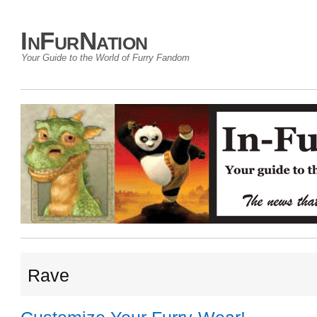
InFurNation
Your Guide to the World of Furry Fandom
Rave