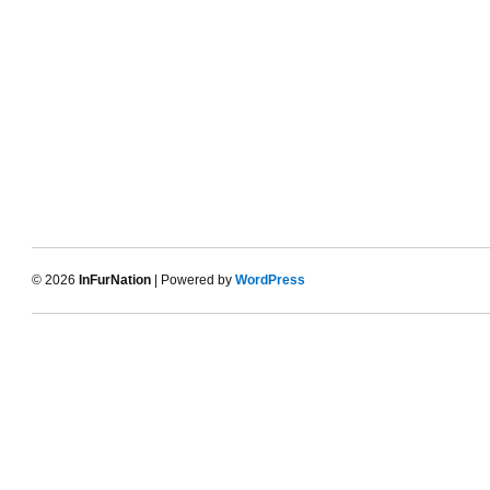
© 2026
InFurNation
| Powered by
WordPress