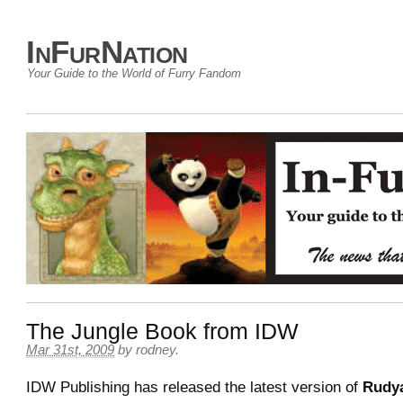
InFurNation
Your Guide to the World of Furry Fandom
The Jungle Book from IDW
Mar 31st, 2009
by
rodney
.
IDW Publishing has released the latest version of
Rudya