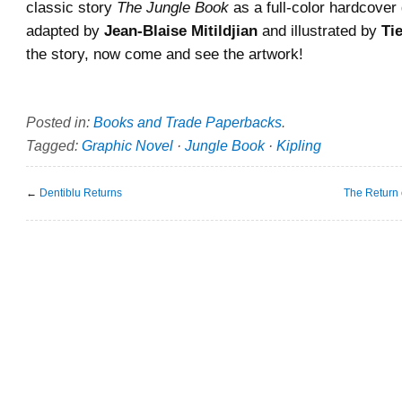
classic story
The Jungle Book
as a full-color hardcover
adapted by
Jean-Blaise Mitildjian
and illustrated by
Ti
the story, now come and see the artwork!
Posted in:
Books and Trade Paperbacks
.
Tagged:
Graphic Novel
·
Jungle Book
·
Kipling
←
Dentiblu Returns
The Return 