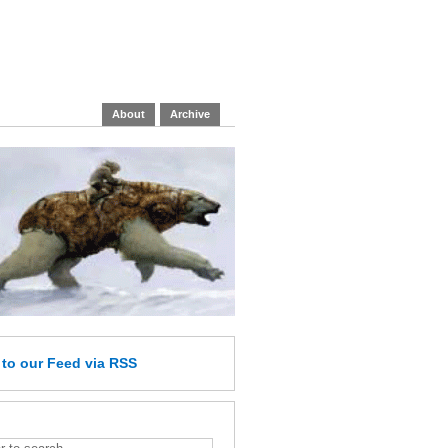
About
Archive
e
to our Feed
via RSS