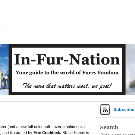
m
Subscrib
Search
ter (and a new full-color soft-cover graphic novel
, and illustrated by
Eric Craddock.
Stone Rabbit is