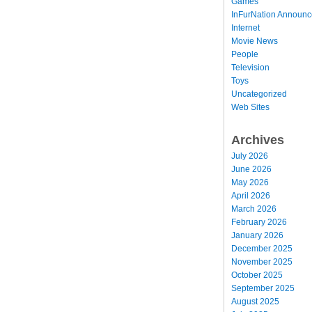
Games
InFurNation Announ
Internet
Movie News
People
Television
Toys
Uncategorized
Web Sites
Archives
July 2026
June 2026
May 2026
April 2026
March 2026
February 2026
January 2026
December 2025
November 2025
October 2025
September 2025
August 2025