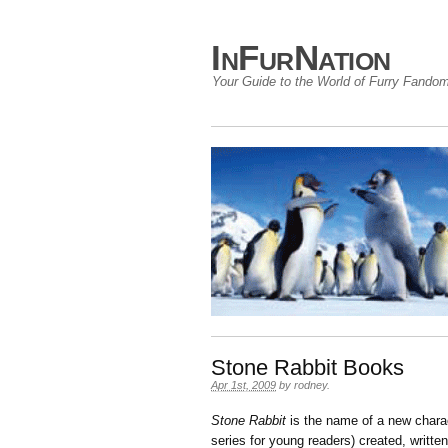
InFurNation
Your Guide to the World of Furry Fando
Stone Rabbit Books
Apr 1st, 2009
by
rodney
.
Stone Rabbit
is the name of a new charac
series for young readers) created, written