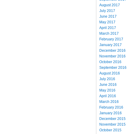
August 2017
July 2017
June 2017
May 2017
April 2017
March 2017
February 2017
January 2017
December 2016
November 2016
October 2016
September 2016
August 2016
July 2016
June 2016
May 2016
April 2016
March 2016
February 2016
January 2016
December 2015
November 2015
October 2015