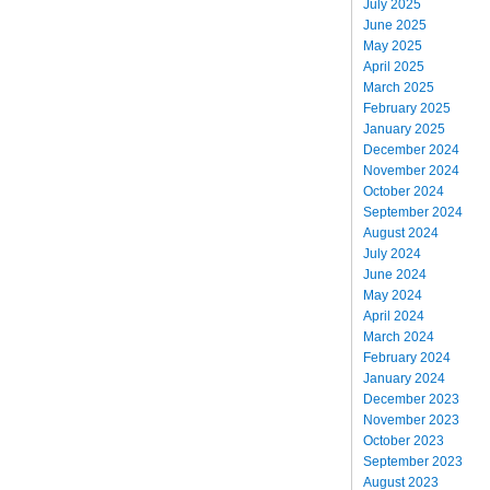
July 2025
June 2025
May 2025
April 2025
March 2025
February 2025
January 2025
December 2024
November 2024
October 2024
September 2024
August 2024
July 2024
June 2024
May 2024
April 2024
March 2024
February 2024
January 2024
December 2023
November 2023
October 2023
September 2023
August 2023