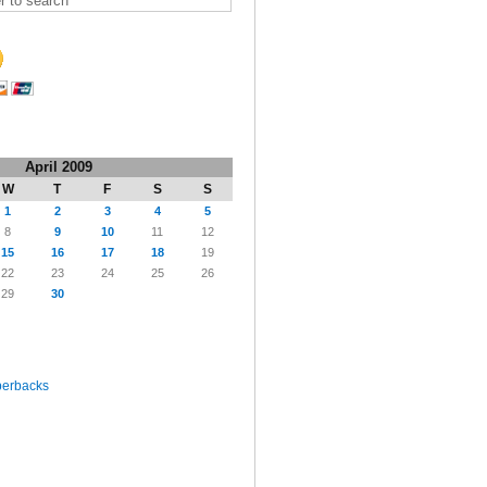
April 2009
W
T
F
S
S
1
2
3
4
5
8
9
10
11
12
15
16
17
18
19
22
23
24
25
26
29
30
perbacks