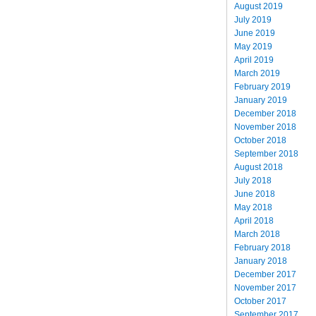
August 2019
July 2019
June 2019
May 2019
April 2019
March 2019
February 2019
January 2019
December 2018
November 2018
October 2018
September 2018
August 2018
July 2018
June 2018
May 2018
April 2018
March 2018
February 2018
January 2018
December 2017
November 2017
October 2017
September 2017