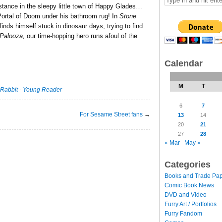
istance in the sleepy little town of Happy Glades…
Portal of Doom under his bathroom rug! In
Stone
finds himself stuck in dinosaur days, trying to find
 Palooza,
our time-hopping hero runs afoul of the
Calendar
M
T
Rabbit
·
Young Reader
6
7
For Sesame Street fans
→
13
14
20
21
27
28
« Mar
May »
Categories
Books and Trade Pa
Comic Book News
DVD and Video
Furry Art / Portfolios
Furry Fandom