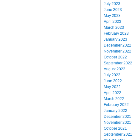
July 2023
June 2023
May 2023
April 2023
March 2023
February 2023
January 2023
December 2022
November 2022
October 2022
September 2022
August 2022
July 2022
June 2022
May 2022
April 2022
March 2022
February 2022
January 2022
December 2021
November 2021
October 2021
September 2021