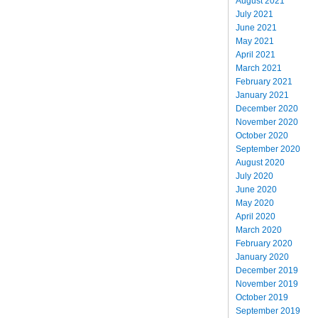
August 2021
July 2021
June 2021
May 2021
April 2021
March 2021
February 2021
January 2021
December 2020
November 2020
October 2020
September 2020
August 2020
July 2020
June 2020
May 2020
April 2020
March 2020
February 2020
January 2020
December 2019
November 2019
October 2019
September 2019