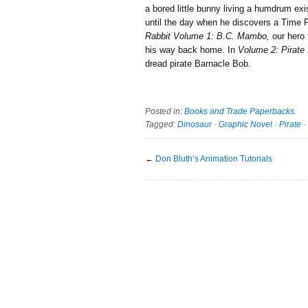
a bored little bunny living a humdrum ex
until the day when he discovers a Time 
Rabbit Volume 1: B.C. Mambo,
our hero 
his way back home. In
Volume 2: Pirate
dread pirate Barnacle Bob.
Posted in:
Books and Trade Paperbacks
.
Tagged:
Dinosaur
·
Graphic Novel
·
Pirate
·
←
Don Bluth’s Animation Tutorials