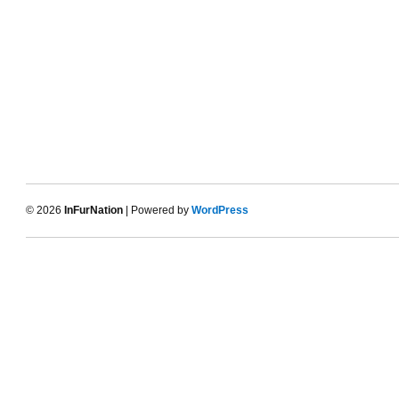
© 2026
InFurNation
| Powered by
WordPress