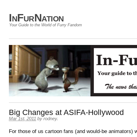
InFurNation
Your Guide to the World of Furry Fandom
Big Changes at ASIFA-Hollywood
Mar 1st, 2011
by
rodney
.
For those of us cartoon fans (and would-be animators) 