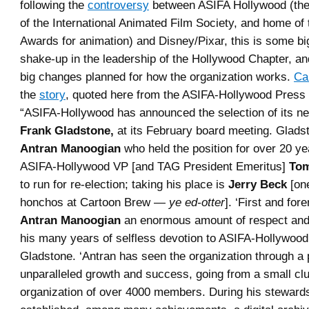
following the
controversy
between ASIFA Hollywood (the 
of the International Animated Film Society, and home of 
Awards for animation) and Disney/Pixar, this is some bi
shake-up in the leadership of the Hollywood Chapter, a
big changes planned for how the organization works.
Ca
the
story
, quoted here from the ASIFA-Hollywood Press 
“ASIFA-Hollywood has announced the selection of its ne
Frank Gladstone,
at its February board meeting. Glads
Antran Manoogian
who held the position for over 20 y
ASIFA-Hollywood VP [and TAG President Emeritus]
Tom
to run for re-election; taking his place is
Jerry Beck
[on
honchos at Cartoon Brew —
ye ed-otter
]. ‘First and fo
Antran Manoogian
an enormous amount of respect and 
his many years of selfless devotion to ASIFA-Hollywood
Gladstone. ‘Antran has seen the organization through a 
unparalleled growth and success, going from a small clu
organization of over 4000 members. During his stewards