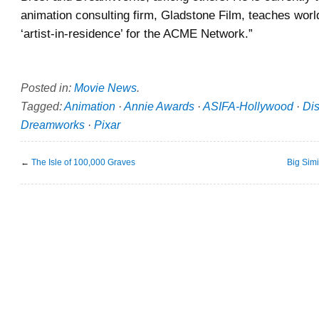
animation consulting firm, Gladstone Film, teaches worl
‘artist-in-residence’ for the ACME Network.”
Posted in:
Movie News
.
Tagged:
Animation
·
Annie Awards
·
ASIFA-Hollywood
·
Di
Dreamworks
·
Pixar
←
The Isle of 100,000 Graves
Big Sim