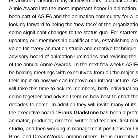
established, among many achievements, a digital archive
Annie Award into the most important honor in animation.
been part of ASIFA and the animation community for a lo
looking forward to being the ‘new face’ of the organizat
some significant changes to the status quo. For starters
updating our membership qualifications, establishing a 
voice for every animation studio and creative technique,
advisory board of animation luminaries and revising the 
of the annual Annie Awards. In the next few weeks ASIF
be holding meetings with executives from all the major s
their input on how we can improve our infrastructure. 
will take this time to ask its members, both individual a
come together and advise them on how best to chart the
decades to come. In addition they will invite many of it
the executive board.’
Frank Gladstone
has been a prof
animator, producer, director, writer and teacher, first m
studio, and then working in management positions for D
Bros. and DreamWorks, among others. He is currently 