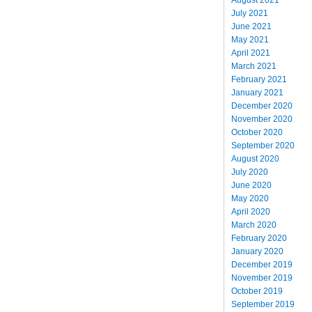
July 2021
June 2021
May 2021
April 2021
March 2021
February 2021
January 2021
December 2020
November 2020
October 2020
September 2020
August 2020
July 2020
June 2020
May 2020
April 2020
March 2020
February 2020
January 2020
December 2019
November 2019
October 2019
September 2019