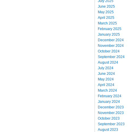
July 2025
June 2025
May 2025
April 2025
March 2025
February 2025
January 2025
December 2024
November 2024
October 2024
September 2024
August 2024
July 2024
June 2024
May 2024
April 2024
March 2024
February 2024
January 2024
December 2023
November 2023
October 2023
September 2023
August 2023