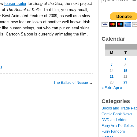
new
teaser trailer
for
Song of the Sea,
the next project
r of
The Secret of Kells
. That film, you may recall,
 Best Animated Feature of 2009, as well as a slew
re’s new feature looks at another well-known Irish
ok like human beings, but who can put on seal skins
ls. Cartoon Saloon is currently animating the film,
Calendar
M
T
1
7
8
ls
14
15
21
22
The Ballad of Nessie
→
28
29
« Feb
Apr »
Categories
Books and Trade Pa
Comic Book News
DVD and Video
Furry Art / Portfolios
Furry Fandom