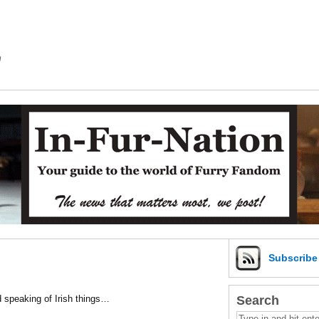
m
Subscrib
Search
d speaking of Irish things…