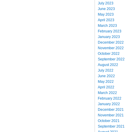
July 2023
June 2023
May 2023
April 2023
March 2023
February 2023
January 2023
December 2022
November 2022
October 2022
September 2022
August 2022
July 2022
June 2022
May 2022
April 2022
March 2022
February 2022
January 2022
December 2021
November 2021
October 2021
September 2021
August 2021