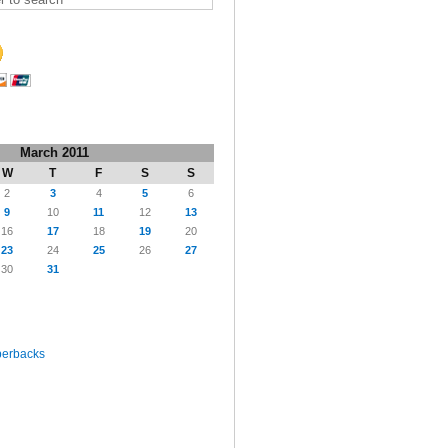
March 2011
W
T
F
S
S
2
3
4
5
6
9
10
11
12
13
16
17
18
19
20
23
24
25
26
27
30
31
perbacks