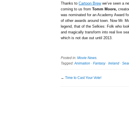
Thanks to
Cartoon Brew
we’ve seen a 
coming to us from
Tomm Moore,
creato
was nominated for an Academy Award for
of other awards around town. Now Mr. Moo
legend, that of the Selkies: Folk who lo
and magically transform into real live sea
which is not due out until 2013.
Posted in:
Movie News
.
Tagged:
Animation
·
Fantasy
·
Ireland
·
Sea
←
Time to Cast Your Vote!