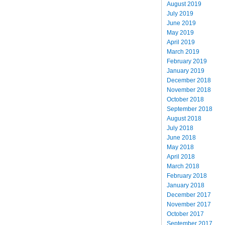
August 2019
July 2019
June 2019
May 2019
April 2019
March 2019
February 2019
January 2019
December 2018
November 2018
October 2018
September 2018
August 2018
July 2018
June 2018
May 2018
April 2018
March 2018
February 2018
January 2018
December 2017
November 2017
October 2017
September 2017