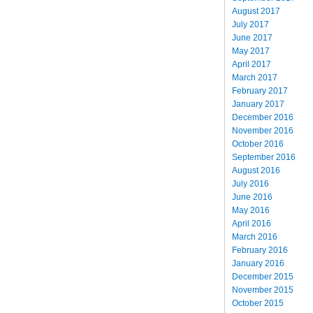
August 2017
July 2017
June 2017
May 2017
April 2017
March 2017
February 2017
January 2017
December 2016
November 2016
October 2016
September 2016
August 2016
July 2016
June 2016
May 2016
April 2016
March 2016
February 2016
January 2016
December 2015
November 2015
October 2015