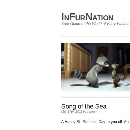
InFurNation
Your Guide to the World of Furry Fando
Song of the Sea
Mar 17th, 2011
by
rodney
.
A Happy St. Patrick’s Day to you all. An