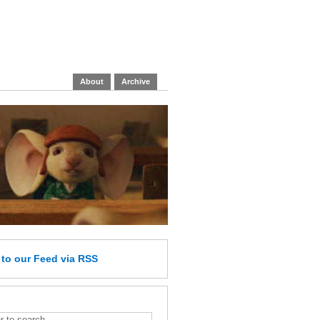
About
Archive
e
to our Feed
via RSS