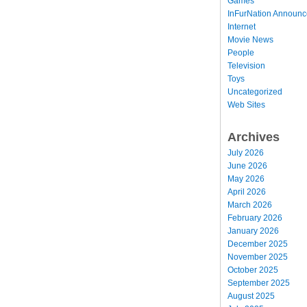
Games
InFurNation Announ
Internet
Movie News
People
Television
Toys
Uncategorized
Web Sites
Archives
July 2026
June 2026
May 2026
April 2026
March 2026
February 2026
January 2026
December 2025
November 2025
October 2025
September 2025
August 2025