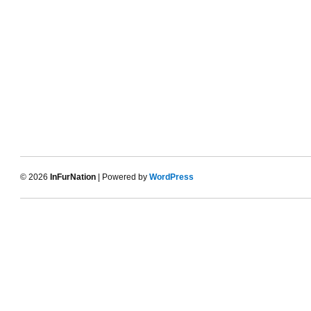
© 2026
InFurNation
| Powered by
WordPress