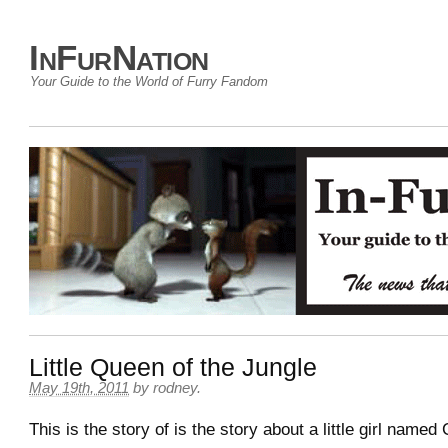
InFurNation
Your Guide to the World of Furry Fandom
Little Queen of the Jungle
May 19th, 2011
by
rodney
.
This is the story of is the story about a little girl name