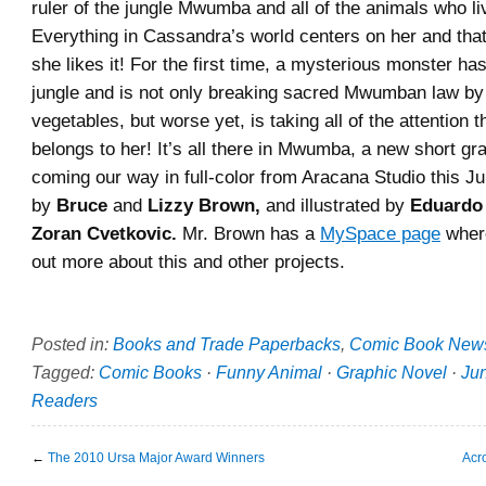
ruler of the jungle Mwumba and all of the animals who li
Everything in Cassandra’s world centers on her and that
she likes it! For the first time, a mysterious monster ha
jungle and is not only breaking sacred Mwumban law by
vegetables, but worse yet, is taking all of the attention th
belongs to her! It’s all there in Mwumba, a new short gr
coming our way in full-color from Aracana Studio this July
by
Bruce
and
Lizzy Brown,
and illustrated by
Eduardo
Zoran Cvetkovic.
Mr. Brown has a
MySpace page
where
out more about this and other projects.
Posted in:
Books and Trade Paperbacks
,
Comic Book New
Tagged:
Comic Books
·
Funny Animal
·
Graphic Novel
·
Ju
Readers
←
The 2010 Ursa Major Award Winners
Acr