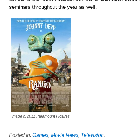
seminars throughout the year as well.
image c. 2011 Paramount Pictures
Posted in:
Games
,
Movie News
,
Television
.