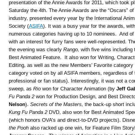
presentation of the Annie Awards for 2011, which took 
Saturday the 4th. The Annie Awards are the “Oscars” of
industry, presented every year by the International Ani
Society (
ASIFA
). It was a busy year for the awards, wit
numerous categories having up to 10 nominees. And of 
with an interest for furry fans were well-represented. Th
the evening was clearly
Rango,
with five wins including 
Best Animated Feature. It also won for Writing, Charac
Editing, as well as the new Members’ Favorite category 
category voted on by all ASIFA members, regardless of 
professional or fan status). Interestingly, it was not a 
sweep, as
Rio
won for Character Animation (by
Jeff Ga
Fu Panda 2
won for Production Design, and Best Directo
Nelson
).
Secrets of the Masters,
the back-up short incl
Kung Fu Panda 2
DVD, also won for Best Animated Spec
(which honors OVA’s and direct-to-DVD projects). Disn
the Pooh
also racked up one win, for Feature Film Stor