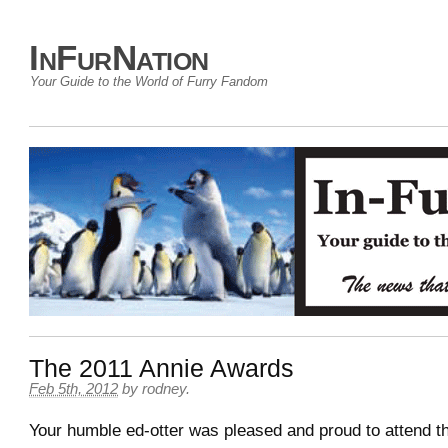
InFurNation
Your Guide to the World of Furry Fandom
The 2011 Annie Awards
Feb 5th, 2012
by
rodney
.
Your humble ed-otter was pleased and proud to attend t