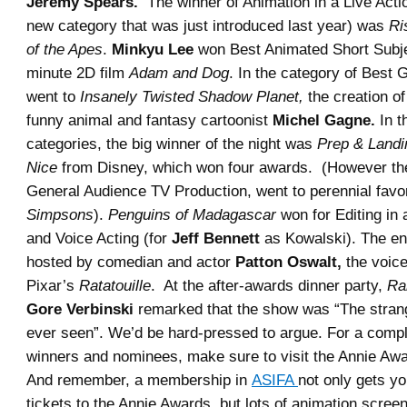
Jeremy Spears.
The winner of Animation in a Live Acti
new category that was just introduced last year) was
Ri
of the Apes
.
Minkyu Lee
won Best Animated Short Subjec
minute 2D film
Adam and Dog
. In the category of Best
went to
Insanely Twisted Shadow Planet,
the creation o
funny animal and fantasy cartoonist
Michel Gagne.
In t
categories, the big winner of the night was
Prep & Landi
Nice
from Disney, which won four awards. (However the
General Audience TV Production, went to perennial favo
Simpsons
).
Penguins of Madagascar
won for Editing in 
and Voice Acting (for
Jeff Bennett
as Kowalski). The en
hosted by comedian and actor
Patton Oswalt,
the voice
Pixar’s
Ratatouille
. At the after-awards dinner party,
Ra
Gore Verbinski
remarked that the show was “The strang
ever seen”. We’d be hard-pressed to argue. For a complet
winners and nominees, make sure to visit the Annie Aw
And remember, a membership in
ASIFA
not only gets y
tickets to the Annie Awards, but lots of animation scree