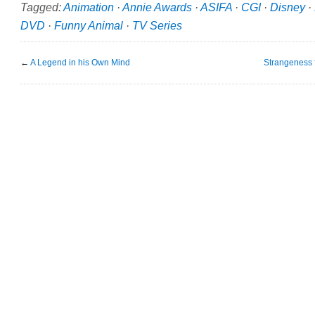
Tagged:
Animation
·
Annie Awards
·
ASIFA
·
CGI
·
Disney
·
DVD
·
Funny Animal
·
TV Series
←
A Legend in his Own Mind
Strangeness f