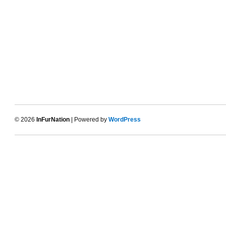
© 2026
InFurNation
| Powered by
WordPress