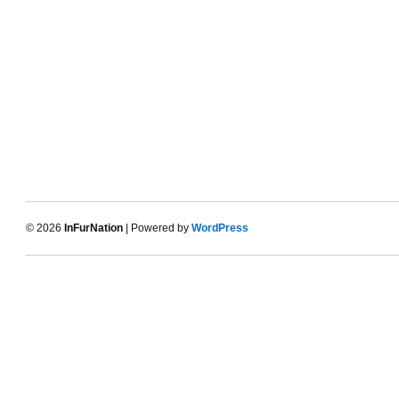
© 2026
InFurNation
| Powered by
WordPress