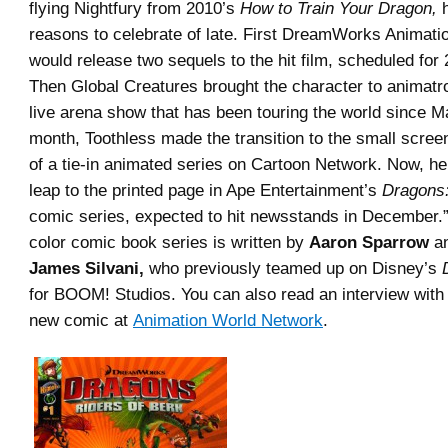
flying Nightfury from 2010’s
How to Train Your Dragon,
h
reasons to celebrate of late. First DreamWorks Animati
would release two sequels to the hit film, scheduled for
Then Global Creatures brought the character to animatron
live arena show that has been touring the world since Ma
month, Toothless made the transition to the small scree
of a tie-in animated series on Cartoon Network. Now, he
leap to the printed page in Ape Entertainment’s
Dragons:
comic series, expected to hit newsstands in December.”
color comic book series is written by
Aaron Sparrow
an
James Silvani,
who previously teamed up on Disney’s
for BOOM! Studios. You can also read an interview with
new comic at
Animation World Network
.