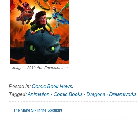
image c. 2012 Ape Entertainment
Posted in:
Comic Book News
.
Tagged:
Animation
·
Comic Books
·
Dragons
·
Dreamworks
←
The Mane Six in the Spotlight