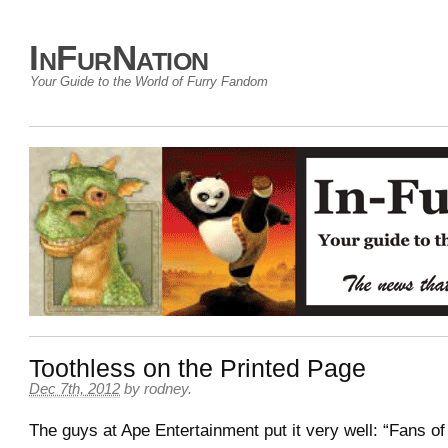
InFurNation
Your Guide to the World of Furry Fandom
Toothless on the Printed Page
Dec 7th, 2012
by
rodney
.
The guys at Ape Entertainment put it very well: “Fans of