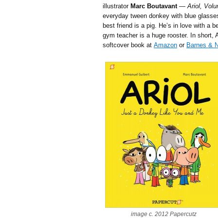
illustrator
Marc Boutavant
—
Ariol, Vol
everyday tween donkey with blue glasses
best friend is a pig. He’s in love with a b
gym teacher is a huge rooster. In short, A
softcover book at
Amazon
or
Barnes & N
image c. 2012 Papercutz