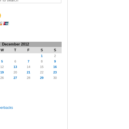
December 2012
W
T
F
S
S
1
2
5
6
7
8
9
12
13
14
15
16
19
20
21
22
23
26
27
28
29
30
perbacks