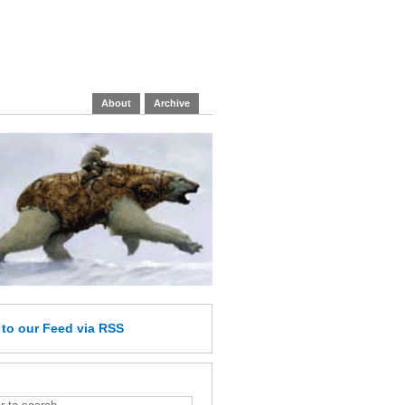
About
Archive
e
to our Feed
via RSS