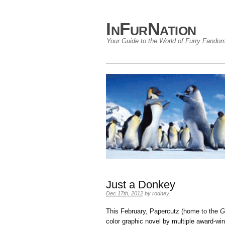
InFurNation
Your Guide to the World of Furry Fando
Just a Donkey
Dec 17th, 2012
by
rodney
.
This February, Papercutz (home to the
G
color graphic novel by multiple award-wi