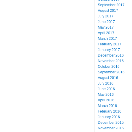
September 2017
August 2017
July 2017
June 2017
May 2017
April 2017
March 2017
February 2017
January 2017
December 2016
November 2016
October 2016
September 2016
August 2016
July 2016
June 2016
May 2016
April 2016
March 2016
February 2016
January 2016
December 2015
November 2015