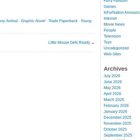
Furry Fandom
Games
InFurNation Announ
Internet
nny Animal
·
Graphic Novel
·
Trade Paperback
·
Young
Movie News
People
Television
Toys
Little Mouse Gets Ready
→
Uncategorized
Web Sites
Archives
July 2026
June 2026
May 2026
April 2026
March 2026
February 2026
January 2026
December 2025
November 2025
October 2025
September 2025