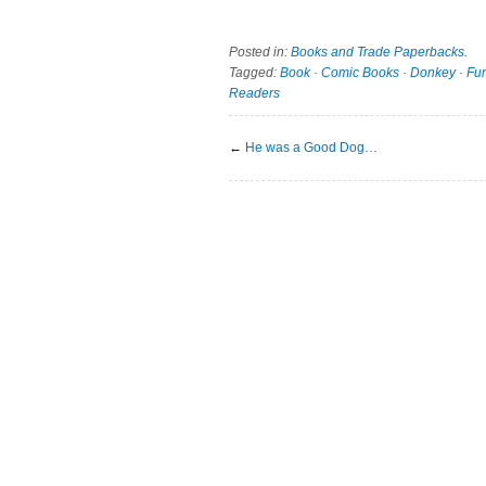
Posted in:
Books and Trade Paperbacks
.
Tagged:
Book
·
Comic Books
·
Donkey
·
Fu
Readers
←
He was a Good Dog…