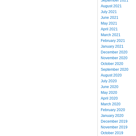
September 2021
August 2021
July 2021
June 2021
May 2021
April 2021
March 2021
February 2021
January 2021
December 2020
November 2020
October 2020
September 2020
August 2020
July 2020
June 2020
May 2020
April 2020
March 2020
February 2020
January 2020
December 2019
November 2019
October 2019