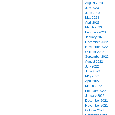
August 2023
July 2023
June 2023
May 2023
April 2023
March 2023
February 2023
January 2023
December 2022
November 2022
October 2022
September 2022
August 2022
July 2022
June 2022
May 2022
April 2022
March 2022
February 2022
January 2022
December 2021
November 2021
October 2021