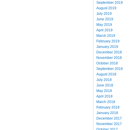
September 2019
August 2019
July 2019
June 2019
May 2019
April 2019
March 2019
February 2019
January 2019
December 2018
November 2018
October 2018
September 2018
August 2018
July 2018
June 2018
May 2018
April 2018
March 2018
February 2018
January 2018
December 2017
November 2017
October 2017