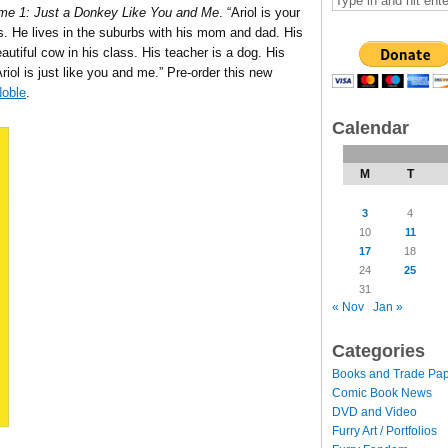
ume 1: Just a Donkey Like You and Me
. “Ariol is your
. He lives in the suburbs with his mom and dad. His
eautiful cow in his class. His teacher is a dog. His
riol is just like you and me.” Pre-order this new
oble
.
Calendar
M
T
3
4
10
11
17
18
24
25
31
« Nov
Jan »
Categories
Books and Trade Pa
Comic Book News
DVD and Video
Furry Art / Portfolios