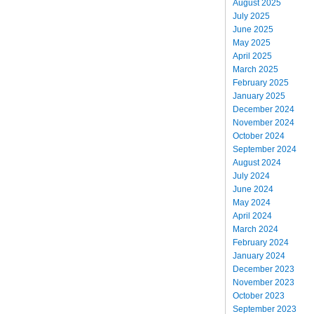
August 2025
July 2025
June 2025
May 2025
April 2025
March 2025
February 2025
January 2025
December 2024
November 2024
October 2024
September 2024
August 2024
July 2024
June 2024
May 2024
April 2024
March 2024
February 2024
January 2024
December 2023
November 2023
October 2023
September 2023