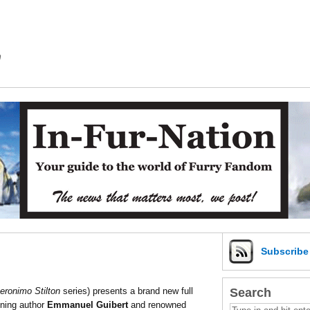
m
Subscrib
Search
eronimo Stilton
series) presents a brand new full
nning author
Emmanuel Guibert
and renowned