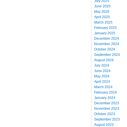
July 2025
June 2025
May 2025
April 2025
March 2025
February 2025
January 2025
December 2024
November 2024
October 2024
September 2024
August 2024
July 2024
June 2024
May 2024
April 2024
March 2024
February 2024
January 2024
December 2023
November 2023
October 2023
September 2023
August 2023