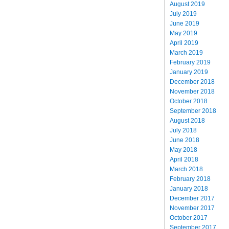
August 2019
July 2019
June 2019
May 2019
April 2019
March 2019
February 2019
January 2019
December 2018
November 2018
October 2018
September 2018
August 2018
July 2018
June 2018
May 2018
April 2018
March 2018
February 2018
January 2018
December 2017
November 2017
October 2017
September 2017