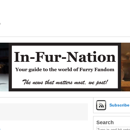
m
Subscrib
Search
a