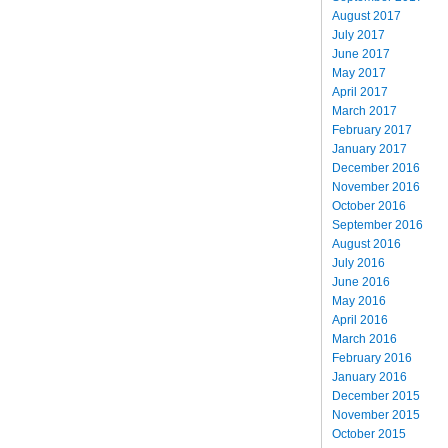
August 2017
July 2017
June 2017
May 2017
April 2017
March 2017
February 2017
January 2017
December 2016
November 2016
October 2016
September 2016
August 2016
July 2016
June 2016
May 2016
April 2016
March 2016
February 2016
January 2016
December 2015
November 2015
October 2015