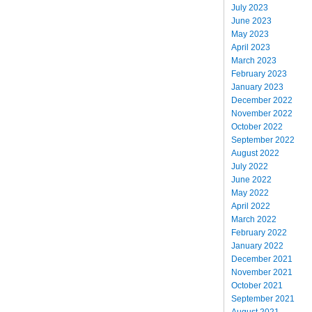
July 2023
June 2023
May 2023
April 2023
March 2023
February 2023
January 2023
December 2022
November 2022
October 2022
September 2022
August 2022
July 2022
June 2022
May 2022
April 2022
March 2022
February 2022
January 2022
December 2021
November 2021
October 2021
September 2021
August 2021