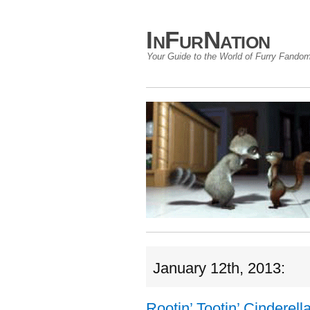
InFurNation
Your Guide to the World of Furry Fando
January 12th, 2013:
Rootin’ Tootin’ Cinderell