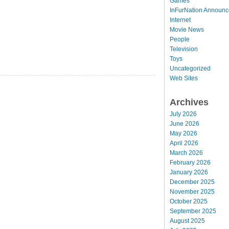
Games
InFurNation Announ
Internet
Movie News
People
Television
Toys
Uncategorized
Web Sites
Archives
July 2026
June 2026
May 2026
April 2026
March 2026
February 2026
January 2026
December 2025
November 2025
October 2025
September 2025
August 2025