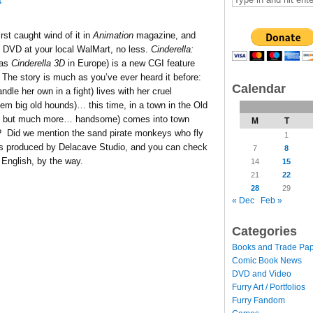
rst caught wind of it in
Animation
magazine, and
 DVD at your local WalMart, no less.
Cinderella:
 as
Cinderella 3D
in Europe) is a new CGI feature
The story is much as you’ve ever heard it before:
Calendar
dle her own in a fight) lives with her cruel
hem big old hounds)… this time, in a town in the Old
e, but much more… handsome) comes into town
M
T
? Did we mention the sand pirate monkeys who fly
1
 It’s produced by Delacave Studio, and you can check
7
8
 English, by the way.
14
15
21
22
28
29
« Dec
Feb »
Categories
Books and Trade Pa
Comic Book News
DVD and Video
Furry Art / Portfolios
Furry Fandom