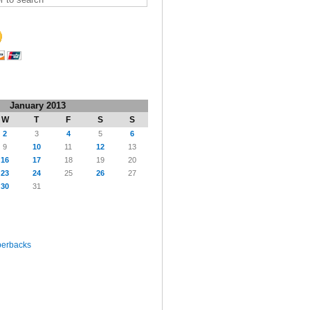
January 2013
W
T
F
S
S
2
3
4
5
6
9
10
11
12
13
16
17
18
19
20
23
24
25
26
27
30
31
perbacks