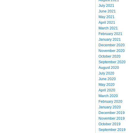
July 2021
June 2021
May 2021
April 2021
March 2021
February 2021
January 2021
December 2020
November 2020
October 2020
September 2020
August 2020
July 2020
June 2020
May 2020
April 2020
March 2020
February 2020
January 2020
December 2019
November 2019
October 2019
September 2019