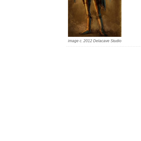
image c. 2012 Delacave Studio