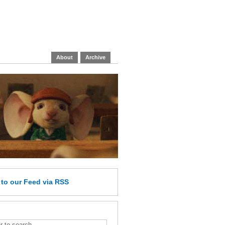
About
Archive
e
to our Feed
via RSS