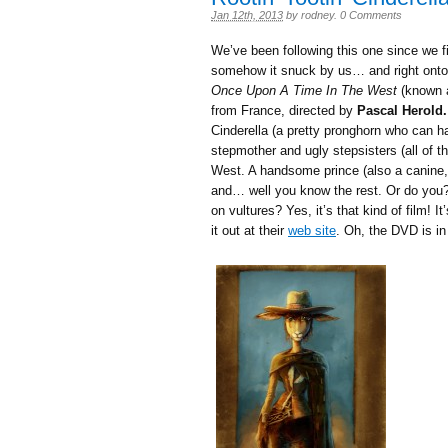
Jan 12th, 2013
by
rodney
.
0 Comments
We’ve been following this one since we fi
somehow it snuck by us… and right onto
Once Upon A Time In The West
(known
from France, directed by
Pascal Herold.
Cinderella (a pretty pronghorn who can han
stepmother and ugly stepsisters (all of t
West. A handsome prince (also a canin
and… well you know the rest. Or do you
on vultures? Yes, it’s that kind of film!
it out at their
web site
. Oh, the DVD is in