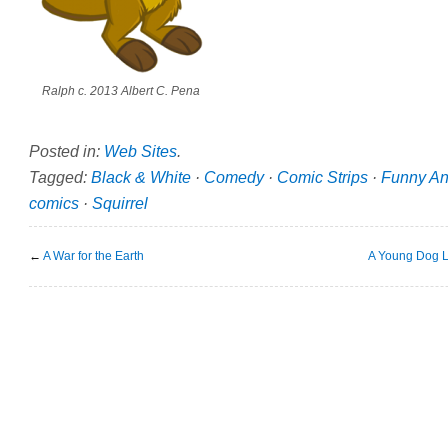
Ralph c. 2013 Albert C. Pena
Posted in:
Web Sites
.
Tagged:
Black & White
·
Comedy
·
Comic Strips
·
Funny An
comics
·
Squirrel
←
A War for the Earth
A Young Dog L