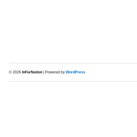
© 2026
InFurNation
| Powered by
WordPress