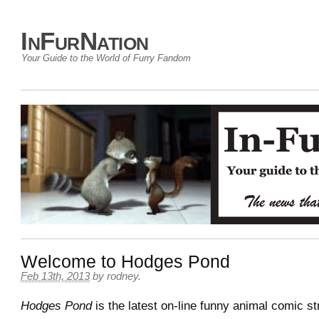
InFurNation
Your Guide to the World of Furry Fandom
Welcome to Hodges Pond
Feb 13th, 2013
by
rodney
.
Hodges Pond
is the latest on-line funny animal comic st