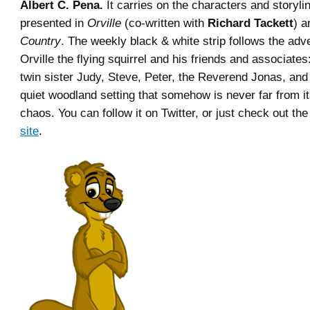
Albert C. Pena.
It carries on the characters and storylin
presented in
Orville
(co-written with
Richard Tackett
) 
Country
. The weekly black & white strip follows the adv
Orville the flying squirrel and his friends and associate
twin sister Judy, Steve, Peter, the Reverend Jonas, and 
quiet woodland setting that somehow is never far from i
chaos. You can follow it on Twitter, or just check out the 
site
.