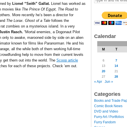
gned by
Lionel “Seith” Gallat.
Lionel has worked as
n movies like
The Prince Of Egypt, The Road to
thers. More recently he’s been a director for
and
The Lorax
.
Ghost of a Tale
follows the
rat zombies on a mysterious island. In a very
Justin Rasch.
“Mortal enemies, a Dogonaut Pilot
Calendar
 only to awake, marooned side by side on an alien
nimator known for films like
Paranorman
. He and his
rage, all the while both of them working full-time
M
T
crowdfunding help to move from their current levels
ly get them out into the world. The
Scoop article
6
7
pitches for each of these projects. Check ’em out.
13
14
20
21
27
28
« Apr
Jun »
Categories
Books and Trade Pa
Comic Book News
DVD and Video
Furry Art / Portfolios
Furry Fandom