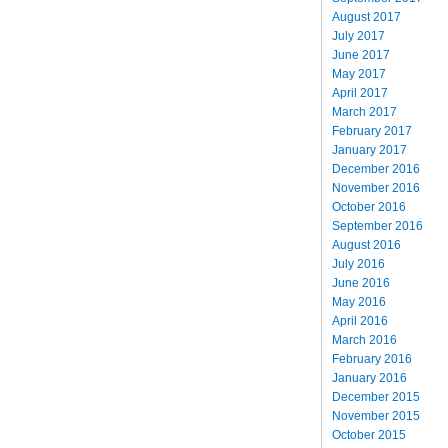
August 2017
July 2017
June 2017
May 2017
April 2017
March 2017
February 2017
January 2017
December 2016
November 2016
October 2016
September 2016
August 2016
July 2016
June 2016
May 2016
April 2016
March 2016
February 2016
January 2016
December 2015
November 2015
October 2015