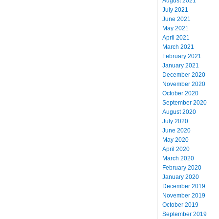
August 2021
July 2021
June 2021
May 2021
April 2021
March 2021
February 2021
January 2021
December 2020
November 2020
October 2020
September 2020
August 2020
July 2020
June 2020
May 2020
April 2020
March 2020
February 2020
January 2020
December 2019
November 2019
October 2019
September 2019