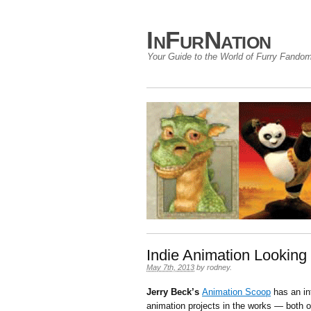
InFurNation
Your Guide to the World of Furry Fando
Indie Animation Looking 
May 7th, 2013
by
rodney
.
Jerry Beck’s
Animation Scoop
has an in
animation projects in the works — both of