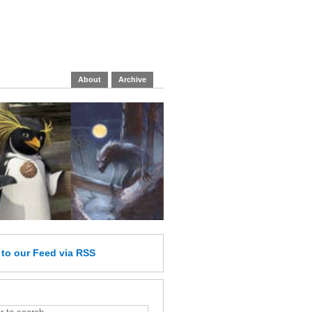
About
Archive
e
to our Feed
via RSS