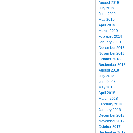
August 2019
July 2019
June 2019
May 2019
April 2019
March 2019
February 2019
January 2019
December 2018
November 2018
October 2018
September 2018
August 2018
July 2018
June 2018
May 2018
April 2018
March 2018
February 2018
January 2018
December 2017
November 2017
October 2017
September 2017