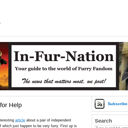
m
for Help
Subscrib
Search
teresting
article
about a pair of independent
 which just happen to be very furry. First up is