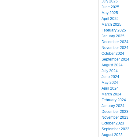
July 2025
June 2025
May 2025
April 2025
March 2025
February 2025
January 2025
December 2024
November 2024
October 2024
September 2024
August 2024
July 2024
June 2024
May 2024
April 2024
March 2024
February 2024
January 2024
December 2023
November 2023
October 2023
September 2023
August 2023