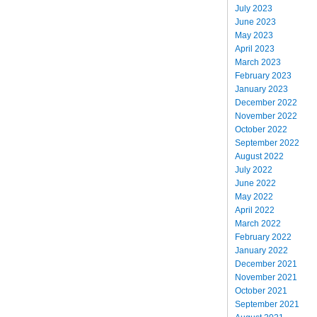
July 2023
June 2023
May 2023
April 2023
March 2023
February 2023
January 2023
December 2022
November 2022
October 2022
September 2022
August 2022
July 2022
June 2022
May 2022
April 2022
March 2022
February 2022
January 2022
December 2021
November 2021
October 2021
September 2021