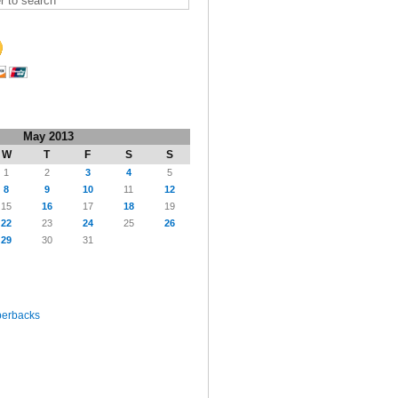
May 2013
W
T
F
S
S
1
2
3
4
5
8
9
10
11
12
15
16
17
18
19
22
23
24
25
26
29
30
31
perbacks