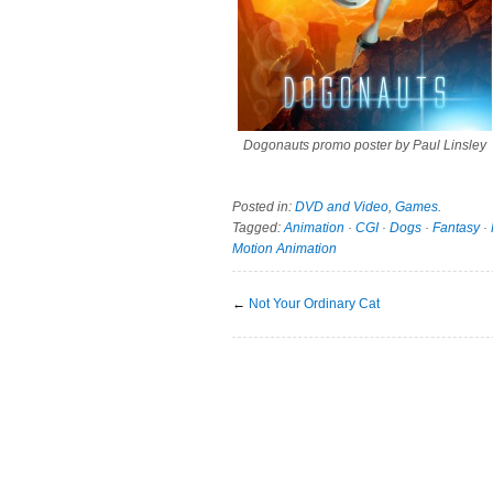
Dogonauts promo poster by Paul Linsley
Posted in:
DVD and Video
,
Games
.
Tagged:
Animation
·
CGI
·
Dogs
·
Fantasy
·
Motion Animation
←
Not Your Ordinary Cat