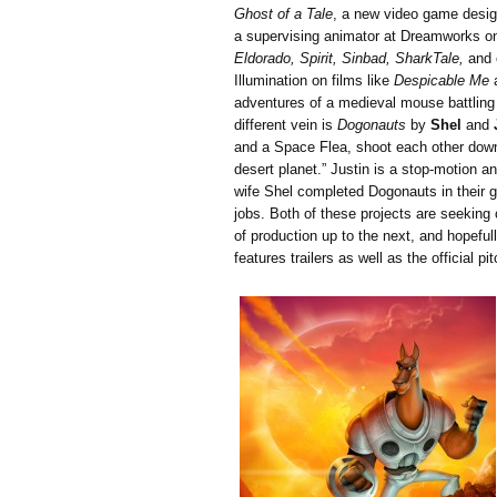
Ghost of a Tale
, a new video game desi
a supervising animator at Dreamworks o
Eldorado, Spirit, Sinbad, SharkTale,
and o
Illumination on films like
Despicable Me
adventures of a medieval mouse battling 
different vein is
Dogonauts
by
Shel
and
and a Space Flea, shoot each other down
desert planet.” Justin is a stop-motion a
wife Shel completed Dogonauts in their ga
jobs. Both of these projects are seeking 
of production up to the next, and hopeful
features trailers as well as the official 