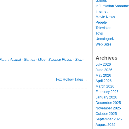
Games
InFurNation Announ
Internet
Movie News
People
Television
Toys
Uncategorized
Web Sites
Archives
Funny Animal
·
Games
·
Mice
·
Science Fiction
·
Stop-
July 2026
June 2026
May 2026
Fox Hollow Tales
→
April 2026
March 2026
February 2026
January 2026
December 2025
November 2025
October 2025
September 2025
August 2025